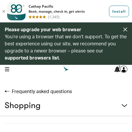
Please upgrade your web browser
You’re using a browser that we don’t support. To get the
best experience using our site, we recommend you
upgrade to a newer browser – please see our
supported browsers list
.
7
open navigation menu
Frequently asked questions
Shopping