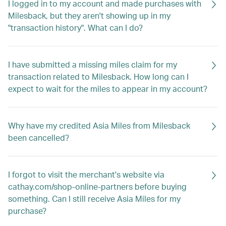
I logged in to my account and made purchases with
Milesback, but they aren't showing up in my
"transaction history". What can I do?
I have submitted a missing miles claim for my
transaction related to Milesback. How long can I
expect to wait for the miles to appear in my account?
Why have my credited Asia Miles from Milesback
been cancelled?
I forgot to visit the merchant's website via
cathay.com/shop-online-partners before buying
something. Can I still receive Asia Miles for my
purchase?