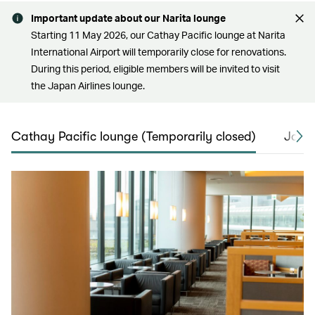
Important update about our Narita lounge
Starting 11 May 2026, our Cathay Pacific lounge at Narita
International Airport will temporarily close for renovations.
During this period, eligible members will be invited to visit
the Japan Airlines lounge.
Cathay Pacific lounge (Temporarily closed)
Japan