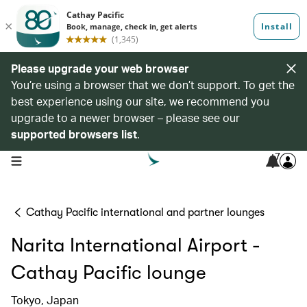
Please upgrade your web browser
You’re using a browser that we don’t support. To get the
best experience using our site, we recommend you
upgrade to a newer browser – please see our
supported browsers list
.
7
open navigation menu
Cathay Pacific international and partner lounges
Narita International Airport -
Cathay Pacific lounge
Tokyo, Japan