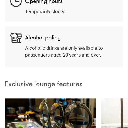
Opening hours
Temporarily closed
Alcohol policy
Alcoholic drinks are only available to
passengers aged 20 years and over.
Exclusive lounge features