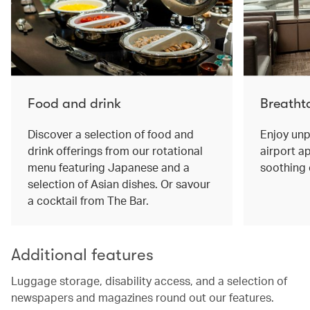
Food and drink
Breatht
Discover a selection of food and
Enjoy unp
drink offerings from our rotational
airport ap
menu featuring Japanese and a
soothing 
selection of Asian dishes. Or savour
a cocktail from The Bar.
Additional features
Luggage storage, disability access, and a selection of
newspapers and magazines round out our features.