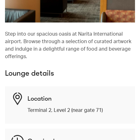
Step into our spacious oasis at Narita International
airport. Browse through a selection of curated artwork
and indulge in a delightful range of food and beverage
offerings.
Lounge details
Location
Terminal 2, Level 2 (near gate 71)