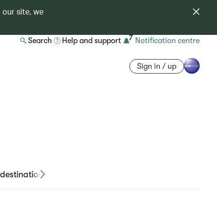
 our site, we
7
Search
Help and support
Notification centre
Sign in / up
destinations
Travel declaration forms