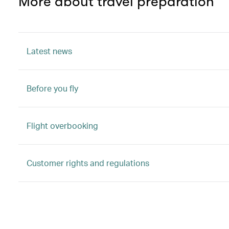
More about travel preparation
Latest news
Before you fly
Flight overbooking
Customer rights and regulations