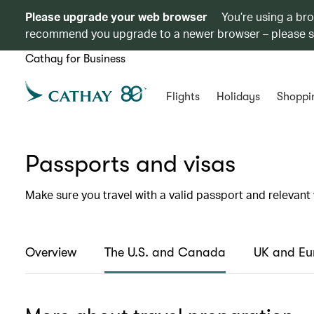
Please upgrade your web browser
You’re using a br
recommend you upgrade to a newer browser – please 
Cathay for Business
Flights
Holidays
Shoppi
Passports and visas
Make sure you travel with a valid passport and relevant 
Overview
The U.S. and Canada
UK and Eu