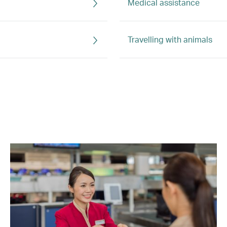
Medical assistance
Travelling with animals