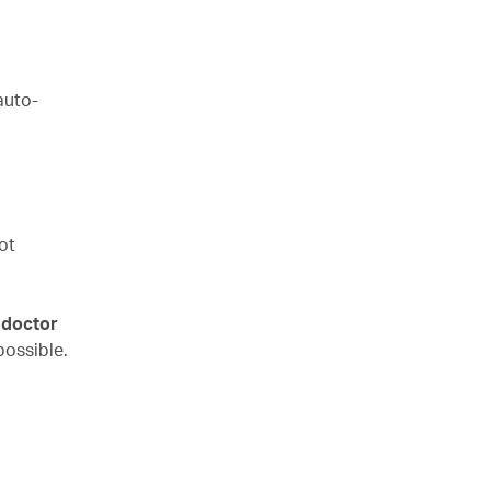
auto-
ot
 doctor
possible.