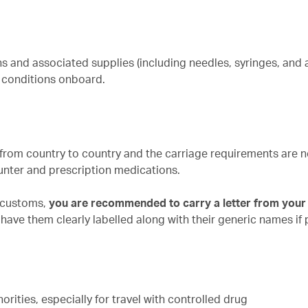
s and associated supplies (including needles, syringes, and 
l conditions onboard.
y from country to country and the carriage requirements are n
unter and prescription medications.
r customs,
you are recommended to carry a letter from your
have them clearly labelled along with their generic names if 
rities, especially for travel with controlled drug