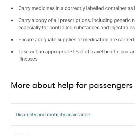
Carry medicines in a correctly labelled container as
Carry a copy of all prescriptions, including generic
especially for controlled substances and injectables
Ensure adequate supplies of medication are carried
Take out an appropriate level of travel health insura
illnesses
More about help for passengers
Disability and mobility assistance