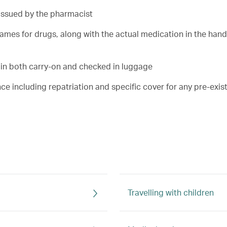
 issued by the pharmacist
 names for drugs, along with the actual medication in the han
 in both carry-on and checked in luggage
nce including repatriation and specific cover for any pre-exis
Travelling with children