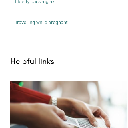
Elderly passengers
Travelling while pregnant
Helpful links