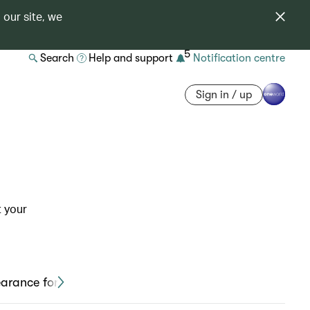
 our site, we
5
Search
Help and support
Notification centre
Sign in / up
t your
earance form and medical card