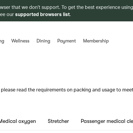
owser that we don’t support. To get the best experience using
see our
supported browsers list
.
ng
Wellness
Dining
Payment
Membership
s, please read the requirements on packing and usage to mee
Medical oxygen
Stretcher
Passenger medical cl