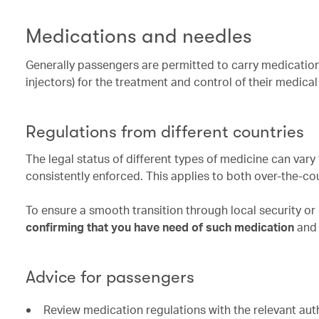
Medications and needles
Generally passengers are permitted to carry medication
injectors) for the treatment and control of their medica
Regulations from different countries
The legal status of different types of medicine can var
consistently enforced. This applies to both over-the-co
To ensure a smooth transition through local security o
confirming that you have need of such medication
and 
Advice for passengers
Review medication regulations with the relevant autho