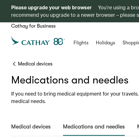
Please upgrade your web browser
You’re using a br
recommend you upgrade to a newer browser – please 
Cathay for Business
Flights
Holidays
Shoppi
Medical devices
Medications and needles
If you need to bring medical equipment for your travel
medical needs.
Medical devices
Medications and needles