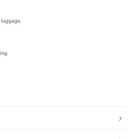
d luggage,
ting