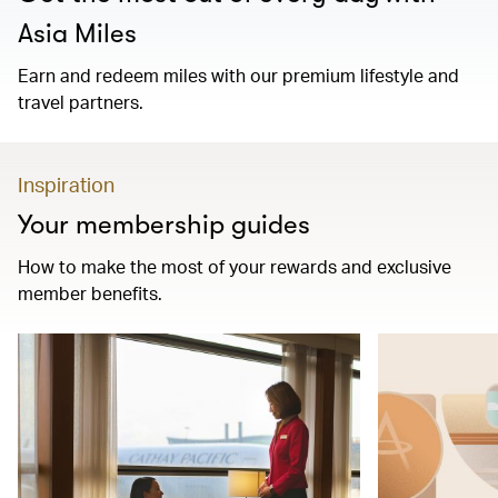
Asia Miles
Earn and redeem miles with our premium lifestyle and
travel partners.
Inspiration
Your membership guides
How to make the most of your rewards and exclusive
member benefits.