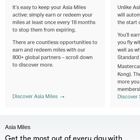
It’s easy to keep your Asia Miles
Unlike As
active: simply earn or redeem your
will autom
miles at least once every 18 months
the start
to stop them from expiring.
You’ll ea
There are countless opportunities to
you fly wi
earn and redeem miles with our
well as w
800+ global partners – scroll down
Standard
to discover more.
Masterca
Kong). Th
more you 
members
Discover Asia Miles
Discover 
Asia Miles
Get the most out of every day with