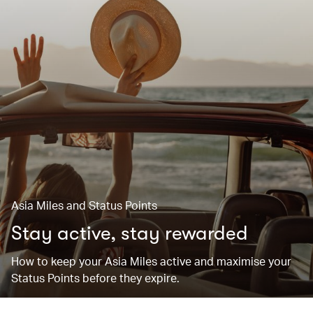
Asia Miles and Status Points
Stay active, stay rewarded
How to keep your Asia Miles active and maximise your
Status Points before they expire.