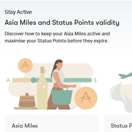
Stay Active
Asia Miles and Status Points validity
Discover how to keep your Asia Miles active and
maximise your Status Points before they expire.
Asia Miles
Status P