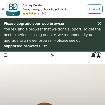
Please upgrade your web browser
You’re using a browser that we don’t support. To get the
best experience using our site, we recommend you
upgrade to a newer browser – please see our
supported browsers list
.
7
open navigation menu