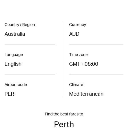
Country / Region
Currency
Australia
AUD
Language
Time zone
English
GMT +08:00
Airport code
Climate
PER
Mediterranean
Find the best fares to
Perth