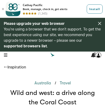
Please upgrade your web browser
You’re using a browser that we don’t support. To get the
best experience using our site, we recommend you
upgrade to a newer browser – please see our
supported browsers list
.
6
open navigation menu
Inspiration
/
Australia
Travel
Wild and west: a drive along
the Coral Coast