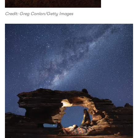
Credit: Greg Conlon/Getty Images