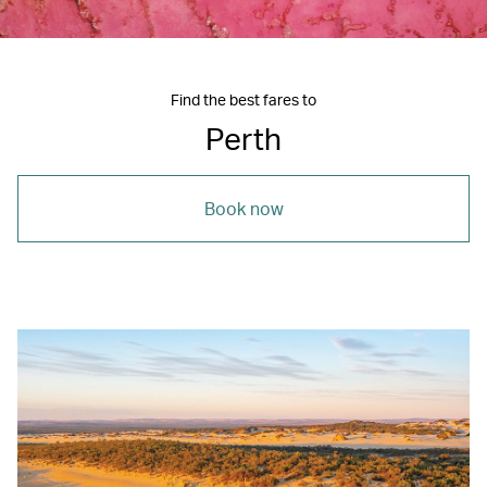
Find the best fares to
Perth
Book now