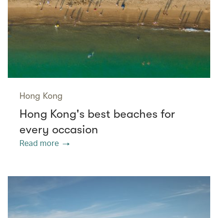
Hong Kong
Hong Kong's best beaches for
every occasion
Read more