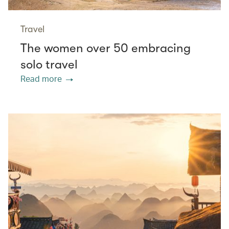
Travel
The women over 50 embracing
solo travel
Read more