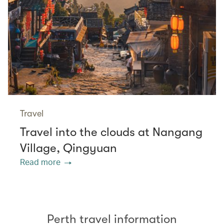
Travel
Travel into the clouds at Nangang
Village, Qingyuan
Read more
Perth travel information