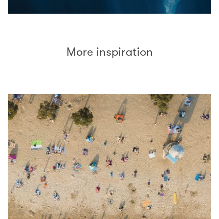
More inspiration