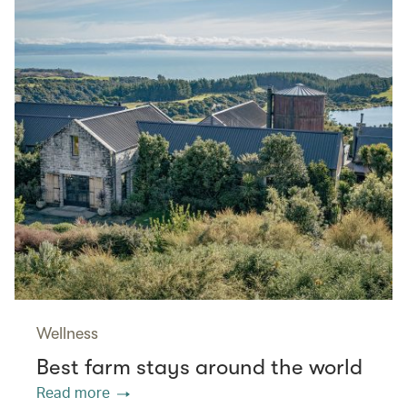
Wellness
Best farm stays around the world
Read more