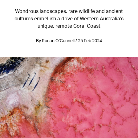
Wondrous landscapes, rare wildlife and ancient
cultures embellish a drive of Western Australia’s
unique, remote Coral Coast
By Ronan O’Connell / 25 Feb 2024