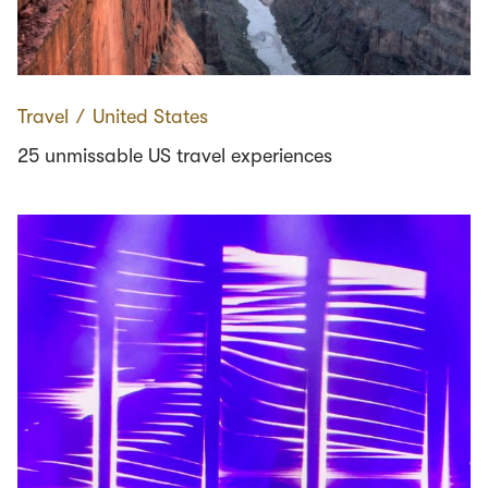
Travel
∕
United States
25 unmissable US travel experiences