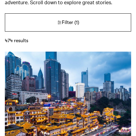
adventure. Scroll down to explore great stories.
Filter
(1)
474
results