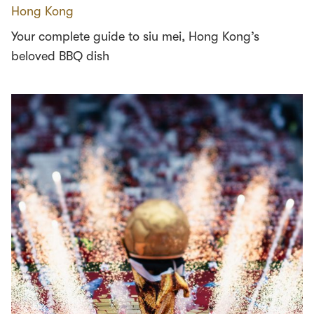
Hong Kong
Your complete guide to siu mei, Hong Kong’s
beloved BBQ dish