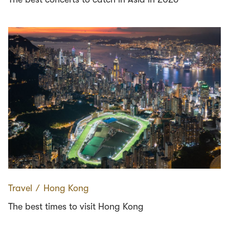
Travel
∕
Hong Kong
The best times to visit Hong Kong