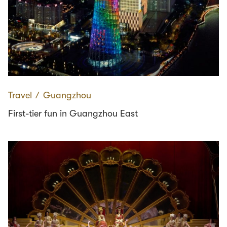
Travel
∕
Guangzhou
First-tier fun in Guangzhou East