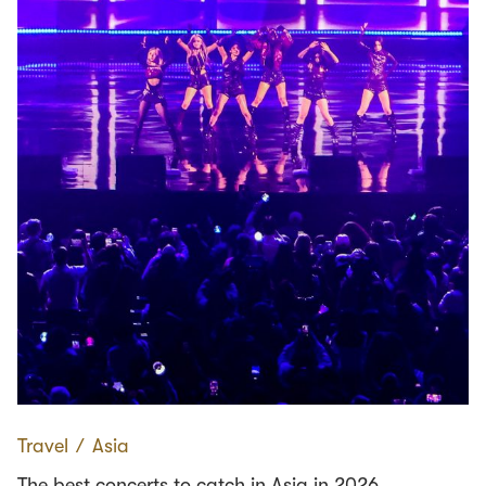
Travel
∕
Asia
The best concerts to catch in Asia in 2026