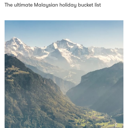
The ultimate Malaysian holiday bucket list