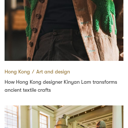
Hong Kong
∕
Art and design
How Hong Kong designer Kinyan Lam transforms
ancient textile crafts