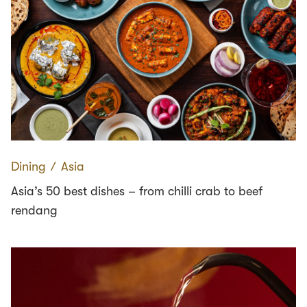
Dining
∕
Asia
Asia’s 50 best dishes – from chilli crab to beef
rendang