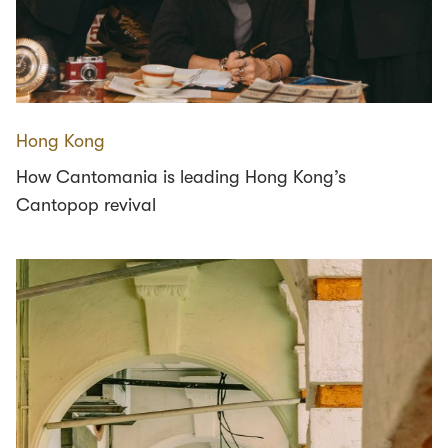
Hong Kong
How Cantomania is leading Hong Kong’s
Cantopop revival