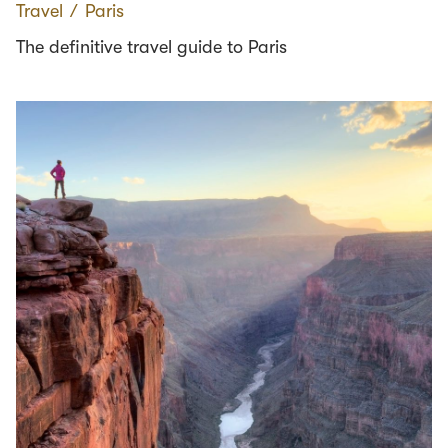
Travel
∕
Paris
The definitive travel guide to Paris