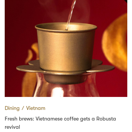
Dining
∕
Vietnam
Fresh brews: Vietnamese coffee gets a Robusta
revival