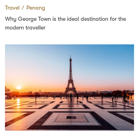
Travel
∕
Penang
Why George Town is the ideal destination for the
modern traveller