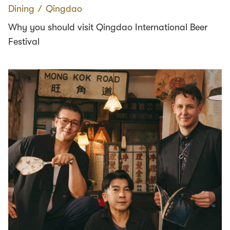
Dining
∕
Qingdao
Why you should visit Qingdao International Beer
Festival