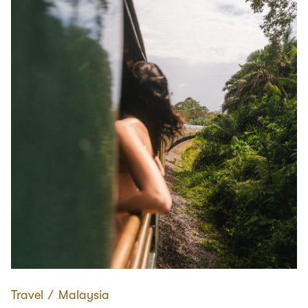
Travel
∕
Malaysia