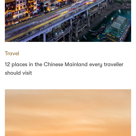
Travel
12 places in the Chinese Mainland every traveller
should visit