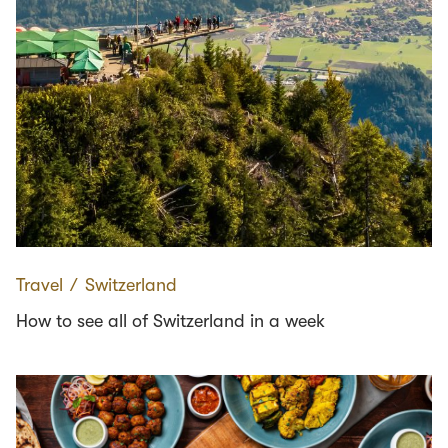
Travel
∕
Switzerland
How to see all of Switzerland in a week