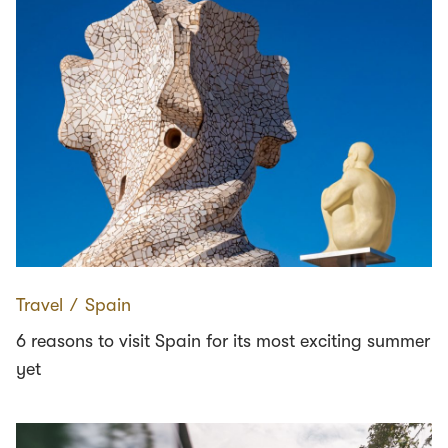
Travel
∕
Spain
6 reasons to visit Spain for its most exciting summer
yet