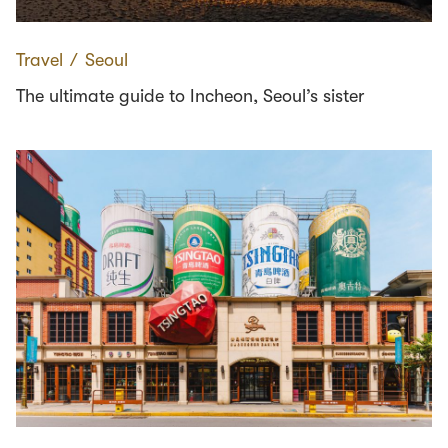
Travel
∕
Seoul
The ultimate guide to Incheon, Seoul’s sister