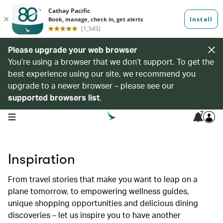
Please upgrade your web browser
You’re using a browser that we don’t support. To get the
best experience using our site, we recommend you
upgrade to a newer browser – please see our
supported browsers list
.
7
open navigation menu
Inspiration
From travel stories that make you want to leap on a
plane tomorrow, to empowering wellness guides,
unique shopping opportunities and delicious dining
discoveries – let us inspire you to have another