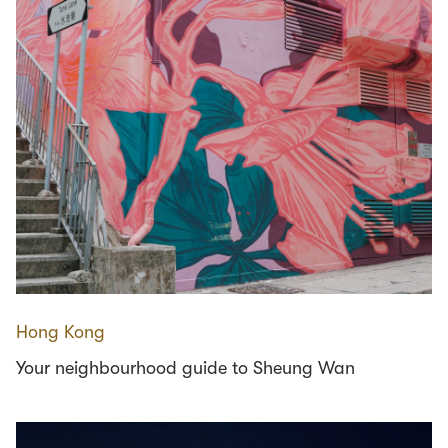
Hong Kong
Your neighbourhood guide to Sheung Wan