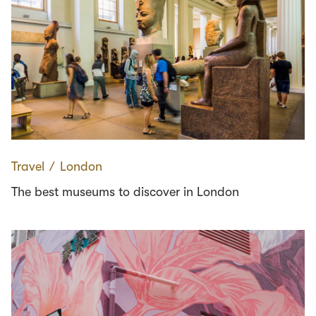
Travel
∕
London
The best museums to discover in London