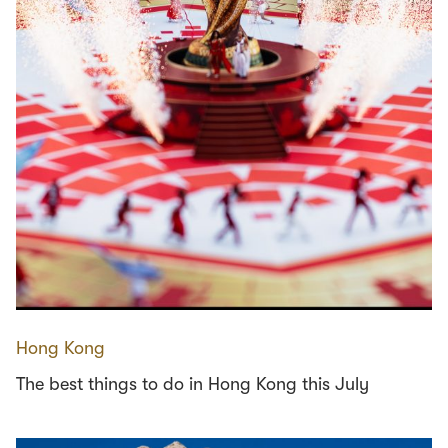
Hong Kong
The best things to do in Hong Kong this July