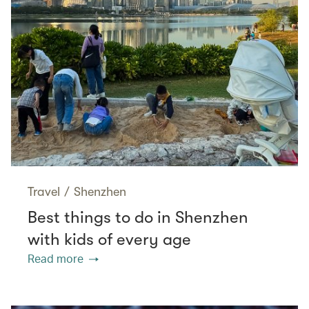
Travel
/
Shenzhen
Best things to do in Shenzhen
with kids of every age
Read more