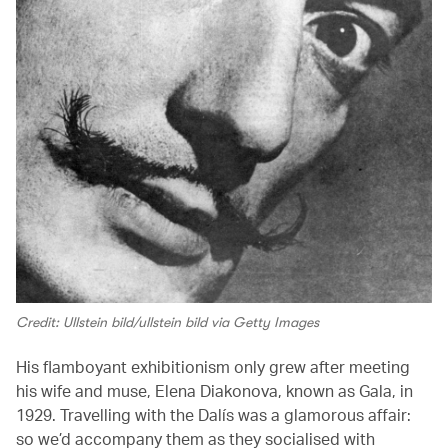
Credit: Ullstein bild/ullstein bild via Getty Images
His flamboyant exhibitionism only grew after meeting
his wife and muse, Elena Diakonova, known as Gala, in
1929. Travelling with the Dalís was a glamorous affair:
so we’d accompany them as they socialised with