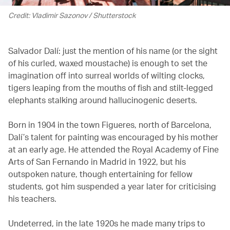
Credit: Vladimir Sazonov / Shutterstock
Salvador Dalí: just the mention of his name (or the sight
of his curled, waxed moustache) is enough to set the
imagination off into surreal worlds of wilting clocks,
tigers leaping from the mouths of fish and stilt-legged
elephants stalking around hallucinogenic deserts.
Born in 1904 in the town Figueres, north of Barcelona,
Dalí’s talent for painting was encouraged by his mother
at an early age. He attended the Royal Academy of Fine
Arts of San Fernando in Madrid in 1922, but his
outspoken nature, though entertaining for fellow
students, got him suspended a year later for criticising
his teachers.
Undeterred, in the late 1920s he made many trips to