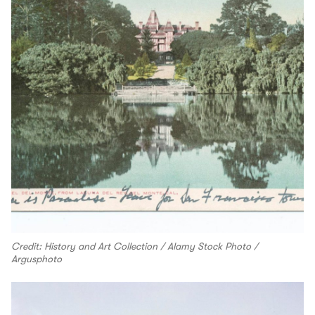
Credit: History and Art Collection / Alamy Stock Photo /
Argusphoto