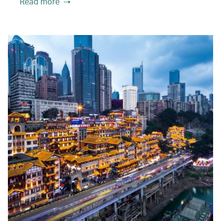
Read more