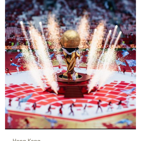
Hong Kong