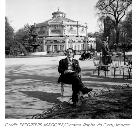
Credit: REPORTERS ASSOCIES/Gamma-Rapho via Getty Images