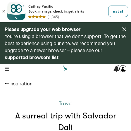
Please upgrade your web browser
You’re using a browser that we don’t support. To get the
best experience using our site, we recommend you
upgrade to a newer browser – please see our
supported browsers list
.
5
open navigation menu
Inspiration
Travel
A surreal trip with Salvador
Dali