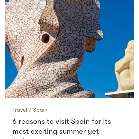
Travel
/
Spain
6 reasons to visit Spain for its
most exciting summer yet