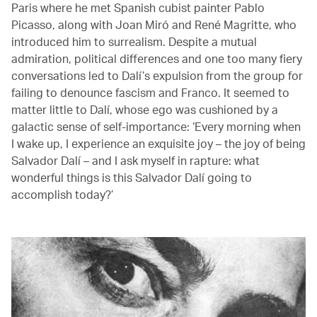
Paris where he met Spanish cubist painter Pablo
Picasso, along with Joan Miró and René Magritte, who
introduced him to surrealism. Despite a mutual
admiration, political differences and one too many fiery
conversations led to Dalí’s expulsion from the group for
failing to denounce fascism and Franco. It seemed to
matter little to Dalí, whose ego was cushioned by a
galactic sense of self-importance: ‘Every morning when
I wake up, I experience an exquisite joy – the joy of being
Salvador Dalí – and I ask myself in rapture: what
wonderful things is this Salvador Dalí going to
accomplish today?’