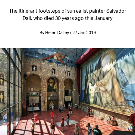
The itinerant footsteps of surrealist painter Salvador
Dalí, who died 30 years ago this January
By Helen Dalley / 27 Jan 2019