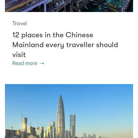
Travel
12 places in the Chinese
Mainland every traveller should
visit
Read more