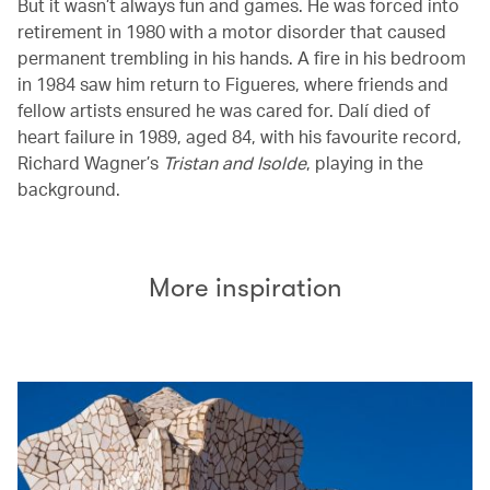
But it wasn’t always fun and games. He was forced into
retirement in 1980 with a motor disorder that caused
permanent trembling in his hands. A fire in his bedroom
in 1984 saw him return to Figueres, where friends and
fellow artists ensured he was cared for. Dalí died of
heart failure in 1989, aged 84, with his favourite record,
Richard Wagner’s
Tristan and Isolde
, playing in the
background.
More inspiration