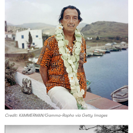
Credit: KAMMERMAN/Gamma-Rapho via Getty Images