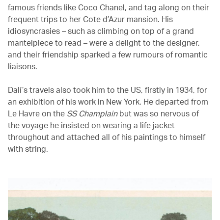
famous friends like Coco Chanel, and tag along on their
frequent trips to her Cote d’Azur mansion. His
idiosyncrasies – such as climbing on top of a grand
mantelpiece to read – were a delight to the designer,
and their friendship sparked a few rumours of romantic
liaisons.
Dalí’s travels also took him to the US, firstly in 1934, for
an exhibition of his work in New York. He departed from
Le Havre on the
SS Champlain
but was so nervous of
the voyage he insisted on wearing a life jacket
throughout and attached all of his paintings to himself
with string.