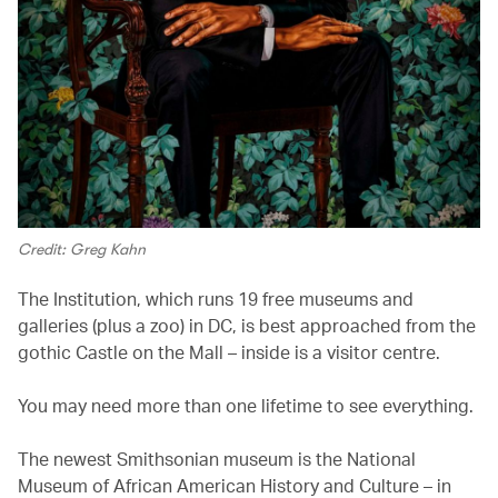
Credit: Greg Kahn
The Institution, which runs 19 free museums and
galleries (plus a zoo) in DC, is best approached from the
gothic Castle on the Mall – inside is a visitor centre.
You may need more than one lifetime to see everything.
The newest Smithsonian museum is the National
Museum of African American History and Culture – in