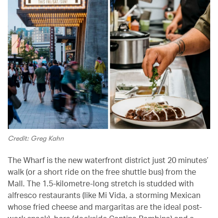
Credit: Greg Kahn
The Wharf is the new waterfront district just 20 minutes’
walk (or a short ride on the free shuttle bus) from the
Mall. The 1.5-kilometre-long stretch is studded with
alfresco restaurants (like Mi Vida, a storming Mexican
whose fried cheese and margaritas are the ideal post-