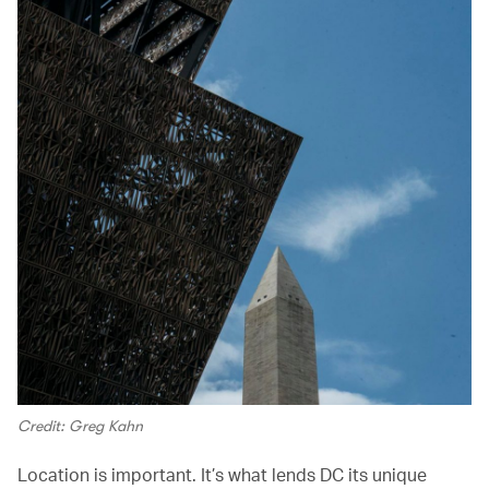
Credit: Greg Kahn
Location is important. It’s what lends DC its unique