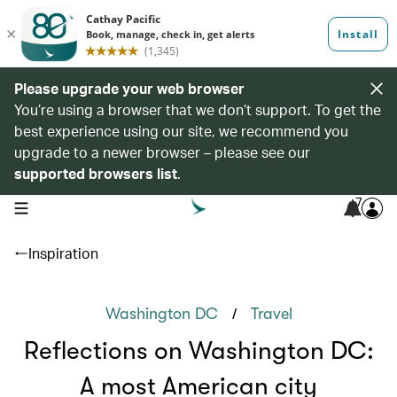
Please upgrade your web browser
You’re using a browser that we don’t support. To get the
best experience using our site, we recommend you
upgrade to a newer browser – please see our
supported browsers list
.
7
open navigation menu
Inspiration
/
Washington DC
Travel
Reflections on Washington DC:
A most American city