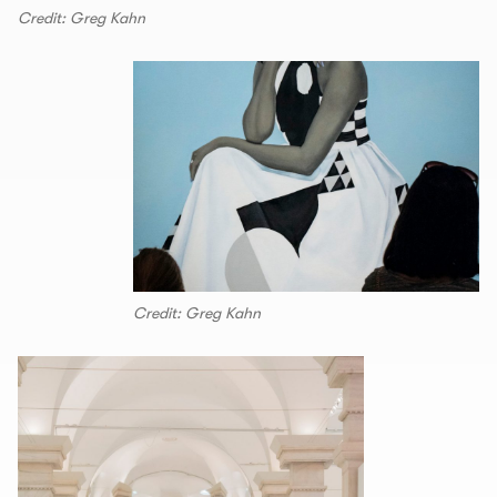
Credit: Greg Kahn
Credit: Greg Kahn