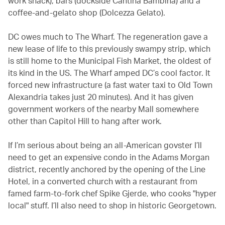
work snack), bars (dockside Cantina Bambina) and a
coffee-and-gelato shop (Dolcezza Gelato).
DC owes much to The Wharf. The regeneration gave a
new lease of life to this previously swampy strip, which
is still home to the Municipal Fish Market, the oldest of
its kind in the US. The Wharf amped DC’s cool factor. It
forced new infrastructure (a fast water taxi to Old Town
Alexandria takes just 20 minutes). And it has given
government workers of the nearby Mall somewhere
other than Capitol Hill to hang after work.
If I’m serious about being an all-American govster I’ll
need to get an expensive condo in the Adams Morgan
district, recently anchored by the opening of the Line
Hotel, in a converted church with a restaurant from
famed farm-to-fork chef Spike Gjerde, who cooks "hyper
local" stuff. I’ll also need to shop in historic Georgetown.