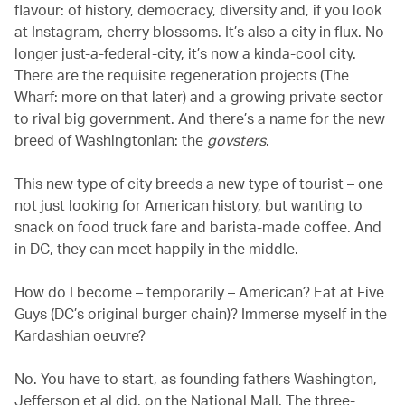
flavour: of history, democracy, diversity and, if you look
at Instagram, cherry blossoms. It’s also a city in flux. No
longer just-a-federal-city, it’s now a kinda-cool city.
There are the requisite regeneration projects (The
Wharf: more on that later) and a growing private sector
to rival big government. And there’s a name for the new
breed of Washingtonian: the
govsters
.
This new type of city breeds a new type of tourist – one
not just looking for American history, but wanting to
snack on food truck fare and barista-made coffee. And
in DC, they can meet happily in the middle.
How do I become – temporarily – American? Eat at Five
Guys (DC’s original burger chain)? Immerse myself in the
Kardashian oeuvre?
No. You have to start, as founding fathers Washington,
Jefferson et al did, on the National Mall. The three-