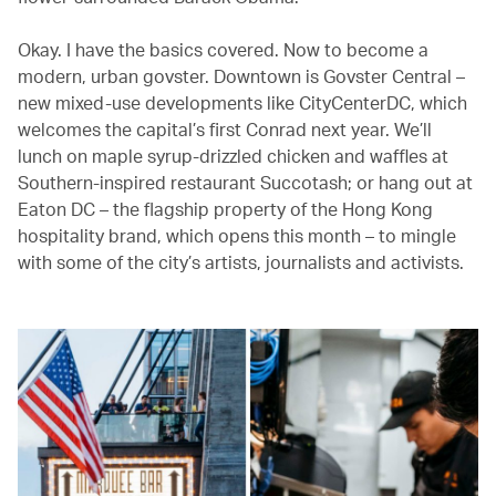
Okay. I have the basics covered. Now to become a
modern, urban govster. Downtown is Govster Central –
new mixed-use developments like CityCenterDC, which
welcomes the capital’s first Conrad next year. We’ll
lunch on maple syrup-drizzled chicken and waffles at
Southern-inspired restaurant Succotash; or hang out at
Eaton DC – the flagship property of the Hong Kong
hospitality brand, which opens this month – to mingle
with some of the city’s artists, journalists and activists.