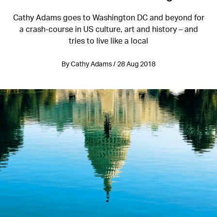
Cathy Adams goes to Washington DC and beyond for
a crash-course in US culture, art and history – and
tries to live like a local
By Cathy Adams / 28 Aug 2018