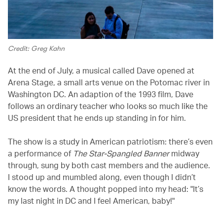
Credit: Greg Kahn
At the end of July, a musical called Dave opened at
Arena Stage, a small arts venue on the Potomac river in
Washington DC. An adaption of the 1993 film, Dave
follows an ordinary teacher who looks so much like the
US president that he ends up standing in for him.
The show is a study in American patriotism: there’s even
a performance of
The Star-Spangled Banner
midway
through, sung by both cast members and the audience.
I stood up and mumbled along, even though I didn’t
know the words. A thought popped into my head: "It’s
my last night in DC and I feel American, baby!"