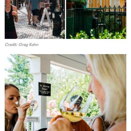
Credit: Greg Kahn