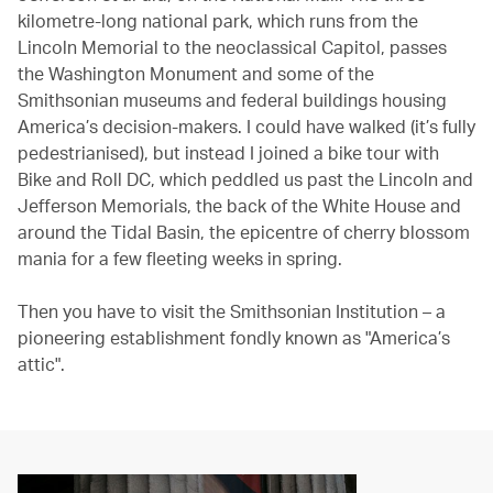
kilometre-long national park, which runs from the
Lincoln Memorial to the neoclassical Capitol, passes
the Washington Monument and some of the
Smithsonian museums and federal buildings housing
America’s decision-makers. I could have walked (it’s fully
pedestrianised), but instead I joined a bike tour with
Bike and Roll DC, which peddled us past the Lincoln and
Jefferson Memorials, the back of the White House and
around the Tidal Basin, the epicentre of cherry blossom
mania for a few fleeting weeks in spring.
Then you have to visit the Smithsonian Institution – a
pioneering establishment fondly known as "America’s
attic".