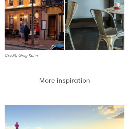
Credit: Greg Kahn
More inspiration