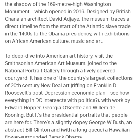
the shadow of the 169-metre-high Washington
Monument – which opened in 2016. Designed by British-
Ghanaian architect David Adjaye, the museum traces a
direct timeline from the start of the Atlantic slave trade
in the 1400s to the Obama presidency, with exhibitions
on African American culture, music and art.
To deep-dive into American art history, visit the
Smithsonian American Art Museum, joined to the
National Portrait Gallery through a lively covered
courtyard. It has one of the country’s largest collections
of 20th century New Deal art (riffing on Franklin D
Roosevelt’s post-Depression economic plan – see how
everything in DC intersects with politics?), with work by
Edward Hopper, Georgia O’Keeffe and Willem de
Kooning. But it’s the presidential portraits that people
are here for. There’s a slightly dopey George W Bush, an
abstract Bill Clinton and (with a long queue) a Hawaiian-
flower-surrounded Barack Obama.