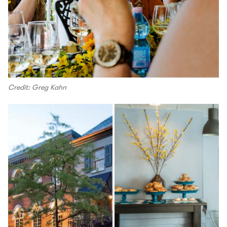
Credit: Greg Kahn