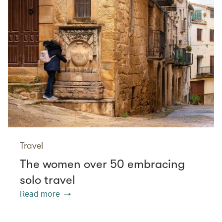
Travel
The women over 50 embracing
solo travel
Read more