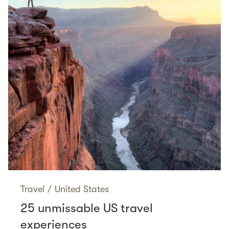
Travel
/
United States
25 unmissable US travel
experiences