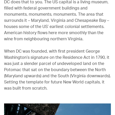
DC does that to you. The US capital is a living museum,
filled with federal government buildings and
monuments, monuments, monuments. The area that
surrounds it – Maryland, Virginia and Chesapeake Bay –
houses some of the US’ earliest colonial settlements.
American history flows here more smoothly than the
wine from neighbouring northern Virginia.
When DC was founded, with first president George
Washington’s signature on the Residence Act in 1790, it
was just a slender parcel of undeveloped land on the
Potomac that sat on the boundary between the North
(Maryland upwards) and the South (Virginia downwards).
Setting the template for future New World capitals, it
was built from scratch.