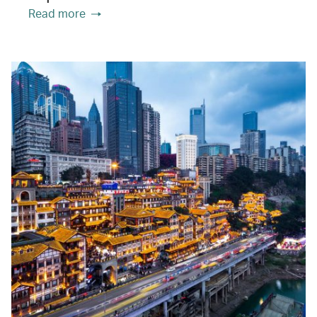
Read more