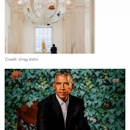
Credit: Greg Kahn