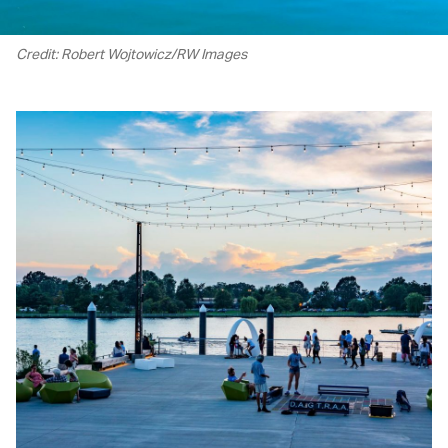
Credit: Robert Wojtowicz/RW Images