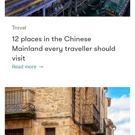
Travel
12 places in the Chinese
Mainland every traveller should
visit
Read more