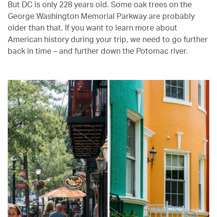
But DC is only 228 years old. Some oak trees on the
George Washington Memorial Parkway are probably
older than that. If you want to learn more about
American history during your trip, we need to go further
back in time – and further down the Potomac river.