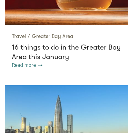
Travel
/
Greater Bay Area
16 things to do in the Greater Bay
Area this January
Read more