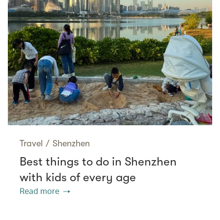
Travel
/
Shenzhen
Best things to do in Shenzhen
with kids of every age
Read more