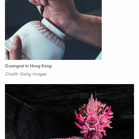
Guangcai in Hong Kong
Credit: Getty Images