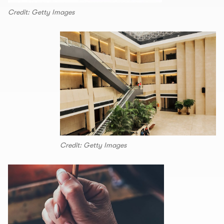
Credit: Getty Images
Credit: Getty Images