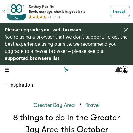
Please upgrade your web browser
You’re using a browser that we don’t support. To get the
best experience using our site, we recommend you
upgrade to a newer browser – please see our
supported browsers list
.
7
open navigation menu
Inspiration
/
Greater Bay Area
Travel
8 things to do in the Greater
Bay Area this October