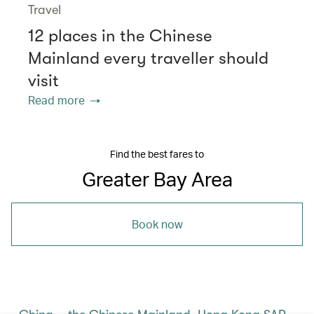
Travel
12 places in the Chinese
Mainland every traveller should
visit
Read more
Find the best fares to
Greater Bay Area
Book now