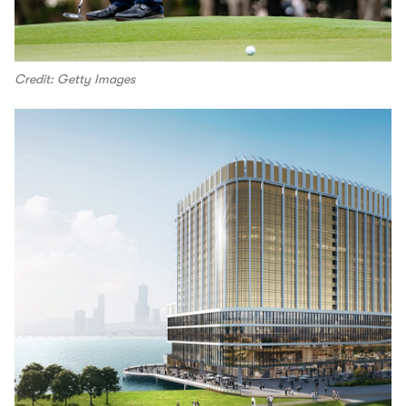
Credit: Getty Images