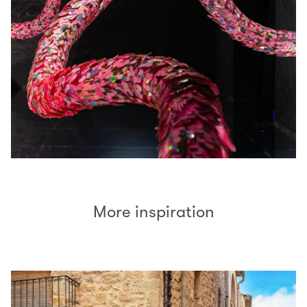
More inspiration