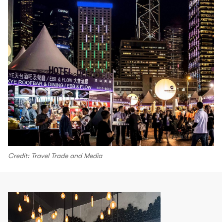
Credit: Travel Trade and Media