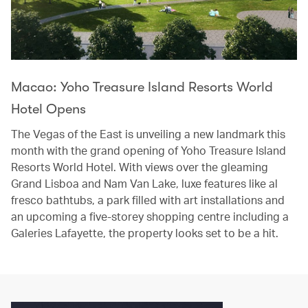
Macao: Yoho Treasure Island Resorts World
Hotel Opens
The Vegas of the East is unveiling a new landmark this
month with the grand opening of Yoho Treasure Island
Resorts World Hotel. With views over the gleaming
Grand Lisboa and Nam Van Lake, luxe features like al
fresco bathtubs, a park filled with art installations and
an upcoming a five-storey shopping centre including a
Galeries Lafayette, the property looks set to be a hit.