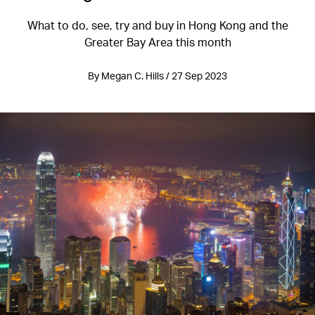
What to do, see, try and buy in Hong Kong and the
Greater Bay Area this month
By Megan C. Hills / 27 Sep 2023