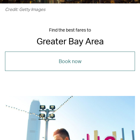
Credit: Getty Images
Find the best fares to
Greater Bay Area
Book now