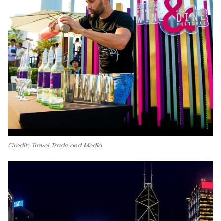
Credit: Travel Trade and Media