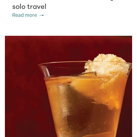
solo travel
Read more