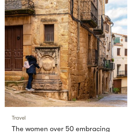
Travel
The women over 50 embracing