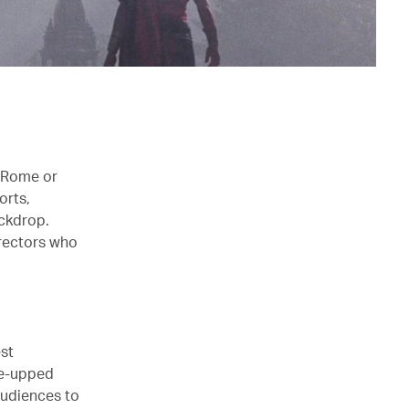
s Rome or
orts,
ckdrop.
irectors who
est
ne-upped
audiences to