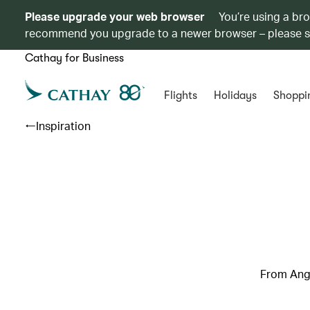
Please upgrade your web browser
You’re using a br
recommend you upgrade to a newer browser – please 
Cathay for Business
Flights
Holidays
Shoppi
Inspiration
From Ang 