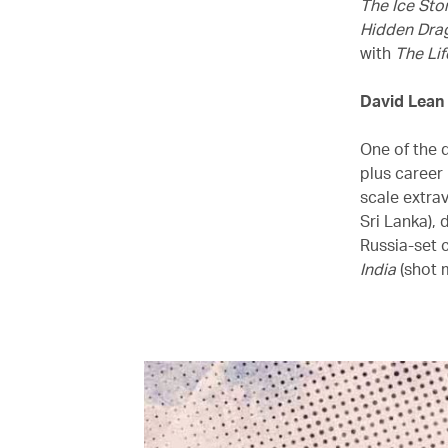
The Ice Sto
Hidden Dra
with
The Lif
David Lean
One of the q
plus career
scale extra
Sri Lanka), 
Russia-set 
India
(shot m