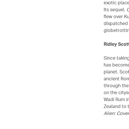
exotic plac
Its sequel,
O
flew over K
dispatched 
globetrottin
Ridley Scot
Since takin
has become 
planet. Sco
ancient Ro
through the
on the city
Wadi Rum i
Zealand to 
Alien: Cove