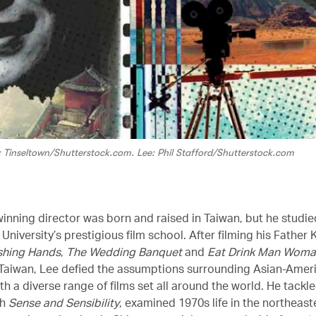
: Tinseltown/Shutterstock.com. Lee: Phil Stafford/Shutterstock.com
inning director was born and raised in Taiwan, but he studie
University’s prestigious film school. After filming his Father
shing Hands
,
The Wedding Banquet
and
Eat Drink Man Wom
Taiwan, Lee defied the assumptions surrounding Asian-Amer
th a diverse range of films set all around the world. He tackl
th
Sense and Sensibility
, examined 1970s life in the northeast