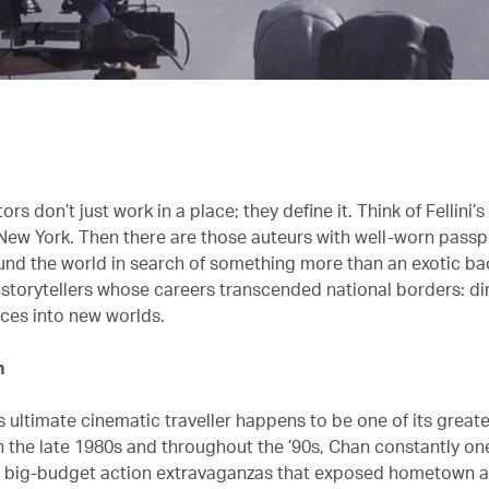
rs don’t just work in a place; they define it. Think of Fellini’
New York. Then there are those auteurs with well-worn passp
nd the world in search of something more than an exotic ba
 storytellers whose careers transcended national borders: d
ces into new worlds.
n
 ultimate cinematic traveller happens to be one of its great
 the late 1980s and throughout the ’90s, Chan constantly o
h big-budget action extravaganzas that exposed hometown 