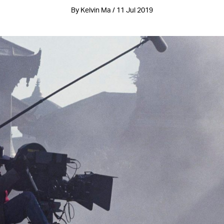
By Kelvin Ma / 11 Jul 2019