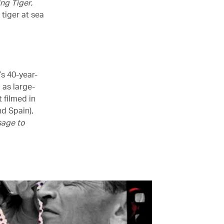
ng Tiger
,
 tiger at sea
’s 40-year-
l as large-
t filmed in
d Spain),
age to