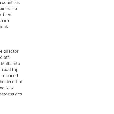
 countries.
pines. He
3
, then
Chan’s
book.
he director
d off-
 Malta into
 road trip
re based
he desert of
 and New
metheus and