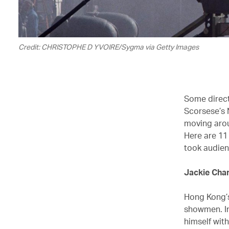
Credit: CHRISTOPHE D YVOIRE/Sygma via Getty Images
Some directo
Scorsese’s 
moving arou
Here are 11
took audien
Jackie Cha
Hong Kong’s
showmen. In
himself wit