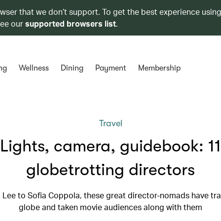
owser that we don’t support. To get the best experience using
see our
supported browsers list
.
ng
Wellness
Dining
Payment
Membership
Travel
Lights, camera, guidebook: 11
globetrotting directors
Lee to Sofia Coppola, these great director-nomads have tra
globe and taken movie audiences along with them