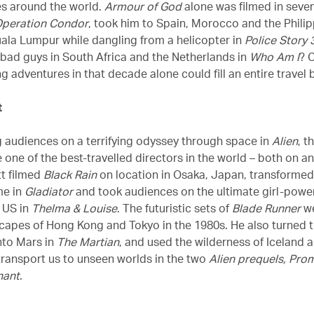
es around the world.
Armour of God
alone was filmed in seven
peration Condor
, took him to Spain, Morocco and the Philip
uala Lumpur while dangling from a helicopter in
Police Story 
bad guys in South Africa and the Netherlands in
Who Am I
? 
g adventures in that decade alone could fill an entire travel 
t
g audiences on a terrifying odyssey through space in
Alien
, t
one of the best-travelled directors in the world – both on an
tt filmed
Black Rain
on location in Osaka, Japan, transformed
me in
Gladiator
and took audiences on the ultimate girl-power
 US in
Thelma & Louise
. The futuristic sets of
Blade Runner
we
scapes of Hong Kong and Tokyo in the 1980s. He also turned t
nto Mars in
The Martian
, and used the wilderness of Iceland
transport us to unseen worlds in the two
Alien prequels, Pro
nant
.