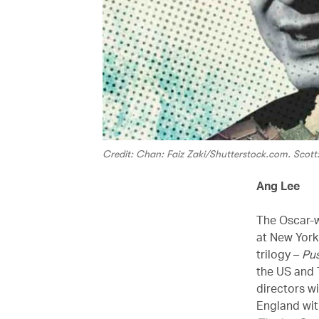
Credit: Chan: Faiz Zaki/Shutterstock.com. Scott
Ang Lee
The Oscar-w
at New York 
trilogy –
Pu
the US and 
directors wi
England wi