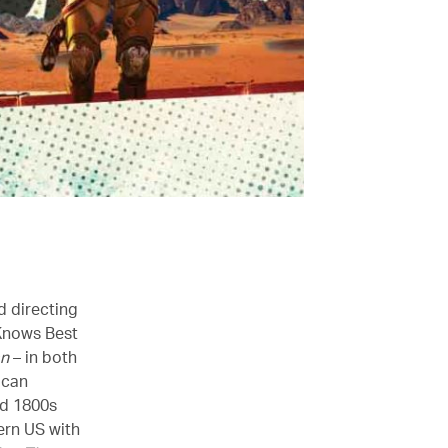
d directing
 Knows Best
an
– in both
ican
ed 1800s
ern US with