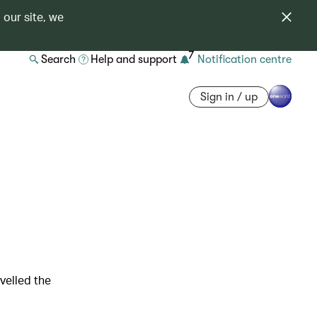
 our site, we
7
Search
Help and support
Notification centre
Sign in / up
velled the