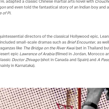
rm
, adapted a classic Chinese martial arts novel with
Crouchi
gon
and even told the fantastical story of an Indian boy and a
e of Pi
.
uintessential directors of the classical Hollywood epic, Lean
 included small-scale dramas such as
Brief Encounter
, as wel
vaganzas like
The Bridge on the River Kwai
(set in Thailand bu
desert epic
Lawrence of Arabia
(filmed in Jordan, Morocco an
classic
Doctor Zhivago
(shot in Canada and Spain) and
A Pass
ainly in Karnataka).