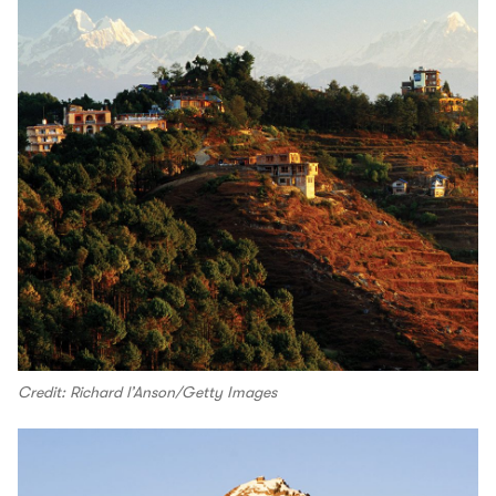
Credit: Richard l’Anson/Getty Images