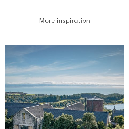
More inspiration