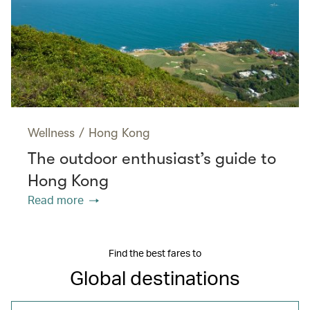
Wellness
/
Hong Kong
The outdoor enthusiast’s guide to
Hong Kong
Read more
Find the best fares to
Global destinations