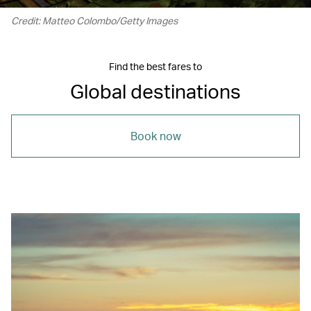
Credit: Matteo Colombo/Getty Images
Find the best fares to
Global destinations
Book now