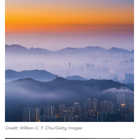
Credit: William C. Y. Chu/Getty Images