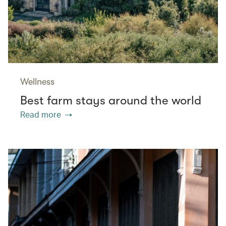
Wellness
Best farm stays around the world
Read more