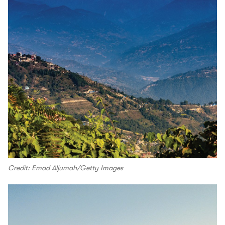
Credit: Emad Aljumah/Getty Images