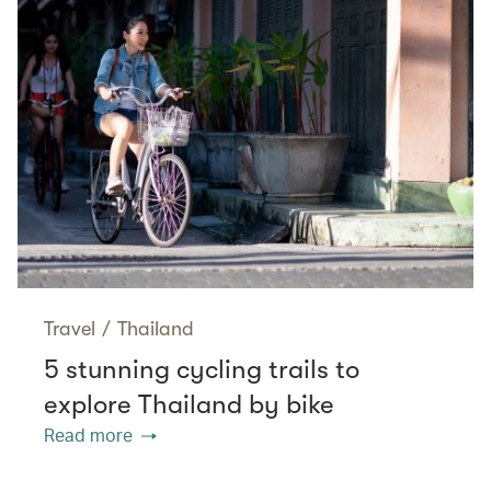
Travel
/
Thailand
5 stunning cycling trails to
explore Thailand by bike
Read more