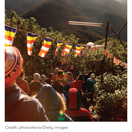
Credit: photoaliona/Getty Images