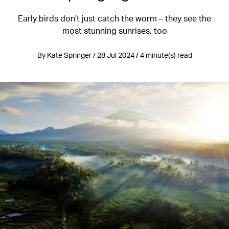
Early birds don’t just catch the worm – they see the
most stunning sunrises, too
By Kate Springer / 28 Jul 2024 / 4 minute(s) read