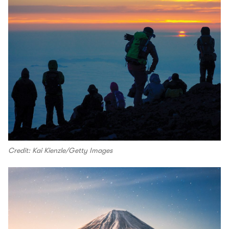
Credit: Kai Kienzle/Getty Images