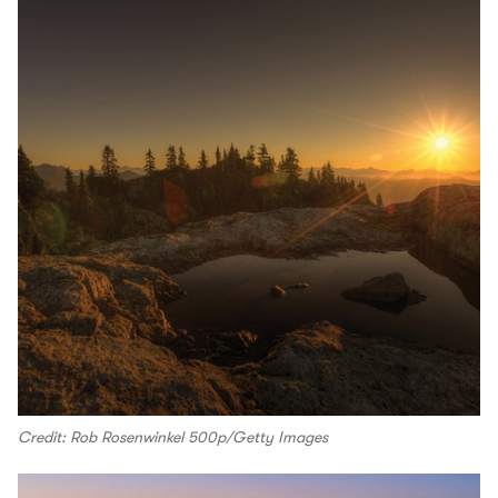
Credit: Rob Rosenwinkel 500p/Getty Images