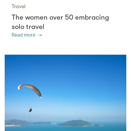
Travel
The women over 50 embracing
solo travel
Read more