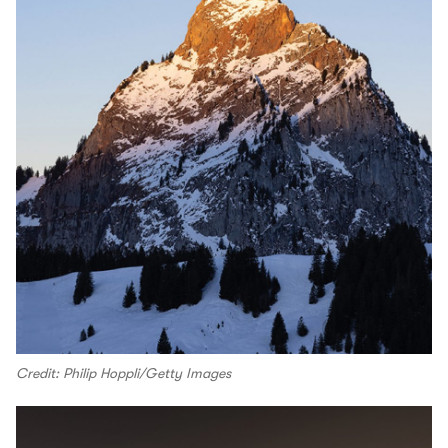
Credit: Philip Hoppli/Getty Images