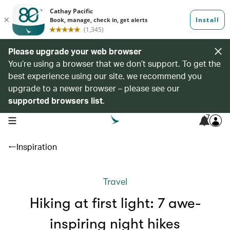
Please upgrade your web browser
You’re using a browser that we don’t support. To get the
best experience using our site, we recommend you
upgrade to a newer browser – please see our
supported browsers list
.
7
open navigation menu
Inspiration
Travel
Hiking at first light: 7 awe-
inspiring night hikes