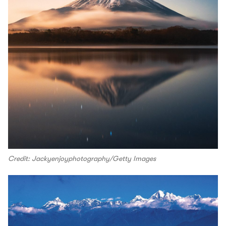
Credit: Jackyenjoyphotography/Getty Images