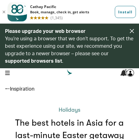
Please upgrade your web browser
You’re using a browser that we don’t support. To get the
best experience using our site, we recommend you
upgrade to a newer browser – please see our
supported browsers list
.
6
open navigation menu
Inspiration
Holidays
The best hotels in Asia for a
last-minute Easter getaway