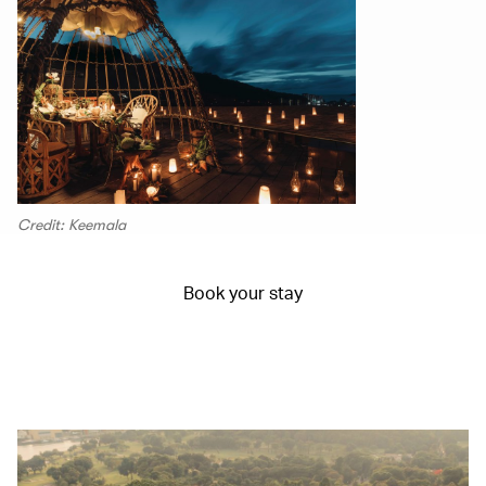
Credit: Keemala
Book your stay