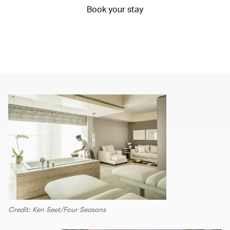
Book your stay
Credit: Ken Seet/Four Seasons