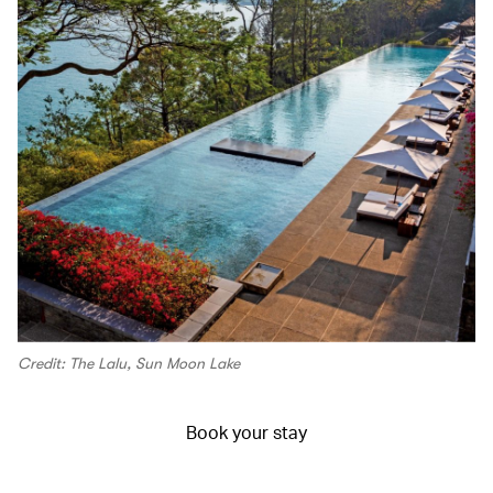
Credit: The Lalu, Sun Moon Lake
Book your stay