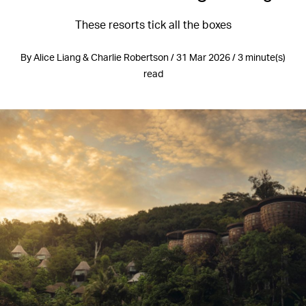
These resorts tick all the boxes
By Alice Liang & Charlie Robertson / 31 Mar 2026 / 3 minute(s)
read