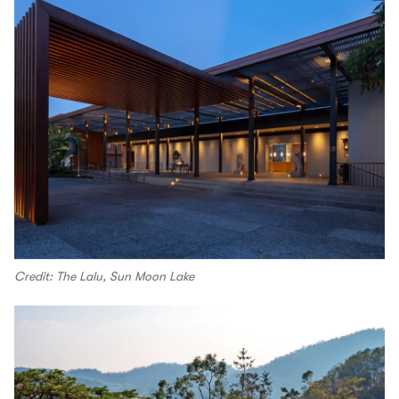
Credit: The Lalu, Sun Moon Lake