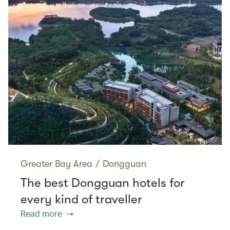
Greater Bay Area
/
Dongguan
The best Dongguan hotels for
every kind of traveller
Read more