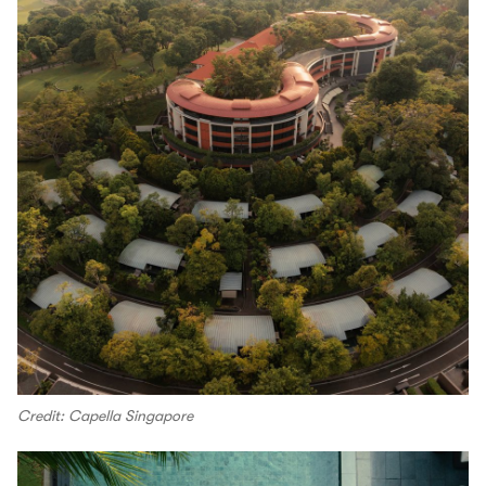
Credit: Capella Singapore