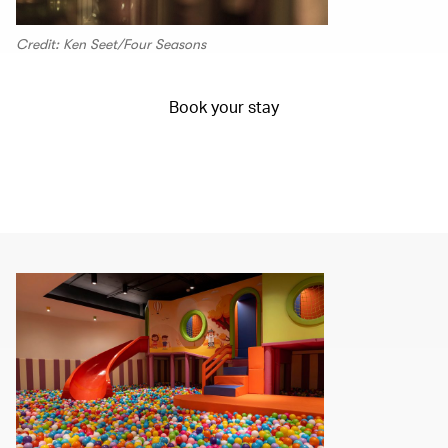
Credit: Ken Seet/Four Seasons
Book your stay