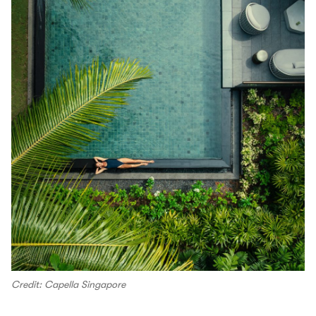
Credit: Capella Singapore