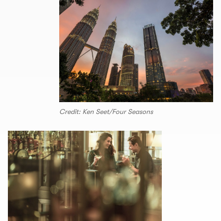
Credit: Ken Seet/Four Seasons