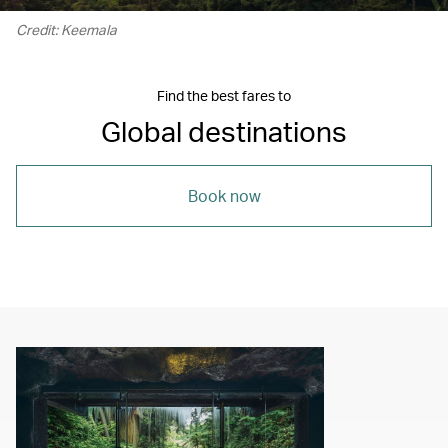
Credit: Keemala
Find the best fares to
Global destinations
Book now