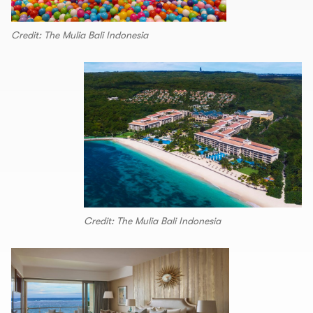
Credit: The Mulia Bali Indonesia
Credit: The Mulia Bali Indonesia