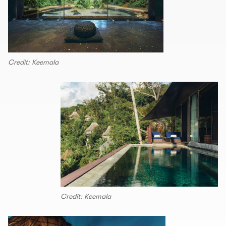
Credit: Keemala
Credit: Keemala