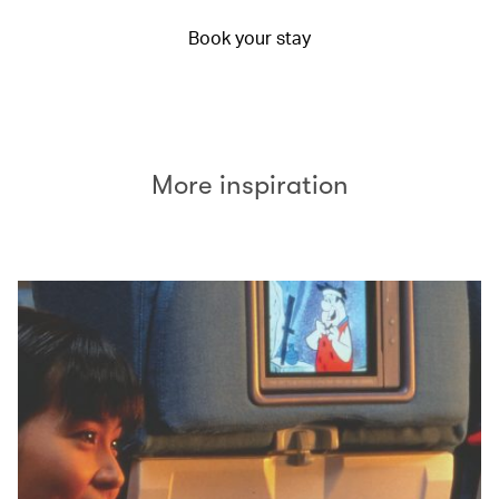
Book your stay
More inspiration