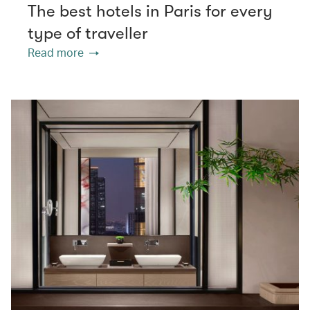
The best hotels in Paris for every
type of traveller
Read more