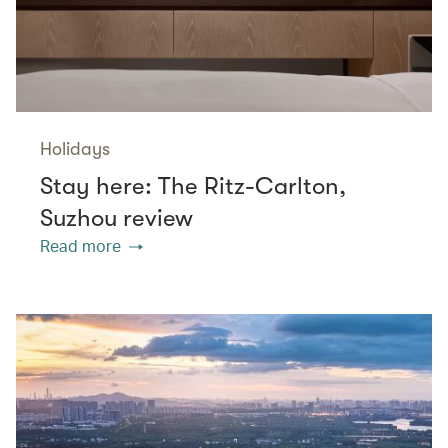
Holidays
Stay here: The Ritz-Carlton,
Suzhou review
Read more