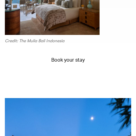
Credit: The Mulia Bali Indonesia
Book your stay