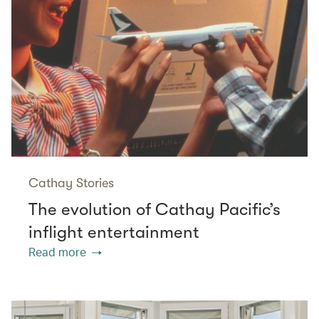
Cathay Stories
The evolution of Cathay Pacific’s
inflight entertainment
Read more