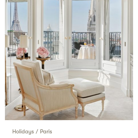
Holidays
/
Paris