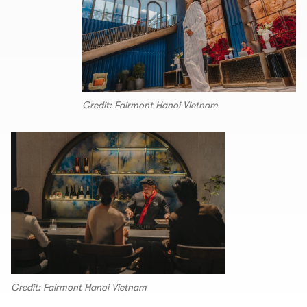
Credit: Fairmont Hanoi Vietnam
Credit: Fairmont Hanoi Vietnam