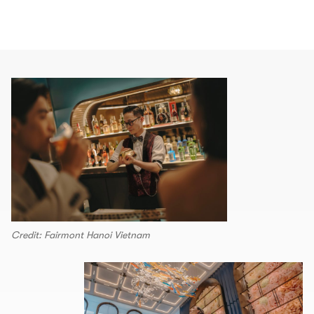
Credit: Fairmont Hanoi Vietnam