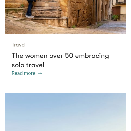
Travel
The women over 50 embracing
solo travel
Read more