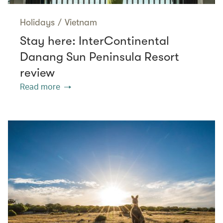
Holidays
/
Vietnam
Stay here: InterContinental
Danang Sun Peninsula Resort
review
Read more