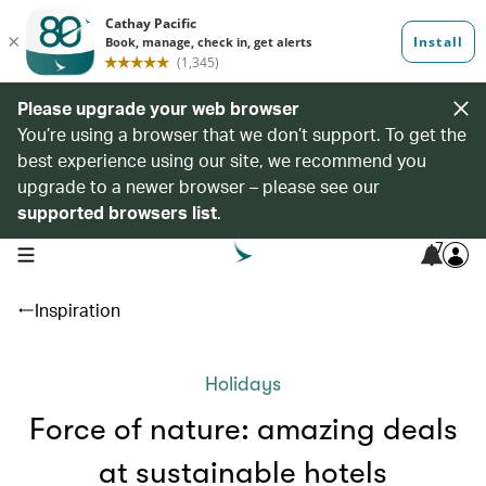
Please upgrade your web browser
You’re using a browser that we don’t support. To get the
best experience using our site, we recommend you
upgrade to a newer browser – please see our
supported browsers list
.
7
open navigation menu
Inspiration
Holidays
Force of nature: amazing deals
at sustainable hotels