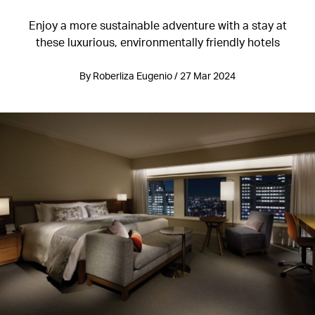
Enjoy a more sustainable adventure with a stay at
these luxurious, environmentally friendly hotels
By Roberliza Eugenio / 27 Mar 2024