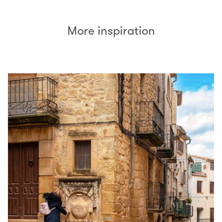
More inspiration