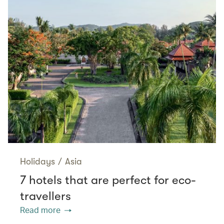
Holidays
/
Asia
7 hotels that are perfect for eco-
travellers
Read more