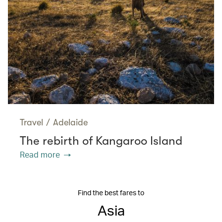
Travel
/
Adelaide
The rebirth of Kangaroo Island
Read more
Find the best fares to
Asia