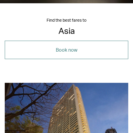
Find the best fares to
Asia
Book now