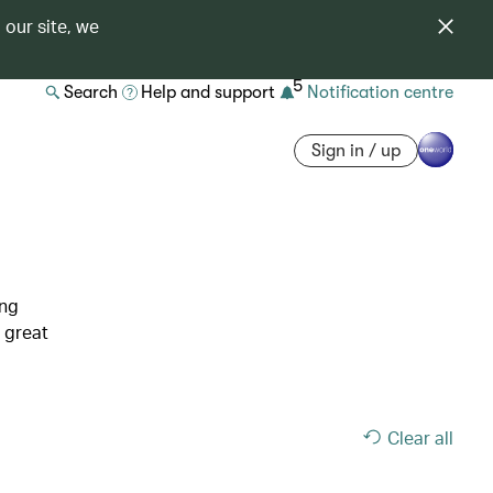
 our site, we
5
Search
Help and support
Notification centre
Sign in / up
ing
 great
Clear all