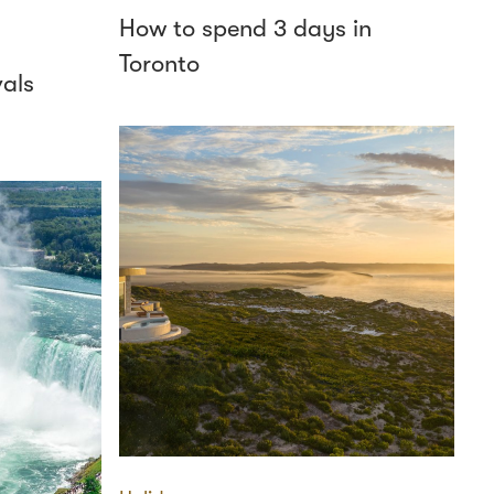
How to spend 3 days in
Toronto
vals