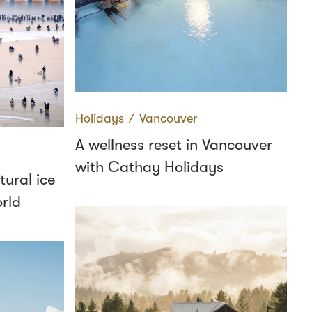
Holidays
∕
Vancouver
A wellness reset in Vancouver
with Cathay Holidays
tural ice
orld