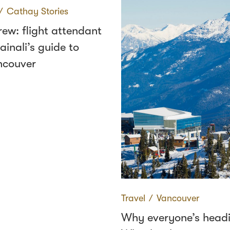
∕
Cathay Stories
rew: flight attendant
inali’s guide to
ncouver
Travel
∕
Vancouver
Why everyone’s headi