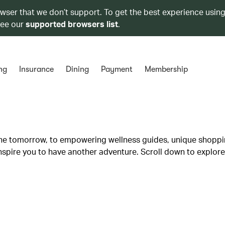
owser that we don’t support. To get the best experience using
see our
supported browsers list
.
ng
Insurance
Dining
Payment
Membership
lane tomorrow, to empowering wellness guides, unique shopp
inspire you to have another adventure. Scroll down to explore