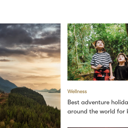
Wellness
Best adventure holid
around the world for 