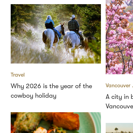
Travel
Why 2026 is the year of the
Vancouver
cowboy holiday
A city in
Vancouve