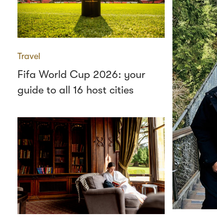
Travel
Fifa World Cup 2026: your
guide to all 16 host cities