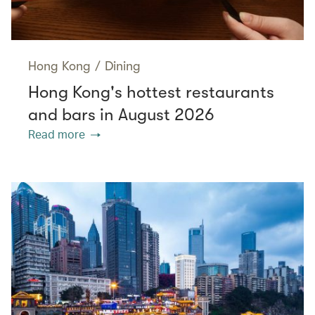
Hong Kong
/
Dining
Hong Kong's hottest restaurants
and bars in August 2026
Read more