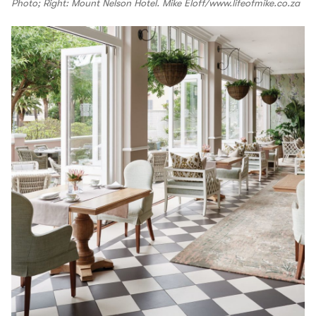
Photo; Right: Mount Nelson Hotel. Mike Eloff/www.lifeofmike.co.za