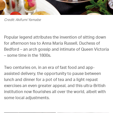
Credit: Akifumi Yamabe
Popular legend attributes the invention of sitting down
for afternoon tea to Anna Maria Russell, Duchess of
Bedford – an arch gossip and intimate of Queen Victoria
– some time in the 1800s.
Two centuries on, in an era of fast food and app-
assisted delivery, the opportunity to pause between
lunch and dinner for a pot of tea and a light repast
exercises an even greater appeal, and this ultra-British
institution now flourishes all over the world, albeit with
some local adjustments.