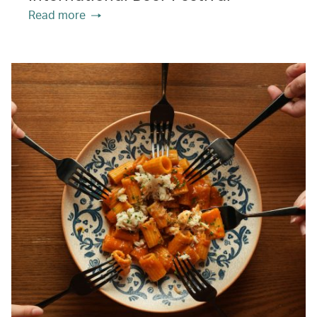
Read more