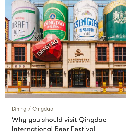
Dining
/
Qingdao
Why you should visit Qingdao
International Beer Festival