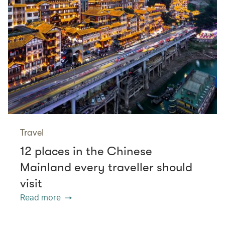
Travel
12 places in the Chinese
Mainland every traveller should
visit
Read more