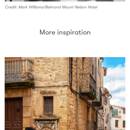
Credit: Mark Williams/Belmond Mount Nelson Hotel
More inspiration