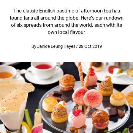
The classic English pastime of afternoon tea has
found fans all around the globe. Here's our rundown
of six spreads from around the world, each with its
own local flavour
By Janice Leung Hayes / 29 Oct 2019