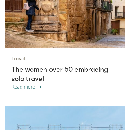
Travel
The women over 50 embracing
solo travel
Read more