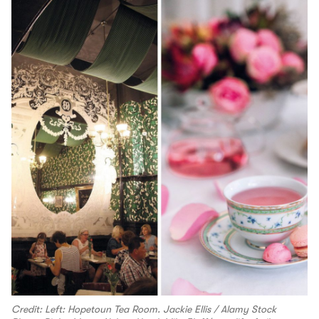
Credit: Left: Hopetoun Tea Room. Jackie Ellis / Alamy Stock