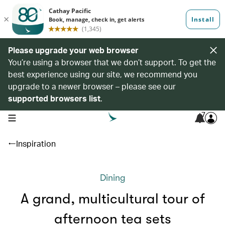
Please upgrade your web browser
You’re using a browser that we don’t support. To get the
best experience using our site, we recommend you
upgrade to a newer browser – please see our
supported browsers list
.
7
open navigation menu
Inspiration
Dining
A grand, multicultural tour of
afternoon tea sets