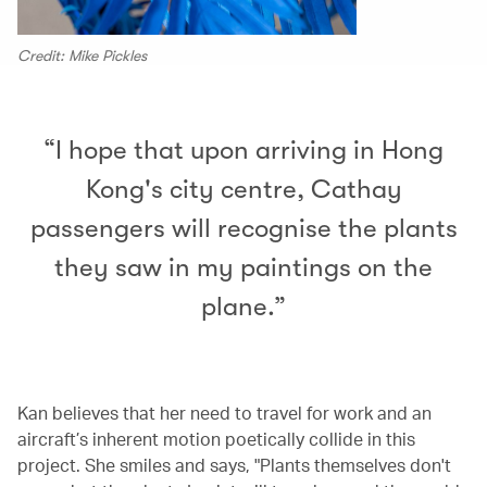
Credit: Mike Pickles
“I hope that upon arriving in Hong
Kong's city centre, Cathay
passengers will recognise the plants
they saw in my paintings on the
plane.”
Kan believes that her need to travel for work and an
aircraft’s inherent motion poetically collide in this
project. She smiles and says, "Plants themselves don't