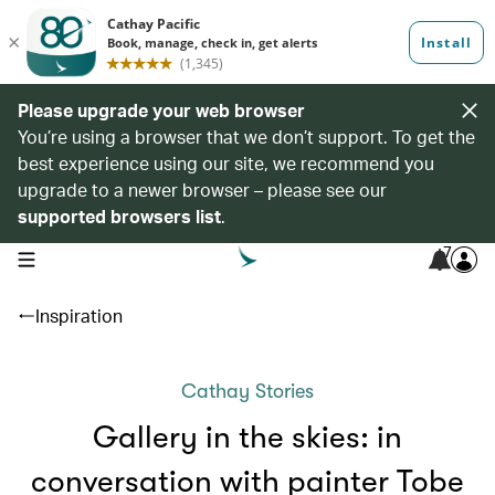
Please upgrade your web browser
You’re using a browser that we don’t support. To get the
best experience using our site, we recommend you
upgrade to a newer browser – please see our
supported browsers list
.
7
open navigation menu
Inspiration
Cathay Stories
Gallery in the skies: in
conversation with painter Tobe