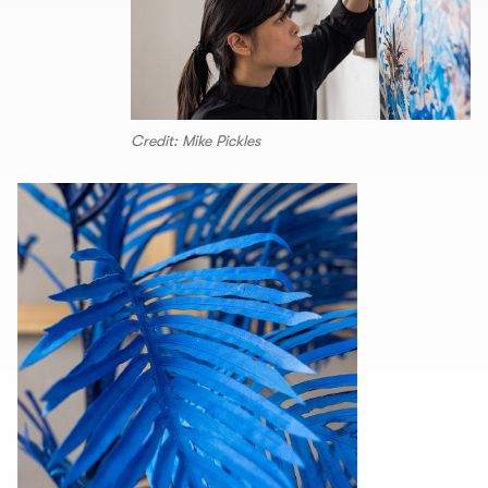
Credit: Mike Pickles