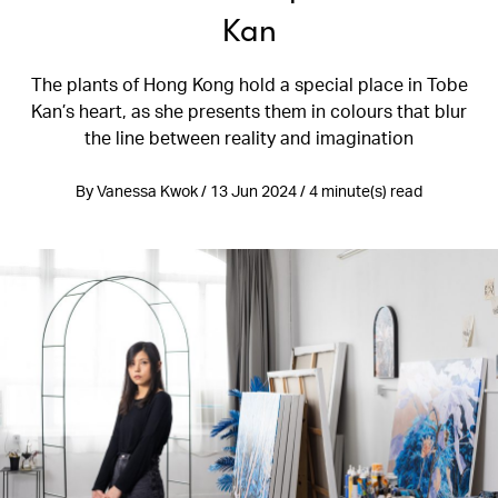
Kan
The plants of Hong Kong hold a special place in Tobe
Kan’s heart, as she presents them in colours that blur
the line between reality and imagination
By Vanessa Kwok / 13 Jun 2024 / 4 minute(s) read