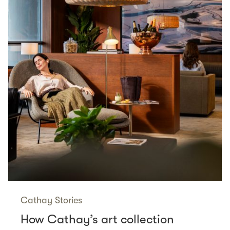
Cathay Stories
How Cathay’s art collection