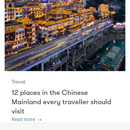
Travel
12 places in the Chinese
Mainland every traveller should
visit
Read more