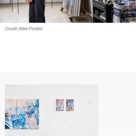
Credit: Mike Pickles
00.00
/
02.17