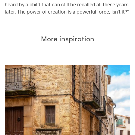
heard by a child that can still be recalled all these years
later. The power of creation is a powerful force, isn’t it?”
More inspiration