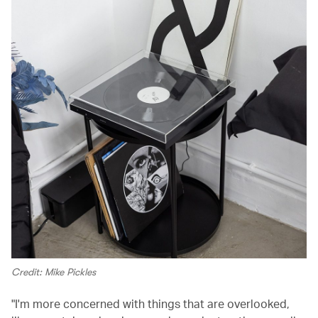
Credit: Mike Pickles
"I'm more concerned with things that are overlooked,