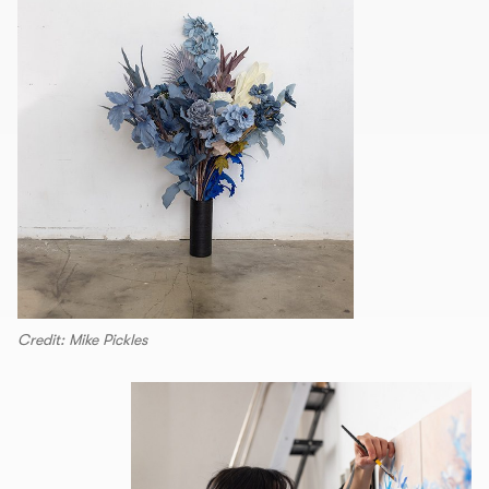
Credit: Mike Pickles