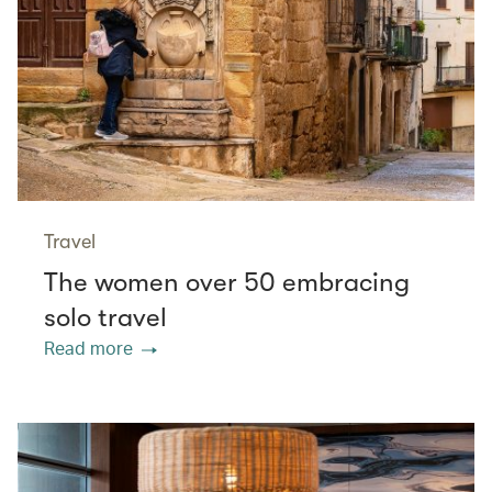
Travel
The women over 50 embracing
solo travel
Read more