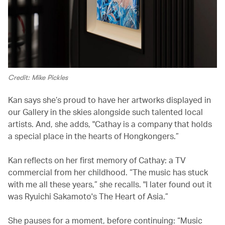
Credit: Mike Pickles
Kan says she’s proud to have her artworks displayed in
our Gallery in the skies alongside such talented local
artists. And, she adds, "Cathay is a company that holds
a special place in the hearts of Hongkongers.”
Kan reflects on her first memory of Cathay: a TV
commercial from her childhood. “The music has stuck
with me all these years,” she recalls. "I later found out it
was Ryuichi Sakamoto's The Heart of Asia.”
She pauses for a moment, before continuing: “Music