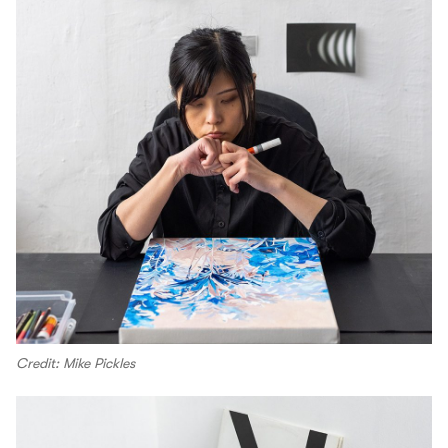
Credit: Mike Pickles