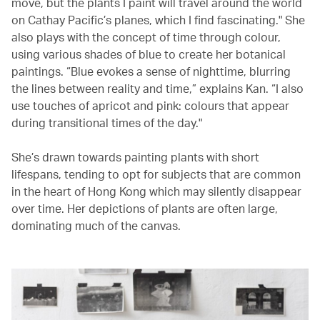
move, but the plants I paint will travel around the world
on Cathay Pacific’s planes, which I find fascinating." She
also plays with the concept of time through colour,
using various shades of blue to create her botanical
paintings. “Blue evokes a sense of nighttime, blurring
the lines between reality and time,” explains Kan. “I also
use touches of apricot and pink: colours that appear
during transitional times of the day."
She’s drawn towards painting plants with short
lifespans, tending to opt for subjects that are common
in the heart of Hong Kong which may silently disappear
over time. Her depictions of plants are often large,
dominating much of the canvas.