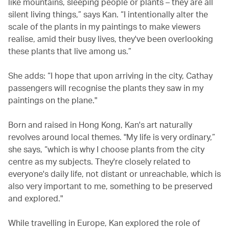
like mountains, sleeping people or plants – they are all
silent living things,” says Kan. “I intentionally alter the
scale of the plants in my paintings to make viewers
realise, amid their busy lives, they've been overlooking
these plants that live among us.”
She adds: “I hope that upon arriving in the city, Cathay
passengers will recognise the plants they saw in my
paintings on the plane."
Born and raised in Hong Kong, Kan's art naturally
revolves around local themes. "My life is very ordinary,”
she says, “which is why I choose plants from the city
centre as my subjects. They're closely related to
everyone's daily life, not distant or unreachable, which is
also very important to me, something to be preserved
and explored."
While travelling in Europe, Kan explored the role of