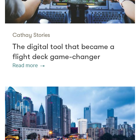
Cathay Stories
The digital tool that became a
flight deck game-changer
Read more