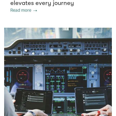
elevates every journey
Read more