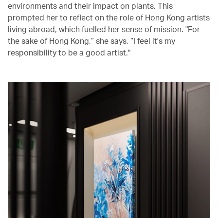
environments and their impact on plants. This
prompted her to reflect on the role of Hong Kong artists
living abroad, which fuelled her sense of mission. "For
the sake of Hong Kong,” she says, “I feel it's my
responsibility to be a good artist."