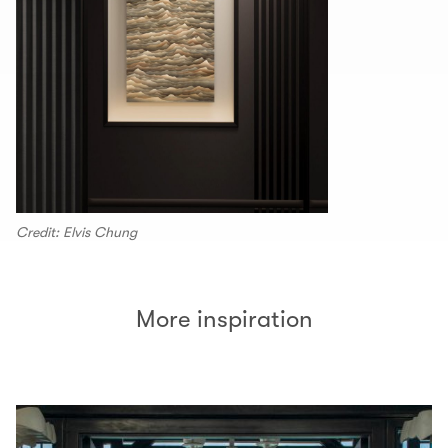
Credit: Elvis Chung
More inspiration