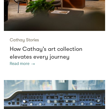
Cathay Stories
How Cathay’s art collection
elevates every journey
Read more