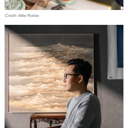
Credit: Mike Pickles