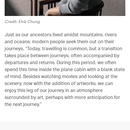
Credit: Elvis Chung
Just as our ancestors lived amidst mountains, rivers
and oceans; modern people seek them out on their
journeys. “Today, travelling is common, but a transition
takes place between journeys, often accompanied by
departures and returns. During this period, we often
spend this time inside the plane cabin with a blank state
of mind. Besides watching movies and looking at the
scenery, now with the addition of artworks, we can
enjoy this leg of our journey in an atmosphere
surrounded by art, perhaps with more anticipation for
the next journey.”