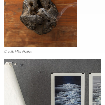
Credit: Mike Pickles