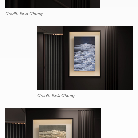
Credit: Elvis Chung
Credit: Elvis Chung