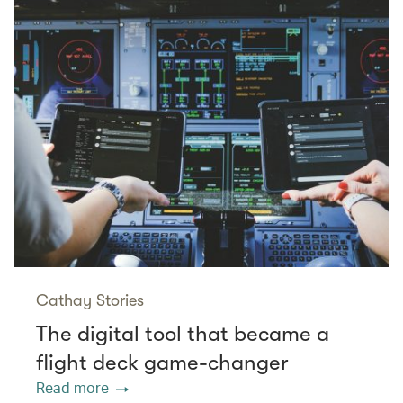
Cathay Stories
The digital tool that became a
flight deck game-changer
Read more