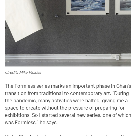
Credit: Mike Pickles
The Formless series marks an important phase in Chan’s
transition from traditional to contemporary art. “During
the pandemic, many activities were halted, giving me a
space to create without the pressure of preparing for
exhibitions. So I started several new series, one of which
was Formless,” he says.