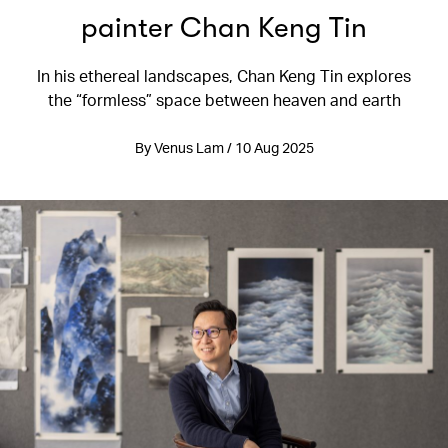
painter Chan Keng Tin
In his ethereal landscapes, Chan Keng Tin explores
the “formless” space between heaven and earth
By Venus Lam / 10 Aug 2025