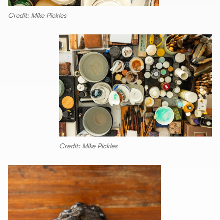
Credit: Mike Pickles
Credit: Mike Pickles