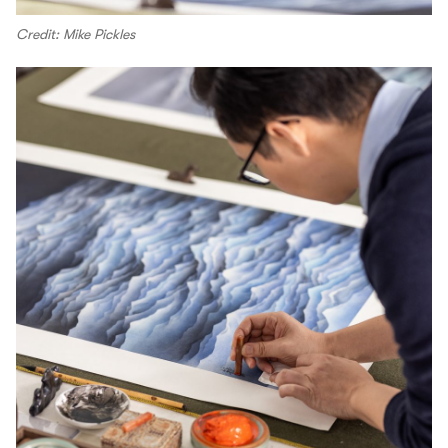
Credit: Mike Pickles