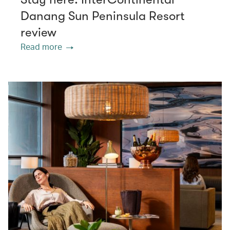
Danang Sun Peninsula Resort
review
Read more