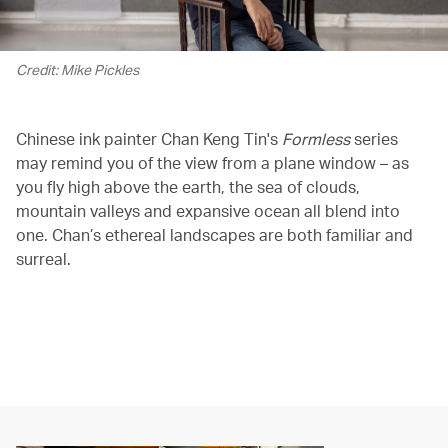
Credit: Mike Pickles
Chinese ink painter Chan Keng Tin's
Formless
series
may remind you of the view from a plane window – as
you fly high above the earth, the sea of clouds,
mountain valleys and expansive ocean all blend into
one. Chan’s ethereal landscapes are both familiar and
surreal.
空の上のギャラリー、Formless
00.20
/
01.52