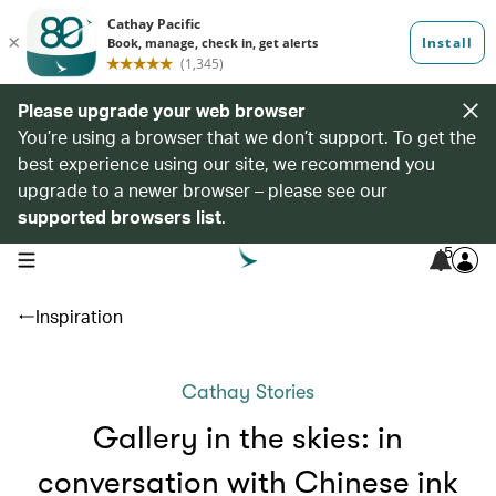
Please upgrade your web browser
You’re using a browser that we don’t support. To get the
best experience using our site, we recommend you
upgrade to a newer browser – please see our
supported browsers list
.
5
open navigation menu
Inspiration
Cathay Stories
Gallery in the skies: in
conversation with Chinese ink