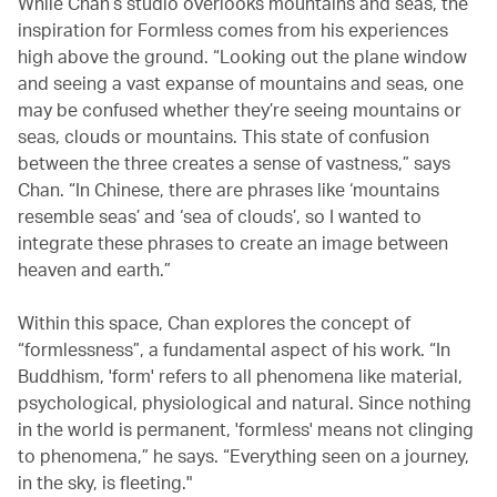
While Chan’s studio overlooks mountains and seas, the
inspiration for Formless comes from his experiences
high above the ground. “Looking out the plane window
and seeing a vast expanse of mountains and seas, one
may be confused whether they’re seeing mountains or
seas, clouds or mountains. This state of confusion
between the three creates a sense of vastness,” says
Chan. “In Chinese, there are phrases like ‘mountains
resemble seas’ and ‘sea of clouds’, so I wanted to
integrate these phrases to create an image between
heaven and earth.”
Within this space, Chan explores the concept of
“formlessness”, a fundamental aspect of his work. “In
Buddhism, 'form' refers to all phenomena like material,
psychological, physiological and natural. Since nothing
in the world is permanent, 'formless' means not clinging
to phenomena,” he says. “Everything seen on a journey,
in the sky, is fleeting."