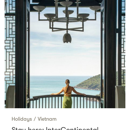
Holidays
/
Vietnam
Stay here: InterContinental