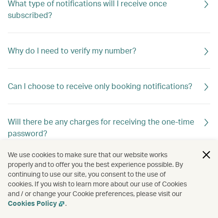
What type of notifications will I receive once
subscribed?
Why do I need to verify my number?
Can I choose to receive only booking notifications?
Will there be any charges for receiving the one-time
password?
We use cookies to make sure that our website works
properly and to offer you the best experience possible. By
Are there any restrictions?
continuing to use our site, you consent to the use of
cookies. If you wish to learn more about our use of Cookies
and / or change your Cookie preferences, please visit our
Cookies Policy
.