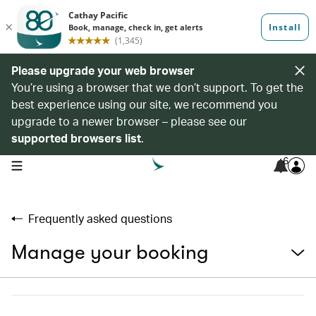
Please upgrade your web browser
You’re using a browser that we don’t support. To get the
best experience using our site, we recommend you
upgrade to a newer browser – please see our
supported browsers list
.
6
open navigation menu
Frequently asked questions
Manage your booking