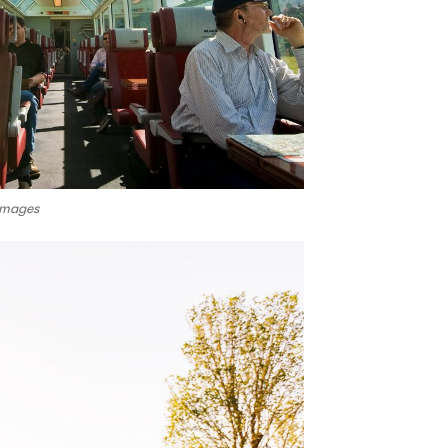
Images