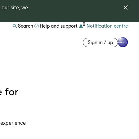
 our site, we
8
Search
Help and support
Notification centre
Sign in / up
 for
 experience