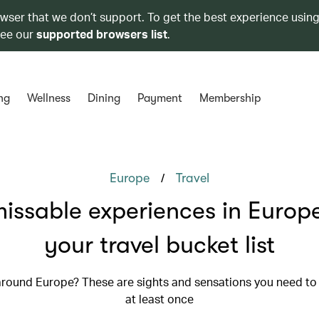
owser that we don’t support. To get the best experience using
see our
supported browsers list
.
ng
Wellness
Dining
Payment
Membership
/
Europe
Travel
issable experiences in Europe
your travel bucket list
 around Europe? These are sights and sensations you need to
at least once