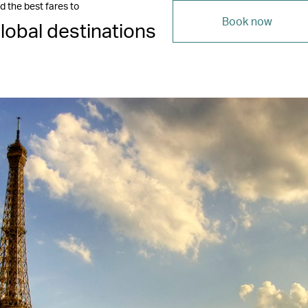
d the best fares to
Book now
lobal destinations