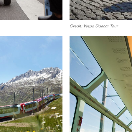
Credit: Vespa Sidecar Tour