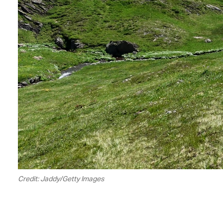
Credit: Jaddy/Getty Images