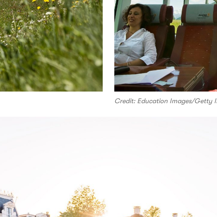
Credit: Education Images/Getty 