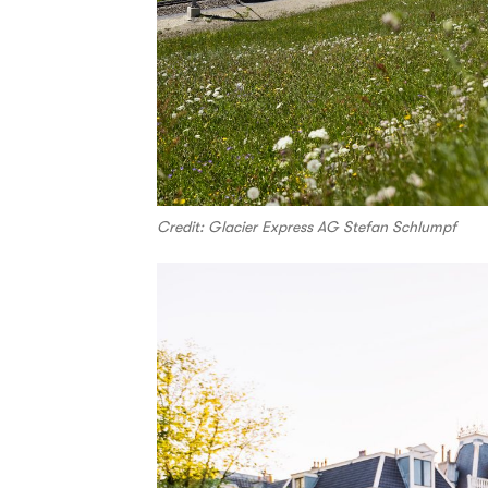
Credit: Glacier Express AG Stefan Schlumpf