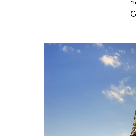
Fin
G