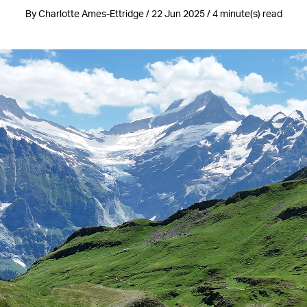
By Charlotte Ames-Ettridge / 22 Jun 2025 / 4 minute(s) read