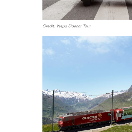
Credit: Vespa Sidecar Tour