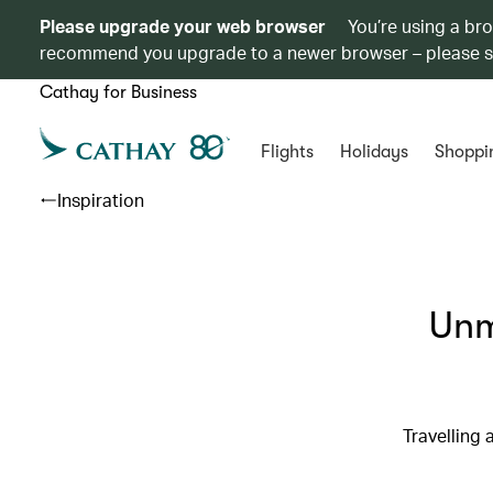
Please upgrade your web browser
You’re using a br
recommend you upgrade to a newer browser – please 
Cathay for Business
Flights
Holidays
Shoppi
Inspiration
Unm
Travelling