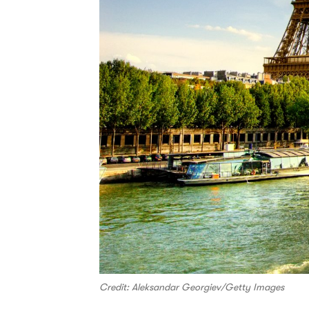
Credit: Aleksandar Georgiev/Getty Images