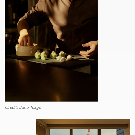
Credit: Janu Tokyo