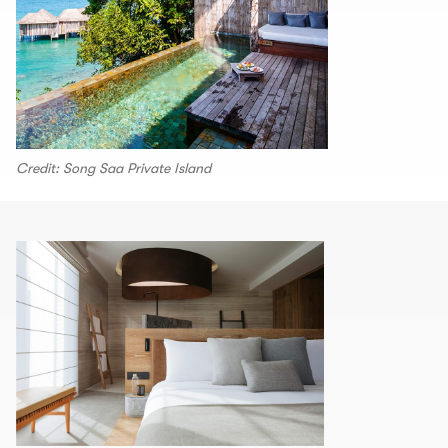
Credit: Song Saa Private Island