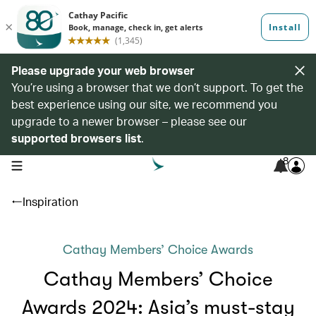
Please upgrade your web browser
You’re using a browser that we don’t support. To get the
best experience using our site, we recommend you
upgrade to a newer browser – please see our
supported browsers list
.
8
open navigation menu
Inspiration
Cathay Members’ Choice Awards
Cathay Members’ Choice
Awards 2024: Asia’s must-stay