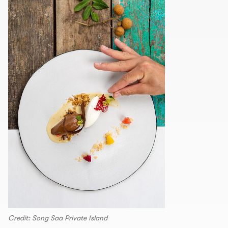
Credit: Song Saa Private Island