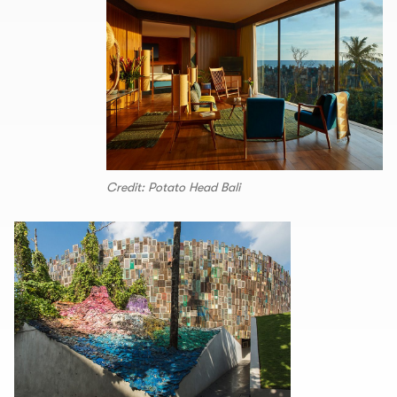
Credit: Potato Head Bali