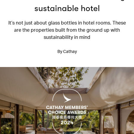
sustainable hotel
It’s not just about glass bottles in hotel rooms. These
are the properties built from the ground up with
sustainability in mind
By Cathay