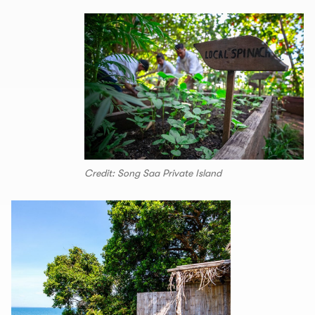
Credit: Song Saa Private Island