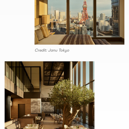
Credit: Janu Tokyo