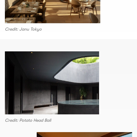
Credit: Janu Tokyo
Credit: Potato Head Bali