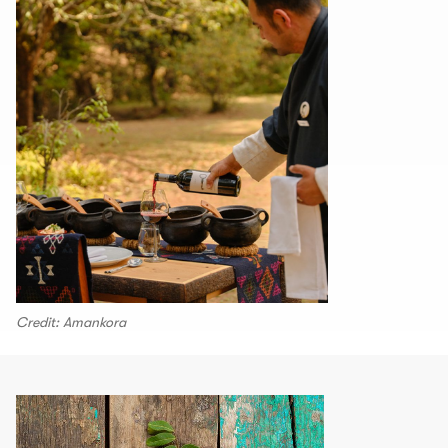
Credit: Amankora