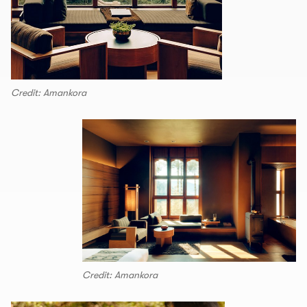
Credit: Amankora
Credit: Amankora