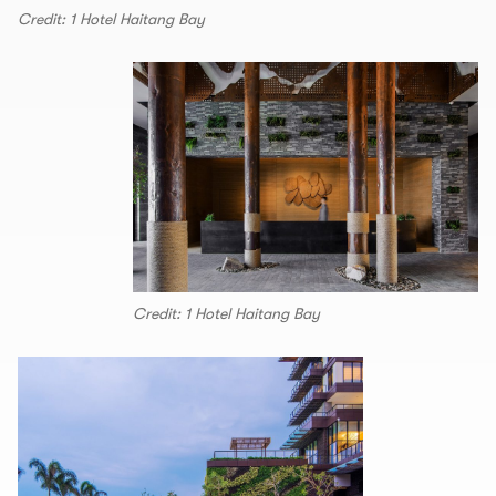
Credit: 1 Hotel Haitang Bay
Credit: 1 Hotel Haitang Bay