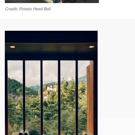
Credit: Potato Head Bali