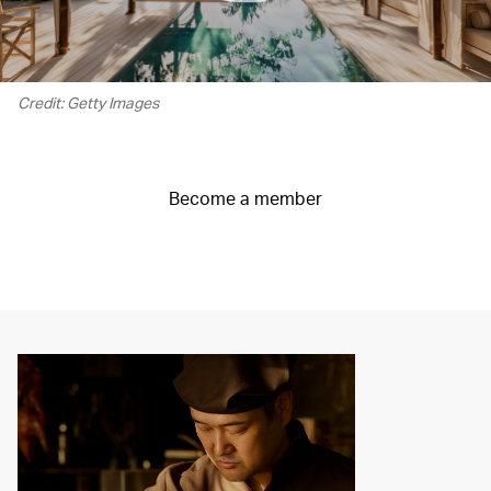
Credit: Getty Images
Become a member