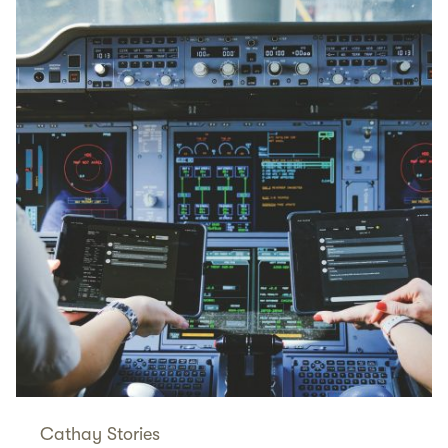
Cathay Stories