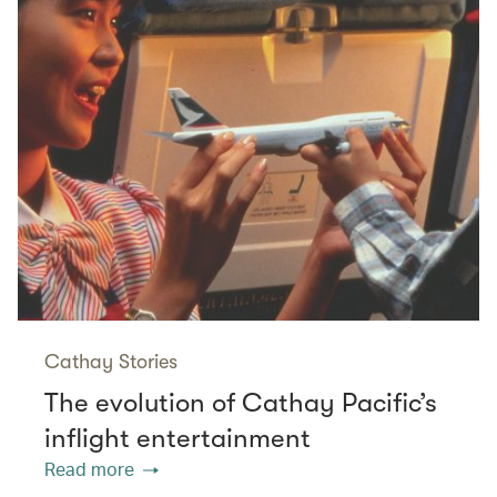
Cathay Stories
The evolution of Cathay Pacific’s
inflight entertainment
Read more