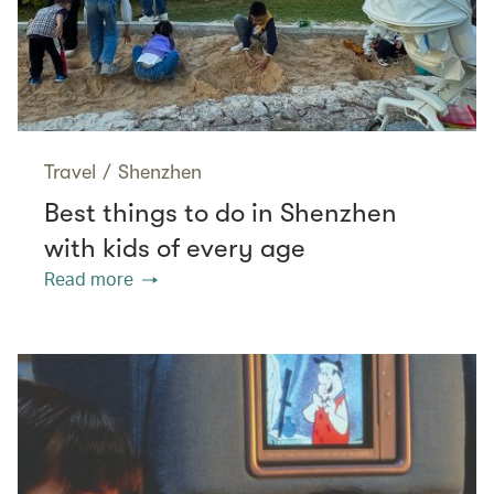
Travel
/
Shenzhen
Best things to do in Shenzhen
with kids of every age
Read more