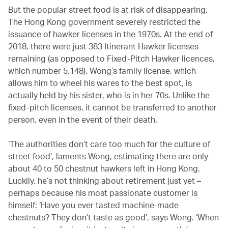
But the popular street food is at risk of disappearing.
The Hong Kong government severely restricted the
issuance of hawker licenses in the 1970s. At the end of
2018, there were just 383 Itinerant Hawker licenses
remaining (as opposed to Fixed-Pitch Hawker licences,
which number 5,148). Wong’s family license, which
allows him to wheel his wares to the best spot, is
actually held by his sister, who is in her 70s. Unlike the
fixed-pitch licenses, it cannot be transferred to another
person, even in the event of their death.
‘The authorities don’t care too much for the culture of
street food’, laments Wong, estimating there are only
about 40 to 50 chestnut hawkers left in Hong Kong.
Luckily, he’s not thinking about retirement just yet –
perhaps because his most passionate customer is
himself: ‘Have you ever tasted machine-made
chestnuts? They don’t taste as good’, says Wong. ‘When