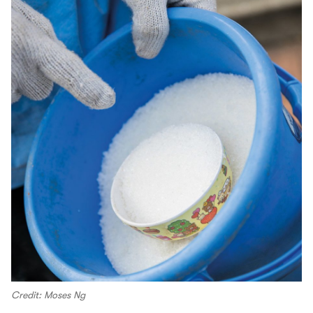
Credit: Moses Ng