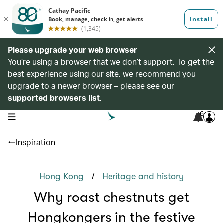
Please upgrade your web browser
You’re using a browser that we don’t support. To get the
best experience using our site, we recommend you
upgrade to a newer browser – please see our
supported browsers list
.
6
open navigation menu
Inspiration
/
Hong Kong
Heritage and history
Why roast chestnuts get
Hongkongers in the festive