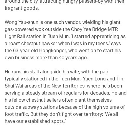
around the city, attracting hungry passers-by with their
fragrant goods.
Wong Yau-shun is one such vendor, wielding his giant
gas-powered wok outside the Choy Yee Bridge MTR
Light Rail station in Tuen Mun. ‘I started apprenticing as
a roast chestnut hawker when I was in my teens,’ says
the 63-year-old Hongkonger, who went on to start his
own business more than 40 years ago.
He runs his stall alongside his wife, with the pair
typically stationed in the Tuen Mun, Yuen Long and Tin
Shui Wai areas of the New Territories, where he’s been
serving a steady stream of regulars for decades. He and
his fellow chestnut sellers often plant themselves
outside subway stations because of the high volume of
foot traffic. But they don’t fight over territory: ‘We all
have our established spots.’