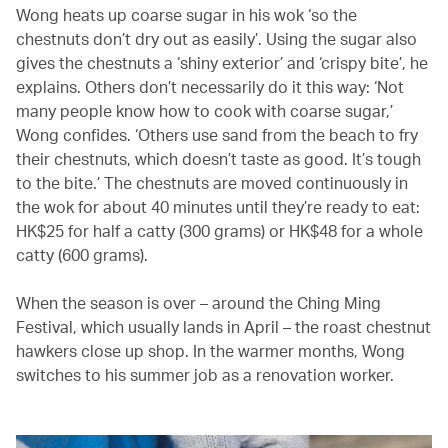
Wong heats up coarse sugar in his wok ‘so the
chestnuts don’t dry out as easily’. Using the sugar also
gives the chestnuts a ‘shiny exterior’ and ‘crispy bite’, he
explains. Others don’t necessarily do it this way: ‘Not
many people know how to cook with coarse sugar,’
Wong confides. ‘Others use sand from the beach to fry
their chestnuts, which doesn’t taste as good. It’s tough
to the bite.’ The chestnuts are moved continuously in
the wok for about 40 minutes until they’re ready to eat:
HK$25 for half a catty (300 grams) or HK$48 for a whole
catty (600 grams).
When the season is over – around the Ching Ming
Festival, which usually lands in April – the roast chestnut
hawkers close up shop. In the warmer months, Wong
switches to his summer job as a renovation worker.