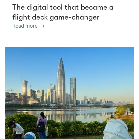
The digital tool that became a
flight deck game-changer
Read more