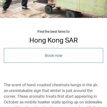
Find the best fares to
Hong Kong SAR
Book now
The scent of hand-roasted chestnuts hangs in the air,
an unmistakable sign that winter is just around the
corner. These aromatic treats first start appearing in
October as mobile hawker stalls spring up on sidewalks