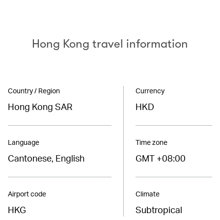
Hong Kong travel information
Country / Region
Currency
Hong Kong SAR
HKD
Language
Time zone
Cantonese, English
GMT +08:00
Airport code
Climate
HKG
Subtropical