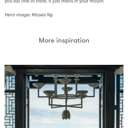
you eat one of mine, it just melts in your mouth.’
Hero image: Moses Ng
More inspiration