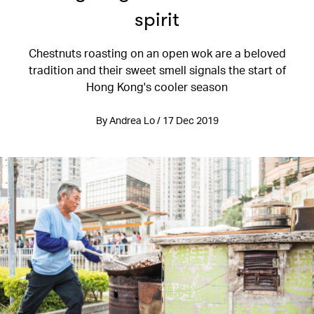
spirit
Chestnuts roasting on an open wok are a beloved
tradition and their sweet smell signals the start of
Hong Kong's cooler season
By Andrea Lo / 17 Dec 2019