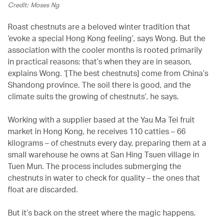
Credit: Moses Ng
Roast chestnuts are a beloved winter tradition that
‘evoke a special Hong Kong feeling’, says Wong. But the
association with the cooler months is rooted primarily
in practical reasons: that’s when they are in season,
explains Wong. ‘[The best chestnuts] come from China’s
Shandong province. The soil there is good, and the
climate suits the growing of chestnuts’, he says.
Working with a supplier based at the Yau Ma Tei fruit
market in Hong Kong, he receives 110 catties – 66
kilograms – of chestnuts every day, preparing them at a
small warehouse he owns at San Hing Tsuen village in
Tuen Mun. The process includes submerging the
chestnuts in water to check for quality – the ones that
float are discarded.
But it’s back on the street where the magic happens.