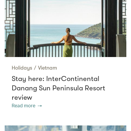
Holidays
/
Vietnam
Stay here: InterContinental
Danang Sun Peninsula Resort
review
Read more