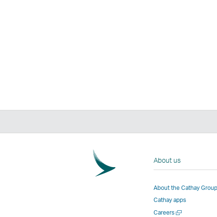
About us
About the Cathay Grou
Cathay apps
Open
Careers