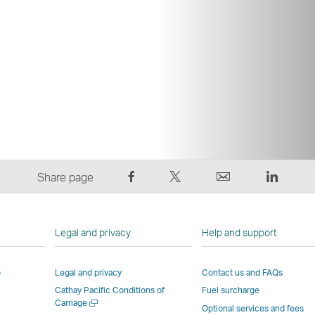
Share
Tweet
Email
LinkedI
Share page
on
This
,
,
Facebook
–
Link
Link
–
Link
opens
opens
Legal and privacy
Help and support
Link
opens
in
in
opens
in
a
a
p
Legal and privacy
Contact us and FAQs
in
a
new
new
Cathay Pacific Conditions of
Fuel surcharge
a
new
window
windo
Open
Carriage
new
window
operated
operat
Optional services and fees
a