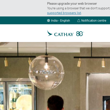
Please upgrade your web browser
You’re using a browser that we don’t suppor
supported browsers list
.
Not
India - English
Notification centre
ce