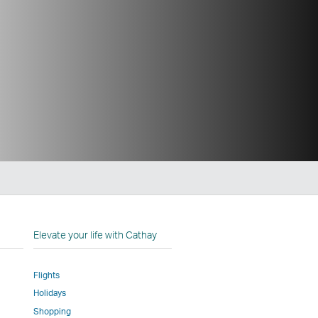
n
Elevate your life with Cathay
Flights
Holidays
w
ed
Shopping