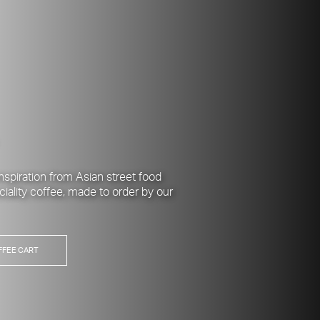
nspiration from Asian street food
ciality coffee, made to order by our
FFEE CART