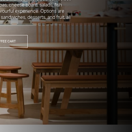
pas, cheese board, salads, fish
avourful experience. Options are
, sandwiches, desserts, and fruit, all
FFEE CART