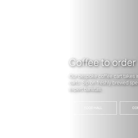
Coffee to order
Our bespoke coffee cart takes i
carts. Sip on freshly brewed spe
expert baristas.
FOOD HALL
CO