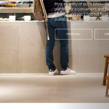
from a variety of quick bites—ta
platter—for a convenient and fl
plentiful, and you’ll find hot food
available to order.
FOOD HALL
CO