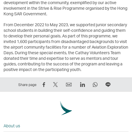
development within the community, exemplified by our active
involvement in the Strive & Rise Programme organised by the Hong
Kong SAR Government.
From December 2022 to May 2023, we supported junior secondary
school students in building their self-confidence and guiding them
to develop their personal goals. As part of this programme, we
invited 1,600 participants from disadvantaged backgrounds to visit
the airport community facilities for a number of Aviation Exploration
Days. During these special events, the Cathay Volunteers Team
donated their time and expertise to serve as mentors and tour
guides, contributing to the success of the program and leaving a
positive impact on the participating youth.
Share
Tweet
Email
LinkedIn
WhatsApp
Share
Share page
on
This
,
,
,
on
Facebook
–
Link
Link
Link
LINE
–
Link
opens
opens
opens
–
Link
opens
in
in
in
Open
opens
in
a
a
a
a
About us
in
a
new
new
new
New