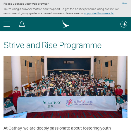
Please upgrade your web browser
Close
You’re using a browser that we don’t support. To get the best experience using our site, we
recommend you upgrade to a newer browser – please see our
supported browsers list
.
Menu
Notification
centre
Strive and Rise Programme
At Cathay, we are deeply passionate about fostering youth