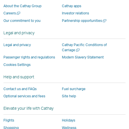
a
new
window
window
window
Window
About the Cathay Group
Cathay apps
new
window
operated
operated
operated
,
Open
Careers
Investor relations
window
operated
by
by
by
Link
a
Open
Our commitment to you
Partnership opportunities
operated
by
external
external
external
opens
new
a
by
external
parties
parties
parties
in
window
new
Legal and privacy
external
parties
and
and
and
a
window
parties
and
may
may
may
new
Legal and privacy
Cathay Pacific Conditions of
and
may
not
not
not
window
Open
Carriage
a
may
not
conform
conform
conform
operated
Passenger rights and regulations
Modern Slavery Statement
new
not
conform
to
to
to
by
Cookies Settings
window
conform
to
the
the
the
external
Help and support
to
the
same
same
same
parties
the
same
accessibility
accessibility
accessibility
and
Contact us and FAQs
Fuel surcharge
same
accessibility
policies
policies
policies
may
Optional services and fees
Site help
accessibility
policies
as
as
as
not
policies
as
Cathay
Cathay
Cathay
conform
Elevate your life with Cathay
as
Cathay
Pacific
Pacific
Pacific
to
Cathay
Pacific
the
Flights
Holidays
Pacific
,
same
Shopping
Wellness