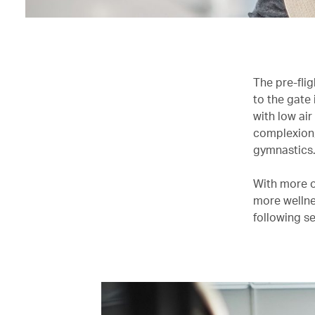
The pre-flig
to the gate 
with low air
complexion,
gymnastics
With more of
more wellnes
following se