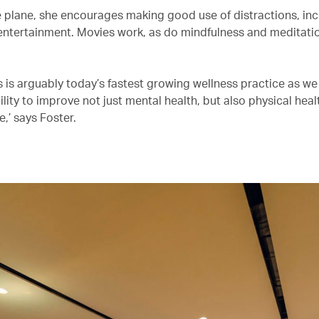
 plane, she encourages making good use of distractions, inc
t entertainment. Movies work, as do mindfulness and meditati
s is arguably today’s fastest growing wellness practice as w
ility to improve not just mental health, but also physical hea
,’ says Foster.