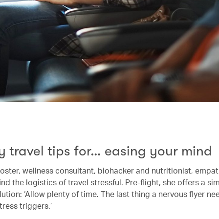
y travel tips for… easing your mind
ster, wellness consultant, biohacker and nutritionist, empat
nd the logistics of travel stressful. Pre-flight, she offers a s
lution: ‘Allow plenty of time. The last thing a nervous flyer ne
tress triggers.’