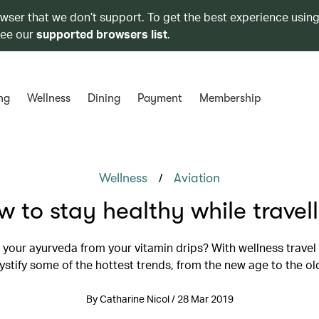
owser that we don’t support. To get the best experience using
see our
supported browsers list
.
ng
Wellness
Dining
Payment
Membership
/
Wellness
Aviation
 to stay healthy while travel
your ayurveda from your vitamin drips? With wellness travel 
stify some of the hottest trends, from the new age to the ol
By Catharine Nicol / 28 Mar 2019