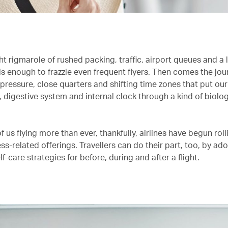
ht rigmarole of rushed packing, traffic, airport queues and a
is enough to frazzle even frequent flyers. Then comes the jour
 pressure, close quarters and shifting time zones that put our
 digestive system and internal clock through a kind of biolog
.
 us flying more than ever, thankfully, airlines have begun roll
s-related offerings. Travellers can do their part, too, by ad
lf-care strategies for before, during and after a flight.