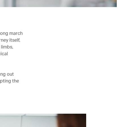
 long march
ney itself,
 limbs,
ical
ing out
opting the