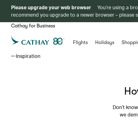
Please upgrade your web browser
You’re using a br
recommend you upgrade to a newer browser – please 
Cathay for Business
Flights
Holidays
Shoppi
Inspiration
How
Don’t know 
we demy