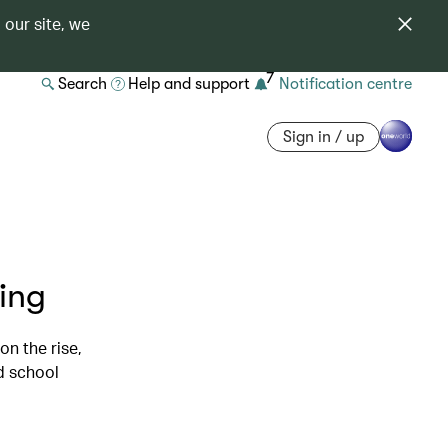
 our site, we
7
Search
Help and support
Notification centre
Sign in / up
ling
on the rise,
d school