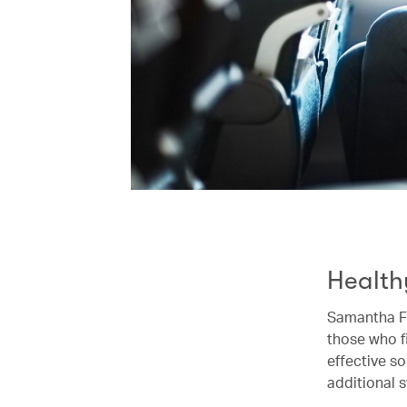
Health
Samantha Fo
those who fi
effective so
additional s