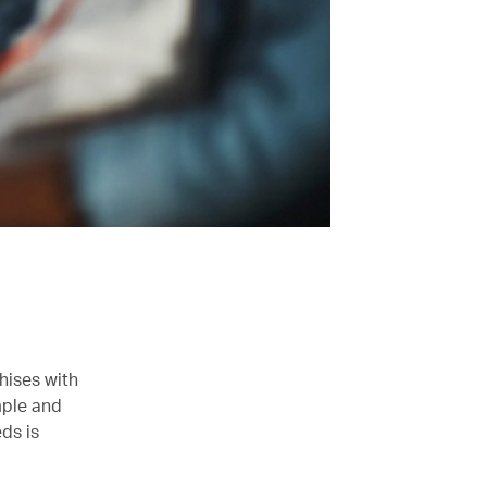
hises with
imple and
eds is