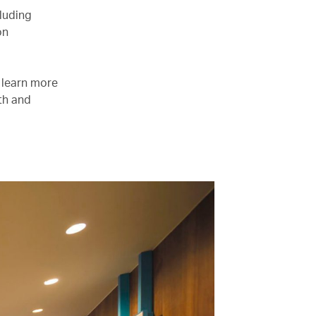
luding
on
e learn more
lth and