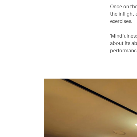
Once on the
the infligh
exercises.
‘Mindfulnes
about its ab
performance