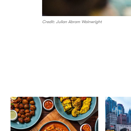
Credit: Julian Abram Wainwright