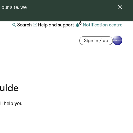
 our site, we
6
Search
Help and support
Notification centre
Sign in / up
guide
ll help you