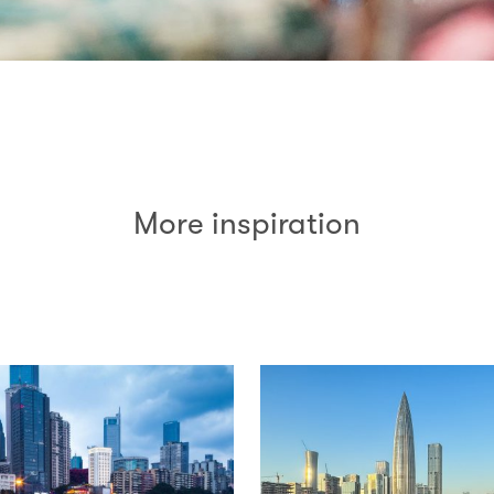
More inspiration