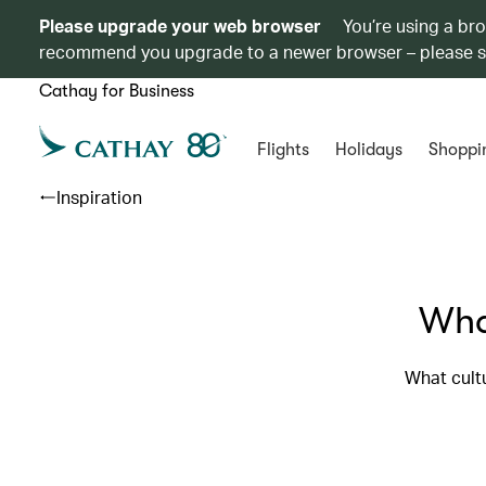
Please upgrade your web browser
You’re using a br
recommend you upgrade to a newer browser – please 
Cathay for Business
Flights
Holidays
Shoppi
Inspiration
What
What cultu