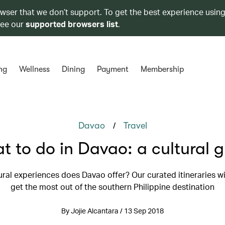
owser that we don’t support. To get the best experience using
see our
supported browsers list
.
ng
Wellness
Dining
Payment
Membership
/
Davao
Travel
 to do in Davao: a cultural 
ral experiences does Davao offer? Our curated itineraries wi
get the most out of the southern Philippine destination
By Jojie Alcantara / 13 Sep 2018