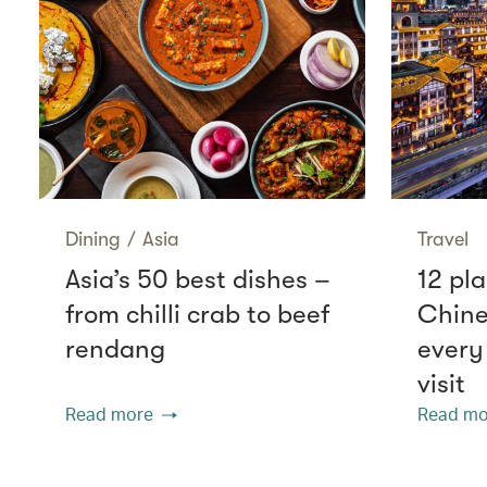
Dining
/
Asia
Travel
Asia’s 50 best dishes –
12 pla
from chilli crab to beef
Chine
rendang
every
visit
Read more
Read mo