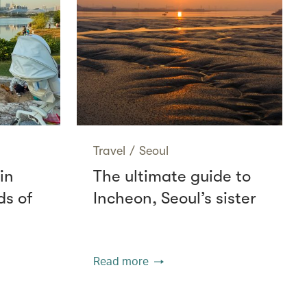
Travel
/
Seoul
in
The ultimate guide to
ds of
Incheon, Seoul’s sister
Read more