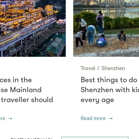
Travel
/
Shenzhen
ces in the
Best things to do 
se Mainland
Shenzhen with ki
 traveller should
every age
re
Read more