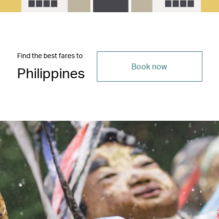
Find the best fares to
Book now
Philippines