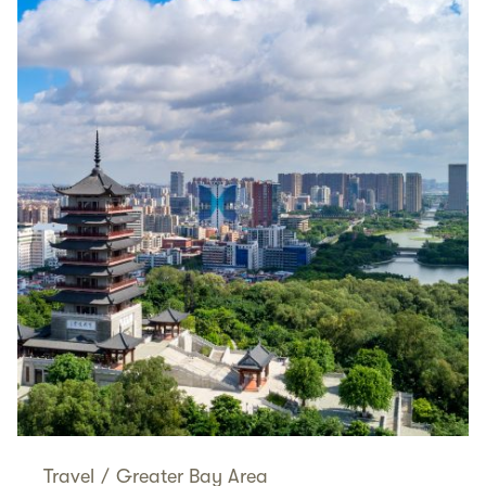
Travel
/
Greater Bay Area