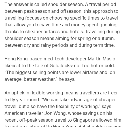
The answer is called shoulder season. A travel period
between peak season and offseason, this approach to
travelling focuses on choosing specific times to travel
that allow you to save time and money spent queuing,
thanks to cheaper airfares and hotels. Travelling during
shoulder season means aiming for spring or autumn,
between dry and rainy periods and during term time.
Hong Kong-based med-tech developer Martin Musiol
likens it to the tale of Goldilocks: not too hot or cold.
“The biggest selling points are lower airfares and, on
average, better weather,” he says.
An uptick in flexible working means travellers are freer
to fly year-round. “We can take advantage of cheaper
travel, but also have the flexibility of working,” says
American traveller Jon Wong, whose savings on his
recent off-peak season travel to Singapore allowed him
to add on a stop-off in Hong Kong. But shoulder season