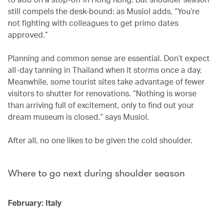
still compels the desk-bound: as Musiol adds, “You’re
not fighting with colleagues to get primo dates
approved.”
Planning and common sense are essential. Don’t expect
all-day tanning in Thailand when it storms once a day.
Meanwhile, some tourist sites take advantage of fewer
visitors to shutter for renovations. “Nothing is worse
than arriving full of excitement, only to find out your
dream museum is closed,” says Musiol.
After all, no one likes to be given the cold shoulder.
Where to go next during shoulder season
February: Italy