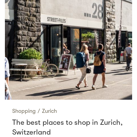
Shopping
/
Zurich
The best places to shop in Zurich,
Switzerland