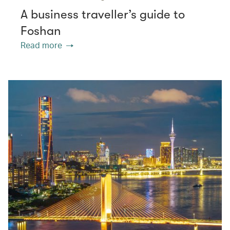
A business traveller’s guide to
Foshan
Read more