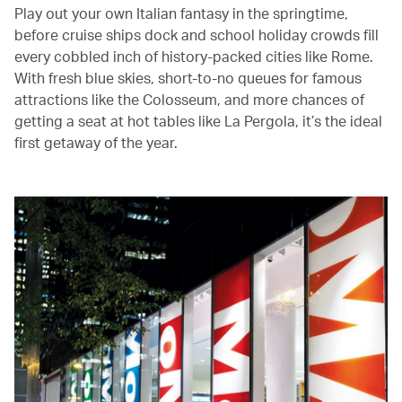
Play out your own Italian fantasy in the springtime,
before cruise ships dock and school holiday crowds fill
every cobbled inch of history-packed cities like Rome.
With fresh blue skies, short-to-no queues for famous
attractions like the Colosseum, and more chances of
getting a seat at hot tables like La Pergola, it’s the ideal
first getaway of the year.