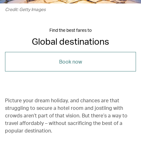
Credit: Getty Images
Find the best fares to
Global destinations
Book now
Picture your dream holiday, and chances are that
struggling to secure a hotel room and jostling with
crowds aren’t part of that vision. But there’s a way to
travel affordably – without sacrificing the best of a
popular destination.