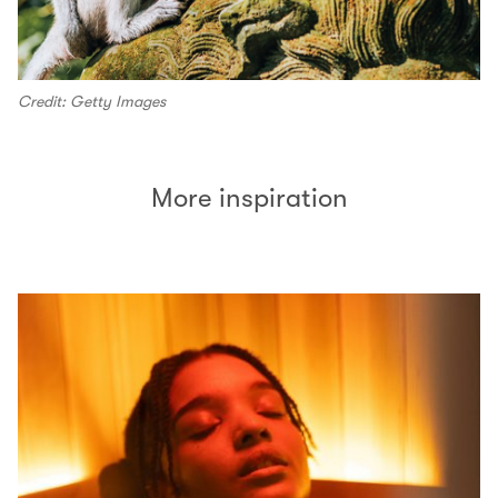
Credit: Getty Images
More inspiration