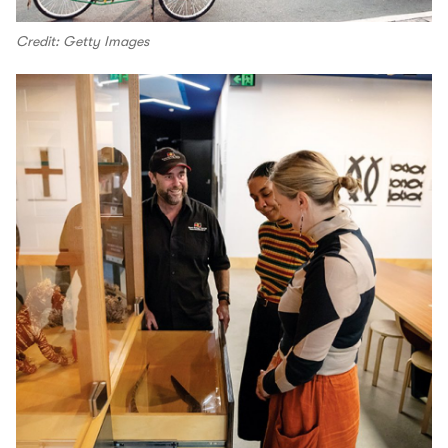
Credit: Getty Images