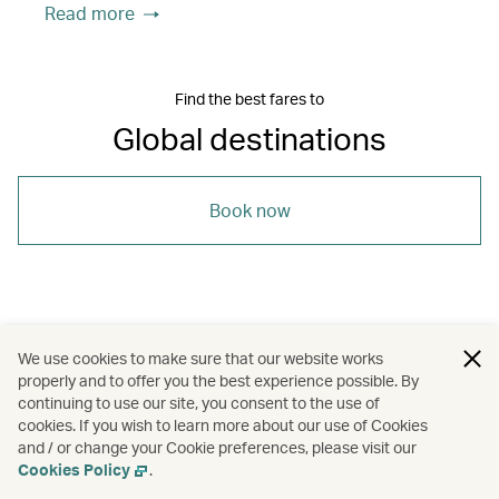
Read more
Find the best fares to
Global destinations
Book now
/
/
Bangkok
Denpasar (Bali)
Johannesburg
We use cookies to make sure that our website works
properly and to offer you the best experience possible. By
/
/
/
/
Melbourne
New York
Rome
continuing to use our site, you consent to the use of
cookies. If you wish to learn more about our use of Cookies
and / or change your Cookie preferences, please visit our
/
/
/
Siem Reap
Travel
Cities
Guides
Cookies Policy
.