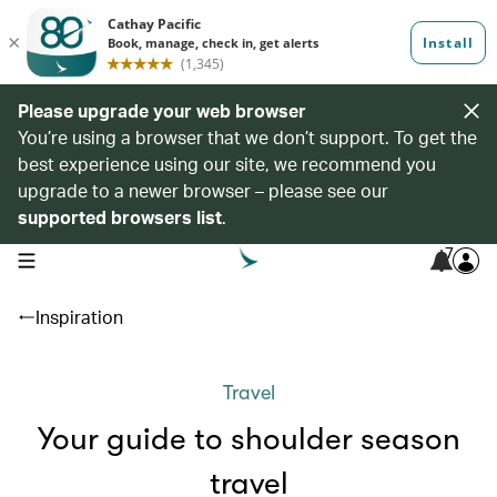
Please upgrade your web browser
You’re using a browser that we don’t support. To get the
best experience using our site, we recommend you
upgrade to a newer browser – please see our
supported browsers list
.
7
open navigation menu
Inspiration
Travel
Your guide to shoulder season
travel