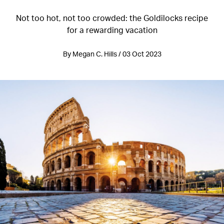
Not too hot, not too crowded: the Goldilocks recipe
for a rewarding vacation
By Megan C. Hills / 03 Oct 2023