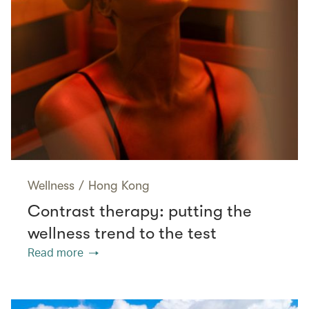
Wellness
/
Hong Kong
Contrast therapy: putting the
wellness trend to the test
Read more