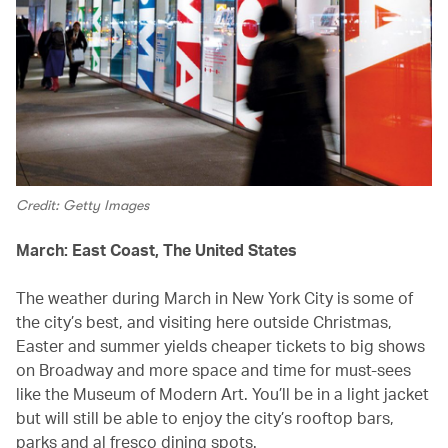
Credit: Getty Images
March: East Coast, The United States
The weather during March in New York City is some of
the city’s best, and visiting here outside Christmas,
Easter and summer yields cheaper tickets to big shows
on Broadway and more space and time for must-sees
like the Museum of Modern Art. You’ll be in a light jacket
but will still be able to enjoy the city’s rooftop bars,
parks and al fresco dining spots.