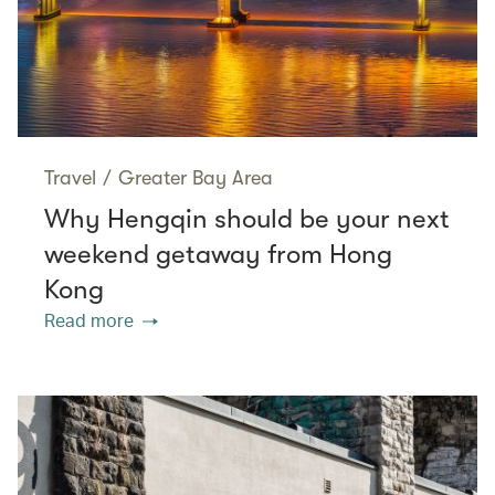
Travel
/
Greater Bay Area
Why Hengqin should be your next
weekend getaway from Hong
Kong
Read more