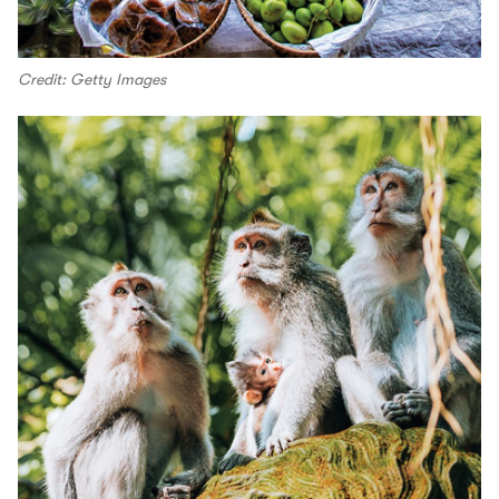
Credit: Getty Images