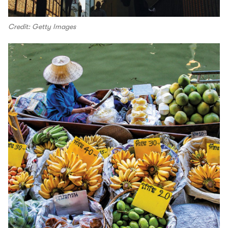
Credit: Getty Images