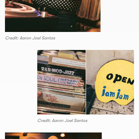
Credit: Aaron Joel Santos
Credit: Aaron Joel Santos