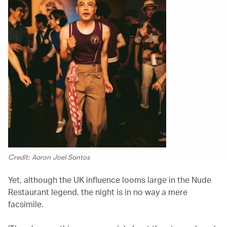
Credit: Aaron Joel Santos
Yet, although the UK influence looms large in the Nude
Restaurant legend, the night is in no way a mere
facsimile.