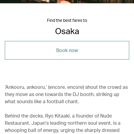
Find the best fares to
Osaka
Book now
‘Ankooru, ankooru,’ (encore, encore) shout the crowd as
they move as one towards the DJ booth, striking up
what sounds like a football chant.
Behind the decks, Ryo Kitaaki, a founder of Nude
Restaurant, Japan’s leading northern soul event, is a
whooping ball of energy, urging the sharply dressed