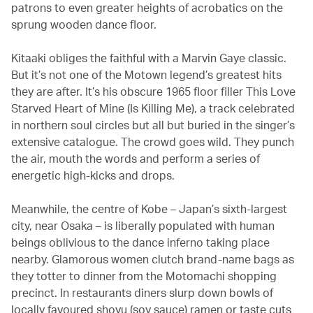
patrons to even greater heights of acrobatics on the
sprung wooden dance floor.
Kitaaki obliges the faithful with a Marvin Gaye classic.
But it’s not one of the Motown legend’s greatest hits
they are after. It’s his obscure 1965 floor filler This Love
Starved Heart of Mine (Is Killing Me), a track celebrated
in northern soul circles but all but buried in the singer’s
extensive catalogue. The crowd goes wild. They punch
the air, mouth the words and perform a series of
energetic high-kicks and drops.
Meanwhile, the centre of Kobe – Japan’s sixth-largest
city, near Osaka – is liberally populated with human
beings oblivious to the dance inferno taking place
nearby. Glamorous women clutch brand-name bags as
they totter to dinner from the Motomachi shopping
precinct. In restaurants diners slurp down bowls of
locally favoured shoyu (soy sauce) ramen or taste cuts