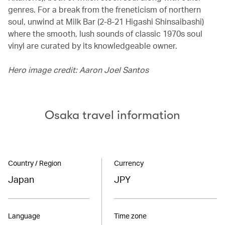
genres. For a break from the freneticism of northern
soul, unwind at Milk Bar (2-8-21 Higashi Shinsaibashi)
where the smooth, lush sounds of classic 1970s soul
vinyl are curated by its knowledgeable owner.
Hero image credit: Aaron Joel Santos
Osaka travel information
Country / Region
Currency
Japan
JPY
Language
Time zone