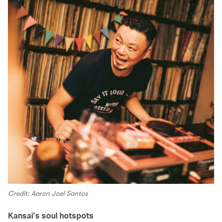
Credit: Aaron Joel Santos
Kansai’s soul hotspots