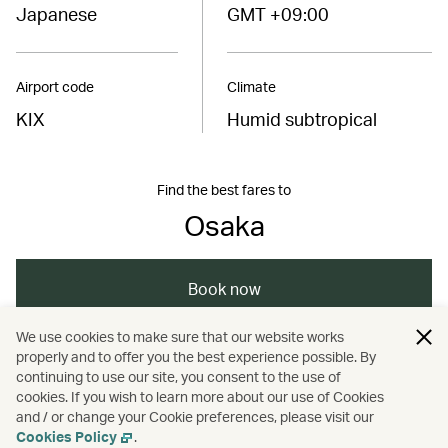
Japanese
GMT +09:00
Airport code
Climate
KIX
Humid subtropical
Find the best fares to
Osaka
Book now
We use cookies to make sure that our website works
properly and to offer you the best experience possible. By
/
/
/
/
Asia
Japan
Osaka
Travel
continuing to use our site, you consent to the use of
cookies. If you wish to learn more about our use of Cookies
and / or change your Cookie preferences, please visit our
/
/
Culture
Music
Nightlife
Cookies Policy
.