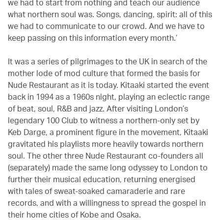
we had to start from nothing and teach our audience
what northern soul was. Songs, dancing, spirit: all of this
we had to communicate to our crowd. And we have to
keep passing on this information every month.’
It was a series of pilgrimages to the UK in search of the
mother lode of mod culture that formed the basis for
Nude Restaurant as it is today. Kitaaki started the event
back in 1994 as a 1960s night, playing an eclectic range
of beat, soul, R&B and jazz. After visiting London’s
legendary 100 Club to witness a northern-only set by
Keb Darge, a prominent figure in the movement, Kitaaki
gravitated his playlists more heavily towards northern
soul. The other three Nude Restaurant co-founders all
(separately) made the same long odyssey to London to
further their musical education, returning energised
with tales of sweat-soaked camaraderie and rare
records, and with a willingness to spread the gospel in
their home cities of Kobe and Osaka.