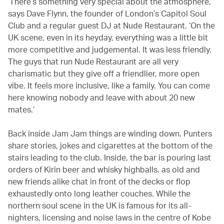
‘There’s something very special about the atmosphere,’
says Dave Flynn, the founder of London’s Capitol Soul
Club and a regular guest DJ at Nude Restaurant. ‘On the
UK scene, even in its heyday, everything was a little bit
more competitive and judgemental. It was less friendly.
The guys that run Nude Restaurant are all very
charismatic but they give off a friendlier, more open
vibe. It feels more inclusive, like a family. You can come
here knowing nobody and leave with about 20 new
mates.’
Back inside Jam Jam things are winding down. Punters
share stories, jokes and cigarettes at the bottom of the
stairs leading to the club. Inside, the bar is pouring last
orders of Kirin beer and whisky highballs, as old and
new friends alike chat in front of the decks or flop
exhaustedly onto long leather couches. While the
northern soul scene in the UK is famous for its all-
nighters, licensing and noise laws in the centre of Kobe