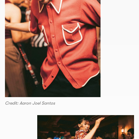
Credit: Aaron Joel Santos