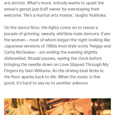
are stricter. What’s more, nobody wants to upset the
venue’s genial jazz-buff owner by overstaying their
welcome. ‘He’s a martial arts master,’ laughs Yoshioka.
On the dance floor, the lights come on to reveal a
parade of grinning, sweaty, shirtless male dancers. Even
the women – most of whom began the night looking like
Japanese versions of 1960s mod style icons Twiggy and
Cathy McGowan – are ending the evening slightly
dishevelled. Kitaaki pauses, eyeing the clock before
bringing the needle down on Love Slipped Through My
Fingers by Sam Williams. As the driving beat kicks in,
the floor sparks back to life. When the music is this
good, it’s hard to say no to another ankooru.