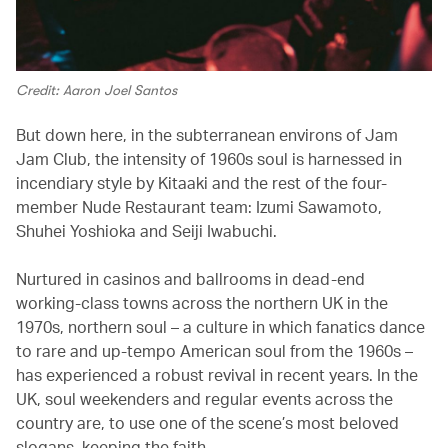
Credit: Aaron Joel Santos
But down here, in the subterranean environs of Jam
Jam Club, the intensity of 1960s soul is harnessed in
incendiary style by Kitaaki and the rest of the four-
member Nude Restaurant team: Izumi Sawamoto,
Shuhei Yoshioka and Seiji Iwabuchi.
Nurtured in casinos and ballrooms in dead-end
working-class towns across the northern UK in the
1970s, northern soul – a culture in which fanatics dance
to rare and up-tempo American soul from the 1960s –
has experienced a robust revival in recent years. In the
UK, soul weekenders and regular events across the
country are, to use one of the scene’s most beloved
slogans, keeping the faith.