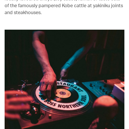
of the famously pampered Kobe cattle at yakiniku joints
and steakhouses.