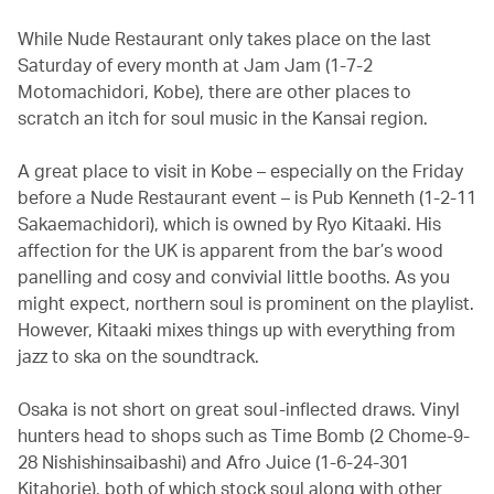
While Nude Restaurant only takes place on the last
Saturday of every month at Jam Jam (1-7-2
Motomachidori, Kobe), there are other places to
scratch an itch for soul music in the Kansai region.
A great place to visit in Kobe – especially on the Friday
before a Nude Restaurant event – is Pub Kenneth (1-2-11
Sakaemachidori), which is owned by Ryo Kitaaki. His
affection for the UK is apparent from the bar’s wood
panelling and cosy and convivial little booths. As you
might expect, northern soul is prominent on the playlist.
However, Kitaaki mixes things up with everything from
jazz to ska on the soundtrack.
Osaka is not short on great soul-inflected draws. Vinyl
hunters head to shops such as Time Bomb (2 Chome-9-
28 Nishishinsaibashi) and Afro Juice (1-6-24-301
Kitahorie), both of which stock soul along with other