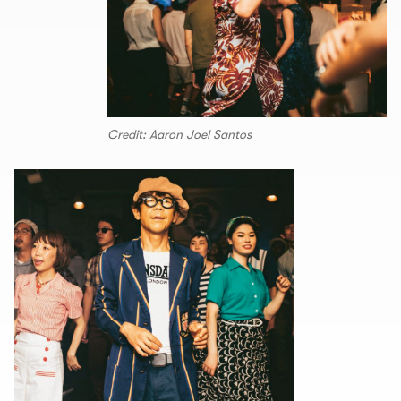
Credit: Aaron Joel Santos