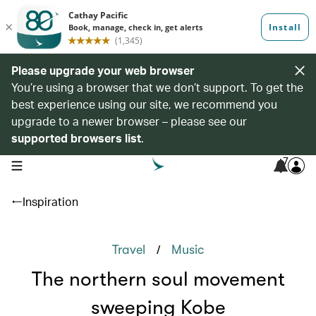
Please upgrade your web browser
You’re using a browser that we don’t support. To get the
best experience using our site, we recommend you
upgrade to a newer browser – please see our
supported browsers list
.
7
open navigation menu
Inspiration
/
Travel
Music
The northern soul movement
sweeping Kobe