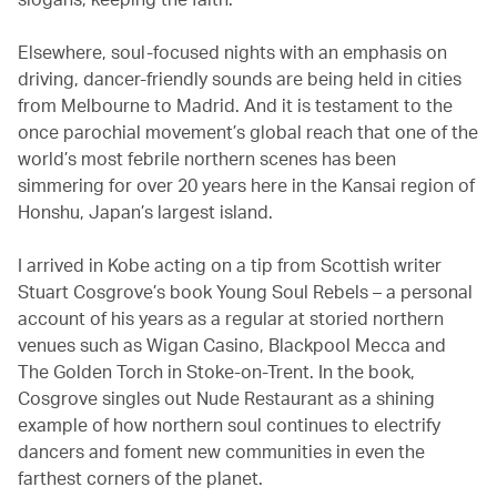
Elsewhere, soul-focused nights with an emphasis on
driving, dancer-friendly sounds are being held in cities
from Melbourne to Madrid. And it is testament to the
once parochial movement’s global reach that one of the
world’s most febrile northern scenes has been
simmering for over 20 years here in the Kansai region of
Honshu, Japan’s largest island.
I arrived in Kobe acting on a tip from Scottish writer
Stuart Cosgrove’s book Young Soul Rebels – a personal
account of his years as a regular at storied northern
venues such as Wigan Casino, Blackpool Mecca and
The Golden Torch in Stoke-on-Trent. In the book,
Cosgrove singles out Nude Restaurant as a shining
example of how northern soul continues to electrify
dancers and foment new communities in even the
farthest corners of the planet.