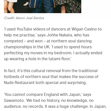
Credit: Aaron Joel Santos
‘I used YouTube videos of dancers at Wigan Casino to
help me practise,’ says Johhe Nakata, who has
competed – and won – at northern soul dancing
championships in the UK. ‘I used to spend hours
perfecting my moves in my bedroom. I actually ended
up wearing a hole in the tatami floor.’
In fact, it’s this cultural removal from the traditional
hotbeds of northern soul that makes the success of
Nude Restaurant both special and surprising.
‘You cannot compare England with Japan,’ says
Sawamoto. ‘We had no history, no knowledge, no
audience, no records. It was a huge challenge. In Japan,