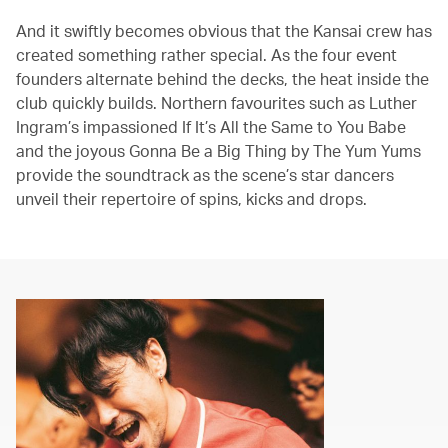
And it swiftly becomes obvious that the Kansai crew has
created something rather special. As the four event
founders alternate behind the decks, the heat inside the
club quickly builds. Northern favourites such as Luther
Ingram’s impassioned If It’s All the Same to You Babe
and the joyous Gonna Be a Big Thing by The Yum Yums
provide the soundtrack as the scene’s star dancers
unveil their repertoire of spins, kicks and drops.