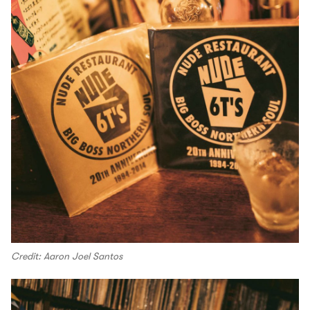
Credit: Aaron Joel Santos