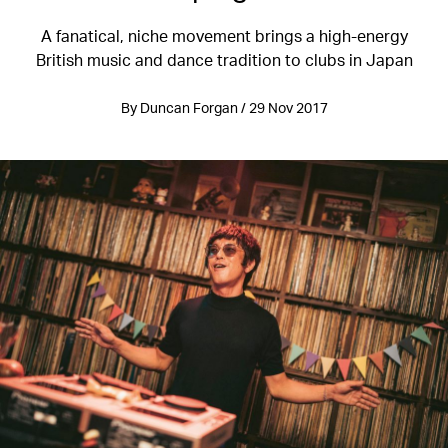
A fanatical, niche movement brings a high-energy
British music and dance tradition to clubs in Japan
By Duncan Forgan / 29 Nov 2017