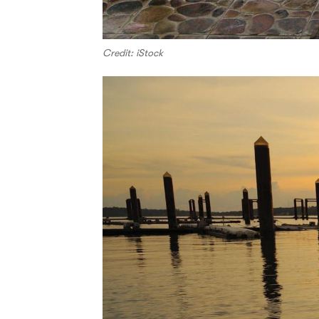
Credit: iStock