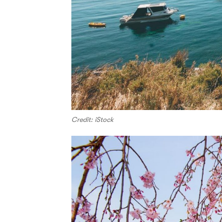
Credit: iStock