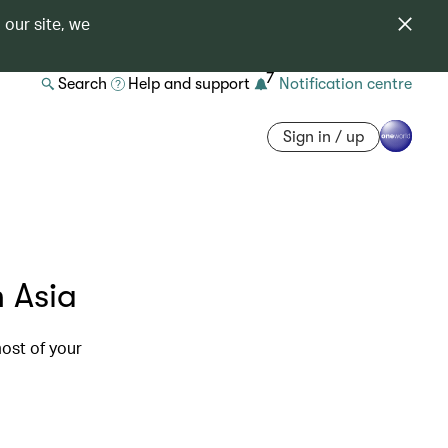
 our site, we
7
Search
Help and support
Notification centre
Sign in / up
n Asia
ost of your