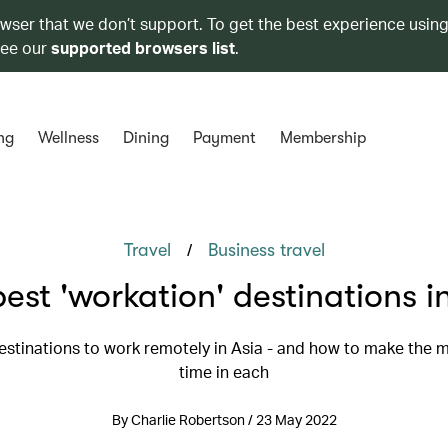
owser that we don’t support. To get the best experience using
see our
supported browsers list
.
ng
Wellness
Dining
Payment
Membership
/
Travel
Business travel
est 'workation' destinations i
estinations to work remotely in Asia - and how to make the m
time in each
By Charlie Robertson / 23 May 2022