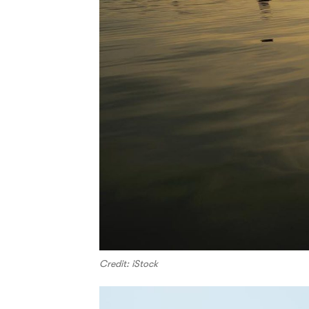
Credit: iStock