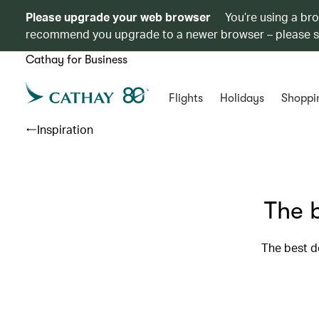
Please upgrade your web browser
You’re using a br
recommend you upgrade to a newer browser – please 
Cathay for Business
Flights
Holidays
Shoppi
Inspiration
The b
The best d