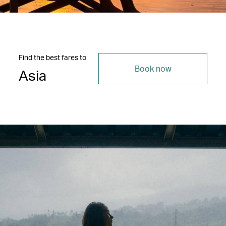
Find the best fares to
Book now
Asia