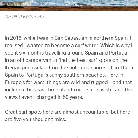
Credit: José Puente
In 2016, while I was in San Sebastián in northern Spain, I
realised I wanted to become a surf writer. Which is why I
spent six months travelling around Spain and Portugal
in an old campervan to find the best surf spots on the
Iberian peninsula – from the untamed shores of northern
Spain to Portugal’s sunny southern beaches. Here in
Europe’s far west, things are wild and rugged – and that
includes the seas. Time stands more or less still and the
views haven’t changed in 50 years.
Great surf spots here are almost uncountable, but here
are five you shouldn’t miss.