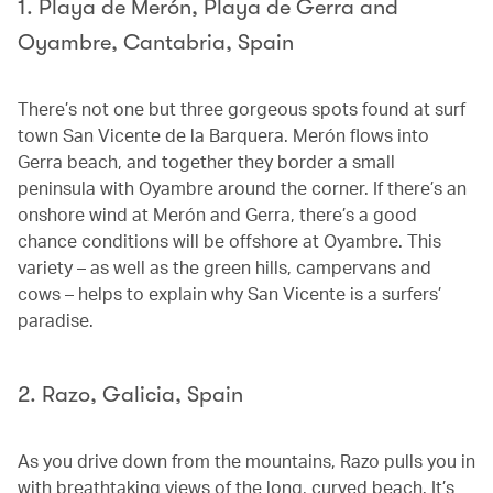
1. Playa de Merón, Playa de Gerra and
Oyambre, Cantabria, Spain
There’s not one but three gorgeous spots found at surf
town San Vicente de la Barquera. Merón flows into
Gerra beach, and together they border a small
peninsula with Oyambre around the corner. If there’s an
onshore wind at Merón and Gerra, there’s a good
chance conditions will be offshore at Oyambre. This
variety – as well as the green hills, campervans and
cows – helps to explain why San Vicente is a surfers’
paradise.
2. Razo, Galicia, Spain
As you drive down from the mountains, Razo pulls you in
with breathtaking views of the long, curved beach. It’s