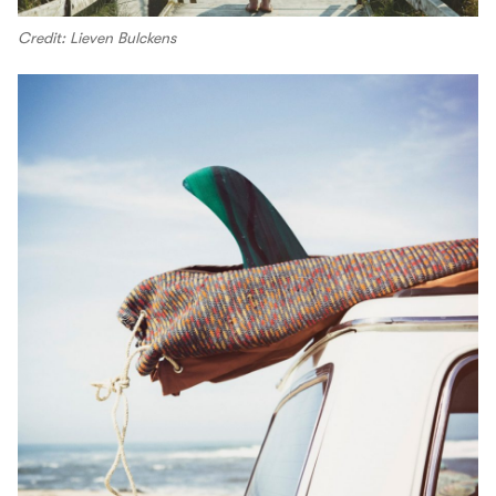
Credit: Lieven Bulckens