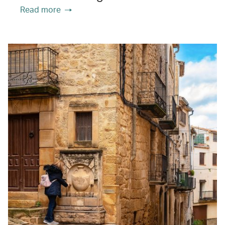
Read more