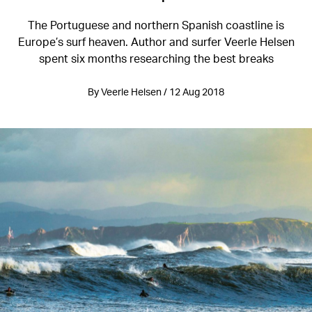
The Portuguese and northern Spanish coastline is
Europe’s surf heaven. Author and surfer Veerle Helsen
spent six months researching the best breaks
By Veerle Helsen / 12 Aug 2018