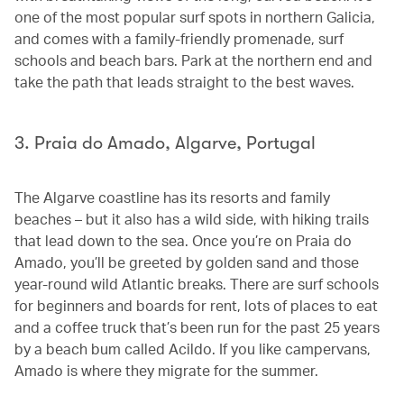
one of the most popular surf spots in northern Galicia,
and comes with a family-friendly promenade, surf
schools and beach bars. Park at the northern end and
take the path that leads straight to the best waves.
3. Praia do Amado, Algarve, Portugal
The Algarve coastline has its resorts and family
beaches – but it also has a wild side, with hiking trails
that lead down to the sea. Once you’re on Praia do
Amado, you’ll be greeted by golden sand and those
year-round wild Atlantic breaks. There are surf schools
for beginners and boards for rent, lots of places to eat
and a coffee truck that’s been run for the past 25 years
by a beach bum called Acildo. If you like campervans,
Amado is where they migrate for the summer.