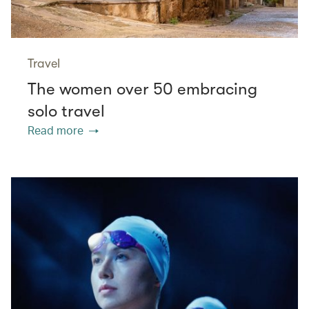
Travel
The women over 50 embracing
solo travel
Read more