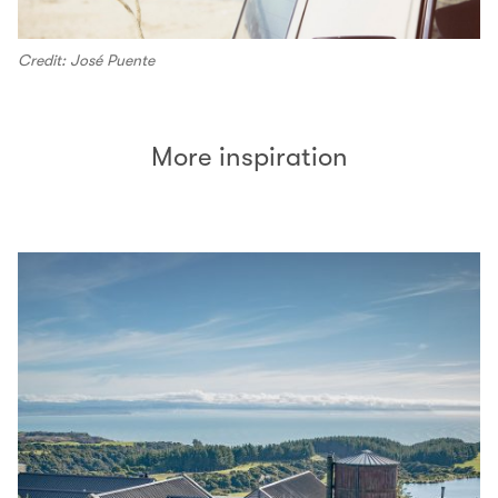
Credit: José Puente
More inspiration