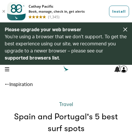
Please upgrade your web browser
You’re using a browser that we don’t support. To get the
best experience using our site, we recommend you
upgrade to a newer browser – please see our
supported browsers list
.
7
open navigation menu
Inspiration
Travel
Spain and Portugal's 5 best
surf spots