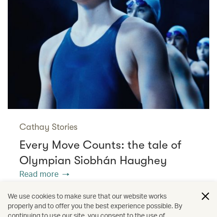
Cathay Stories
Every Move Counts: the tale of
Olympian Siobhán Haughey
Read more
We use cookies to make sure that our website works
properly and to offer you the best experience possible. By
/
/
/
/
Europe
Portugal
Spain
Travel
continuing to use our site, you consent to the use of