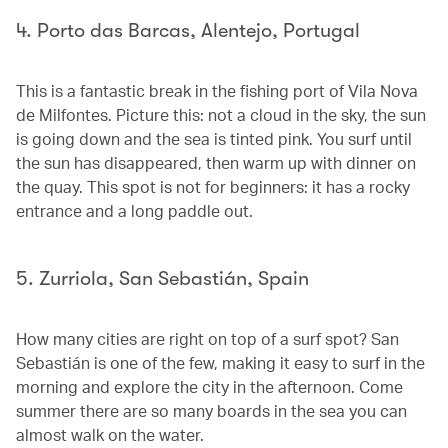
4. Porto das Barcas, Alentejo, Portugal
This is a fantastic break in the fishing port of Vila Nova
de Milfontes. Picture this: not a cloud in the sky, the sun
is going down and the sea is tinted pink. You surf until
the sun has disappeared, then warm up with dinner on
the quay. This spot is not for beginners: it has a rocky
entrance and a long paddle out.
5. Zurriola, San Sebastián, Spain
How many cities are right on top of a surf spot? San
Sebastián is one of the few, making it easy to surf in the
morning and explore the city in the afternoon. Come
summer there are so many boards in the sea you can
almost walk on the water.