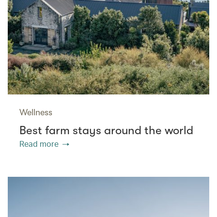
Wellness
Best farm stays around the world
Read more