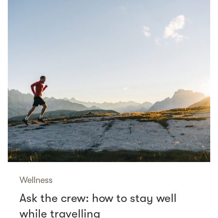
Wellness
Ask the crew: how to stay well
while travelling