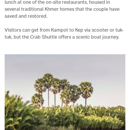
lunch at one of the on-site restaurants, housed in
several traditional Khmer homes that the couple have
saved and restored.
Visitors can get from Kampot to Kep via scooter or tuk-
tuk, but the Crab Shuttle offers a scenic boat journey.