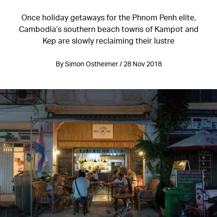
Once holiday getaways for the Phnom Penh elite,
Cambodia’s southern beach towns of Kampot and
Kep are slowly reclaiming their lustre
By Simon Ostheimer / 28 Nov 2018