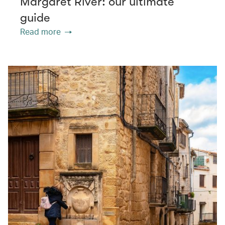
Margaret River: our ultimate
guide
Read more