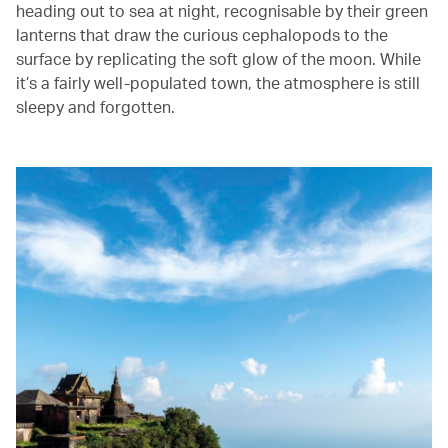
heading out to sea at night, recognisable by their green
lanterns that draw the curious cephalopods to the
surface by replicating the soft glow of the moon. While
it’s a fairly well-populated town, the atmosphere is still
sleepy and forgotten.