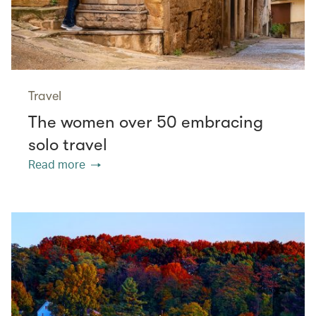
Travel
The women over 50 embracing
solo travel
Read more