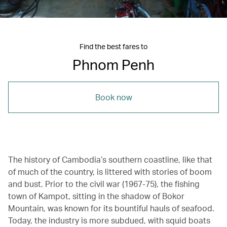
Find the best fares to
Phnom Penh
Book now
The history of Cambodia’s southern coastline, like that
of much of the country, is littered with stories of boom
and bust. Prior to the civil war (1967-75), the fishing
town of Kampot, sitting in the shadow of Bokor
Mountain, was known for its bountiful hauls of seafood.
Today, the industry is more subdued, with squid boats