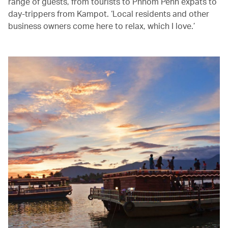
range of guests, from tourists to Phnom Penh expats to
day-trippers from Kampot. ‘Local residents and other
business owners come here to relax, which I love.’