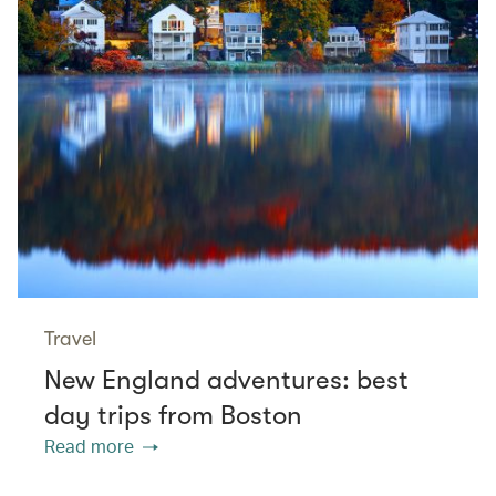
Travel
New England adventures: best
day trips from Boston
Read more