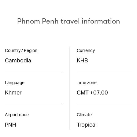
Phnom Penh travel information
Country / Region
Currency
Cambodia
KHB
Language
Time zone
Khmer
GMT +07:00
Airport code
Climate
PNH
Tropical