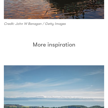
Credit: John W Banagan / Getty Images
More inspiration