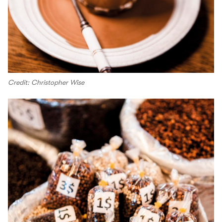
Credit: Christopher Wise