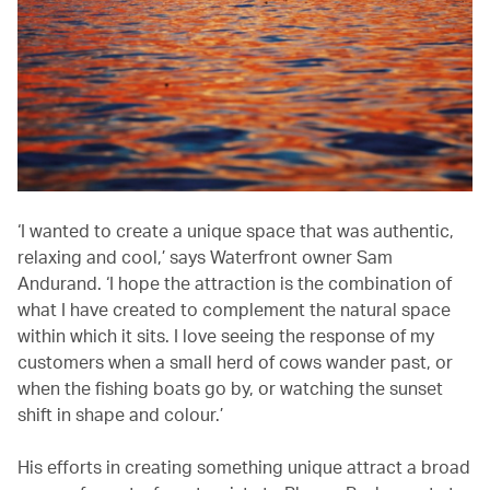
‘I wanted to create a unique space that was authentic,
relaxing and cool,’ says Waterfront owner Sam
Andurand. ‘I hope the attraction is the combination of
what I have created to complement the natural space
within which it sits. I love seeing the response of my
customers when a small herd of cows wander past, or
when the fishing boats go by, or watching the sunset
shift in shape and colour.’
His efforts in creating something unique attract a broad