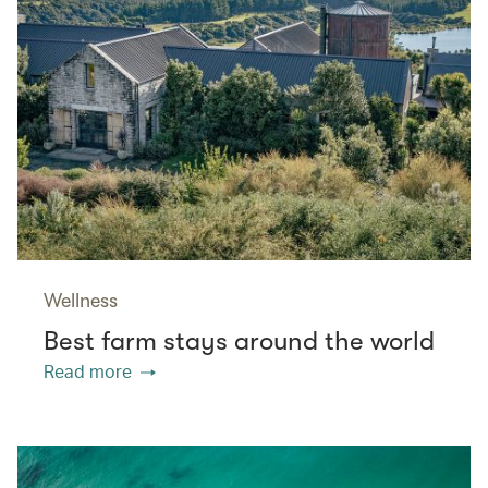
Wellness
Best farm stays around the world
Read more