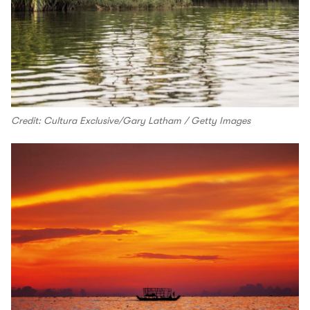
Credit: Cultura Exclusive/Gary Latham / Getty Images