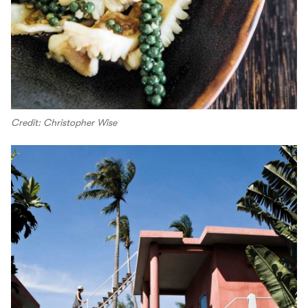
Credit: Christopher Wise