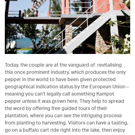
Today, the couple are at the vanguard of revitalising
this once prominent industry, which produces the only
pepper in the world to have been given protected
geographical indication status by the European Union –
meaning you can’t legally call something Kampot
pepper unless it was grown here. They help to spread
the word by offering free guided tours of their
plantation, where you can see the intriguing process
from planting to harvesting. Visitors can have a tasting,
go on a buffalo cart ride right into the lake, then enjoy