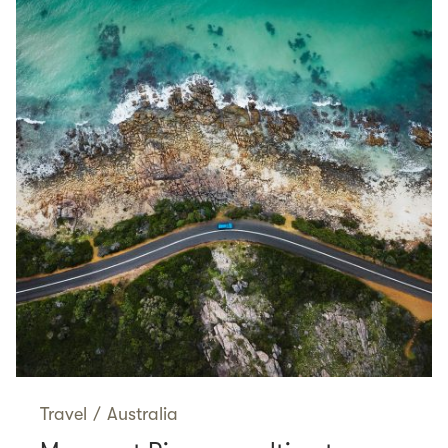
Travel
/
Australia