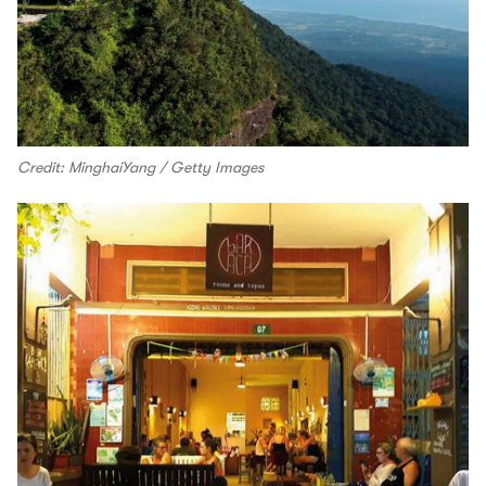
Credit: MinghaiYang / Getty Images