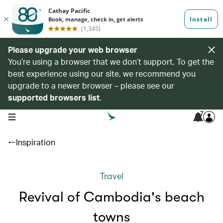
Please upgrade your web browser
You’re using a browser that we don’t support. To get the
best experience using our site, we recommend you
upgrade to a newer browser – please see our
supported browsers list
.
7
open navigation menu
Inspiration
Travel
Revival of Cambodia's beach
towns