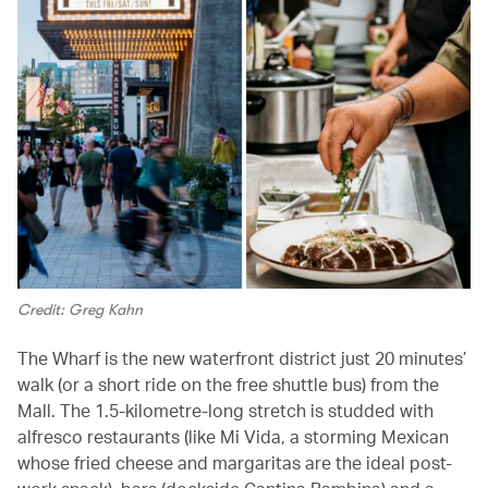
Credit: Greg Kahn
The Wharf is the new waterfront district just 20 minutes’
walk (or a short ride on the free shuttle bus) from the
Mall. The 1.5-kilometre-long stretch is studded with
alfresco restaurants (like Mi Vida, a storming Mexican
whose fried cheese and margaritas are the ideal post-