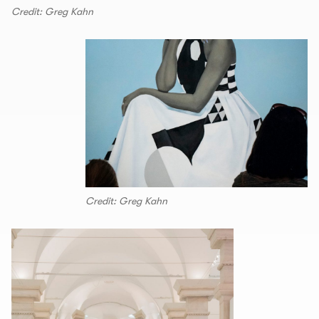
Credit: Greg Kahn
Credit: Greg Kahn