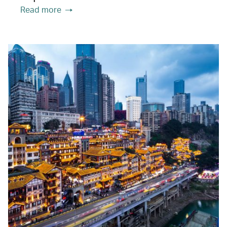
Read more