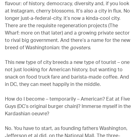
flavour: of history, democracy, diversity and, if you look
at Instagram, cherry blossoms. It’s also a city in flux. No
longer just-a-federal-city, it’s now a kinda-cool city.
There are the requisite regeneration projects (The
Wharf: more on that later) and a growing private sector
to rival big government. And there’s a name for the new
breed of Washingtonian: the
govsters
.
This new type of city breeds a new type of tourist – one
not just looking for American history, but wanting to
snack on food truck fare and barista-made coffee. And
in DC, they can meet happily in the middle.
How do I become – temporarily – American? Eat at Five
Guys (DC’s original burger chain)? Immerse myself in the
Kardashian oeuvre?
No. You have to start, as founding fathers Washington,
Jefferson et al did, on the National Mall. The three-