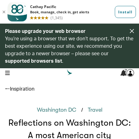
Please upgrade your web browser
You’re using a browser that we don’t support. To get the
best experience using our site, we recommend you
upgrade to a newer browser – please see our
supported browsers list
.
7
open navigation menu
Inspiration
/
Washington DC
Travel
Reflections on Washington DC:
A most American city