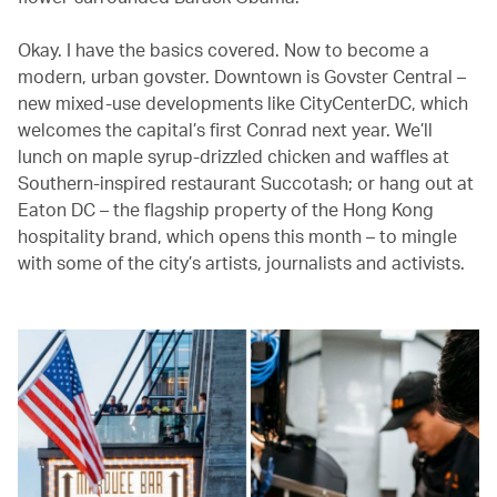
Okay. I have the basics covered. Now to become a
modern, urban govster. Downtown is Govster Central –
new mixed-use developments like CityCenterDC, which
welcomes the capital’s first Conrad next year. We’ll
lunch on maple syrup-drizzled chicken and waffles at
Southern-inspired restaurant Succotash; or hang out at
Eaton DC – the flagship property of the Hong Kong
hospitality brand, which opens this month – to mingle
with some of the city’s artists, journalists and activists.