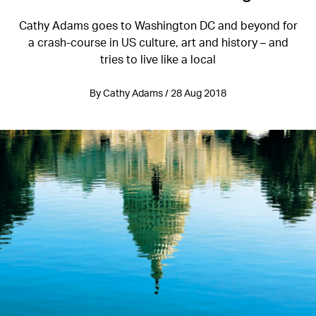
Cathy Adams goes to Washington DC and beyond for
a crash-course in US culture, art and history – and
tries to live like a local
By Cathy Adams / 28 Aug 2018