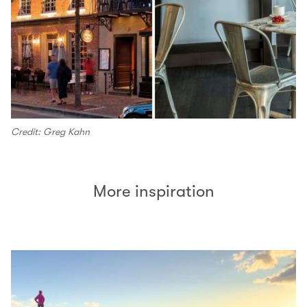
Credit: Greg Kahn
More inspiration