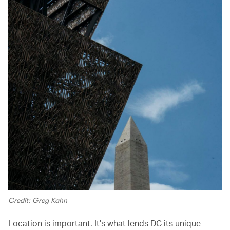
Credit: Greg Kahn
Location is important. It’s what lends DC its unique