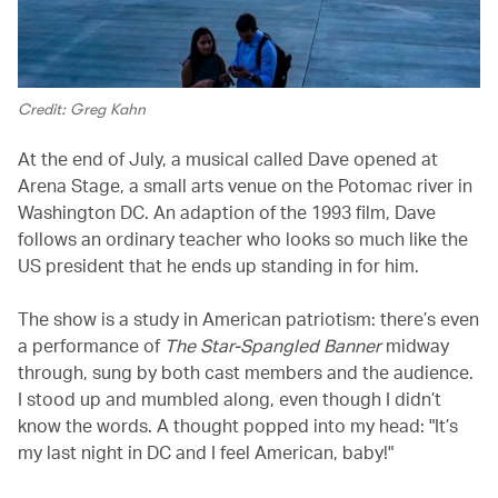
Credit: Greg Kahn
At the end of July, a musical called Dave opened at
Arena Stage, a small arts venue on the Potomac river in
Washington DC. An adaption of the 1993 film, Dave
follows an ordinary teacher who looks so much like the
US president that he ends up standing in for him.
The show is a study in American patriotism: there’s even
a performance of
The Star-Spangled Banner
midway
through, sung by both cast members and the audience.
I stood up and mumbled along, even though I didn’t
know the words. A thought popped into my head: "It’s
my last night in DC and I feel American, baby!"