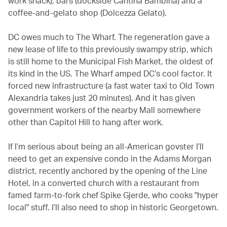
work snack), bars (dockside Cantina Bambina) and a
coffee-and-gelato shop (Dolcezza Gelato).
DC owes much to The Wharf. The regeneration gave a
new lease of life to this previously swampy strip, which
is still home to the Municipal Fish Market, the oldest of
its kind in the US. The Wharf amped DC’s cool factor. It
forced new infrastructure (a fast water taxi to Old Town
Alexandria takes just 20 minutes). And it has given
government workers of the nearby Mall somewhere
other than Capitol Hill to hang after work.
If I’m serious about being an all-American govster I’ll
need to get an expensive condo in the Adams Morgan
district, recently anchored by the opening of the Line
Hotel, in a converted church with a restaurant from
famed farm-to-fork chef Spike Gjerde, who cooks "hyper
local" stuff. I’ll also need to shop in historic Georgetown.