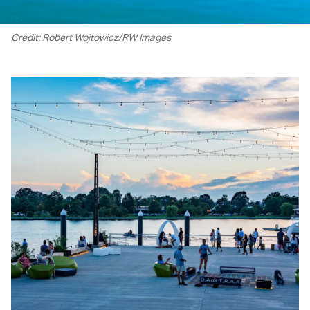
Credit: Robert Wojtowicz/RW Images