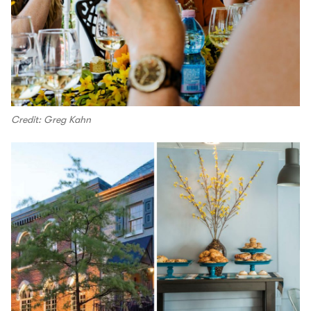
Credit: Greg Kahn