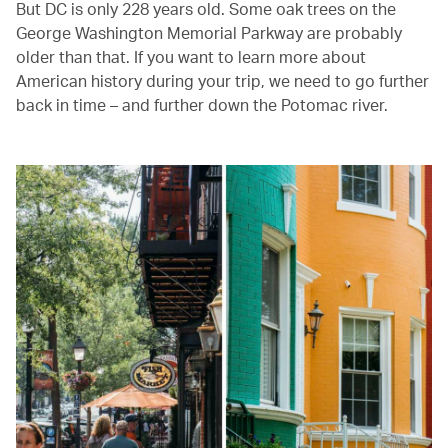
But DC is only 228 years old. Some oak trees on the
George Washington Memorial Parkway are probably
older than that. If you want to learn more about
American history during your trip, we need to go further
back in time – and further down the Potomac river.