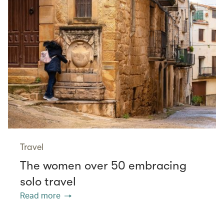
Travel
The women over 50 embracing
solo travel
Read more