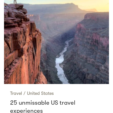
Travel
/
United States
25 unmissable US travel
experiences