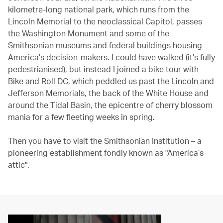
kilometre-long national park, which runs from the
Lincoln Memorial to the neoclassical Capitol, passes
the Washington Monument and some of the
Smithsonian museums and federal buildings housing
America’s decision-makers. I could have walked (it’s fully
pedestrianised), but instead I joined a bike tour with
Bike and Roll DC, which peddled us past the Lincoln and
Jefferson Memorials, the back of the White House and
around the Tidal Basin, the epicentre of cherry blossom
mania for a few fleeting weeks in spring.
Then you have to visit the Smithsonian Institution – a
pioneering establishment fondly known as "America’s
attic".