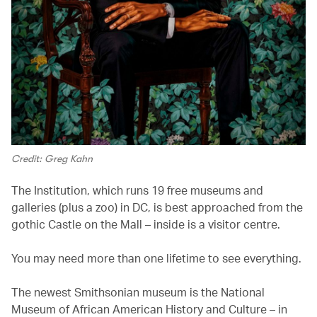
Credit: Greg Kahn
The Institution, which runs 19 free museums and
galleries (plus a zoo) in DC, is best approached from the
gothic Castle on the Mall – inside is a visitor centre.
You may need more than one lifetime to see everything.
The newest Smithsonian museum is the National
Museum of African American History and Culture – in