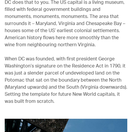
DC does that to you. The US capital is a living museum,
filled with federal government buildings and
monuments, monuments, monuments. The area that
surrounds it – Maryland, Virginia and Chesapeake Bay –
houses some of the US’ earliest colonial settlements.
American history flows here more smoothly than the
wine from neighbouring northern Virginia.
When DC was founded, with first president George
Washington’s signature on the Residence Act in 1790, it
was just a slender parcel of undeveloped land on the
Potomac that sat on the boundary between the North
(Maryland upwards) and the South (Virginia downwards).
Setting the template for future New World capitals, it
was built from scratch.