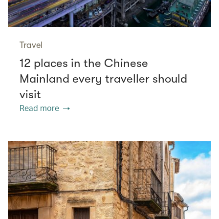
Travel
12 places in the Chinese
Mainland every traveller should
visit
Read more