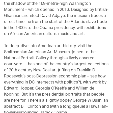
the shadow of the 169-metre-high Washington
Monument – which opened in 2016. Designed by British-
Ghanaian architect David Adjaye, the museum traces a
direct timeline from the start of the Atlantic slave trade
in the 1400s to the Obama presidency, with exhibitions
on African American culture, music and art.
To deep-dive into American art history, visit the
Smithsonian American Art Museum, joined to the
National Portrait Gallery through a lively covered
courtyard. It has one of the country’s largest collections
of 20th century New Deal art (riffing on Franklin D
Roosevelt’s post-Depression economic plan – see how
everything in DC intersects with politics?), with work by
Edward Hopper, Georgia O’Keeffe and Willem de
Kooning. But it’s the presidential portraits that people
are here for. There’s a slightly dopey George W Bush, an
abstract Bill Clinton and (with a long queue) a Hawaiian-
flower-surrounded Barack Obama.