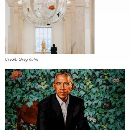
Credit: Greg Kahn