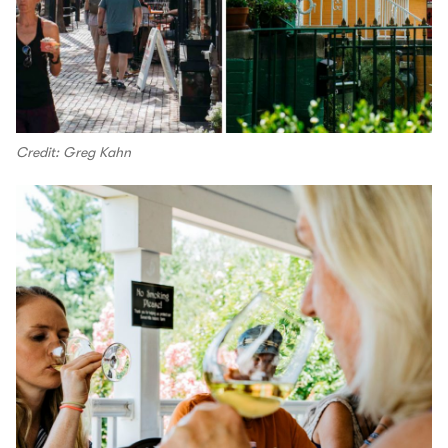
Credit: Greg Kahn