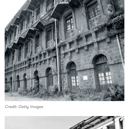
Credit: Getty Images