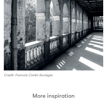
Credit: Francois Carlet-Soulages
More inspiration