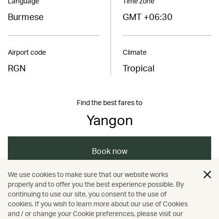
Language
Time zone
Burmese
GMT +06:30
Airport code
Climate
RGN
Tropical
Find the best fares to
Yangon
Book now
We use cookies to make sure that our website works
properly and to offer you the best experience possible. By
/
/
/
/
Asia
Myanmar
Travel
Culture
continuing to use our site, you consent to the use of
cookies. If you wish to learn more about our use of Cookies
and / or change your Cookie preferences, please visit our
Heritage and history