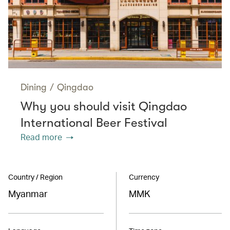
Dining
/
Qingdao
Why you should visit Qingdao
International Beer Festival
Read more
Country / Region
Currency
Myanmar
MMK