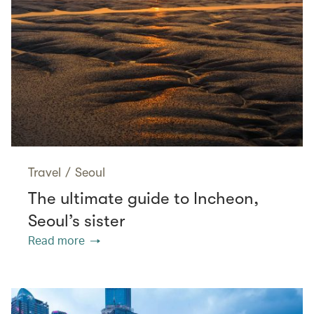
Travel
/
Seoul
The ultimate guide to Incheon,
Seoul’s sister
Read more