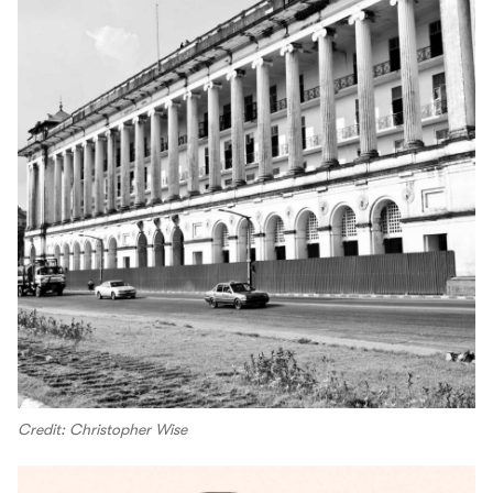
Credit: Christopher Wise