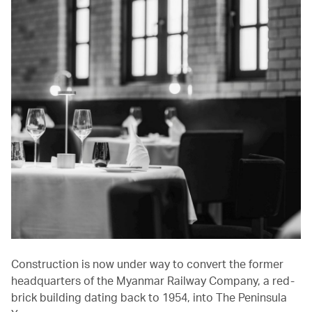
Construction is now under way to convert the former
headquarters of the Myanmar Railway Company, a red-
brick building dating back to 1954, into The Peninsula