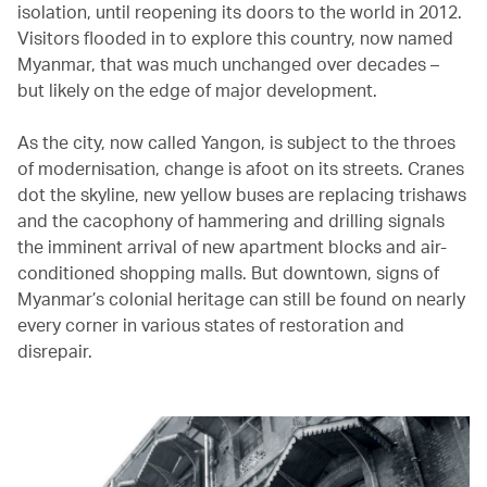
isolation, until reopening its doors to the world in 2012.
Visitors flooded in to explore this country, now named
Myanmar, that was much unchanged over decades –
but likely on the edge of major development.
As the city, now called Yangon, is subject to the throes
of modernisation, change is afoot on its streets. Cranes
dot the skyline, new yellow buses are replacing trishaws
and the cacophony of hammering and drilling signals
the imminent arrival of new apartment blocks and air-
conditioned shopping malls. But downtown, signs of
Myanmar’s colonial heritage can still be found on nearly
every corner in various states of restoration and
disrepair.