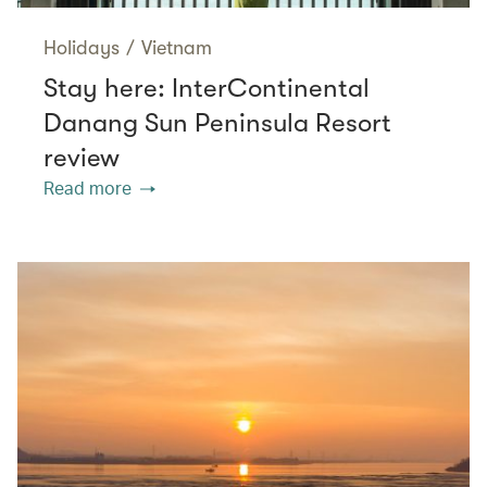
Holidays
/
Vietnam
Stay here: InterContinental
Danang Sun Peninsula Resort
review
Read more