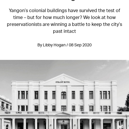
Yangon’s colonial buildings have survived the test of
time – but for how much longer? We look at how
preservationists are winning a battle to keep the city’s
past intact
By Libby Hogan / 08 Sep 2020