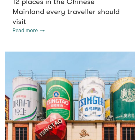
12 places in the Chinese
Mainland every traveller should
visit
Read more