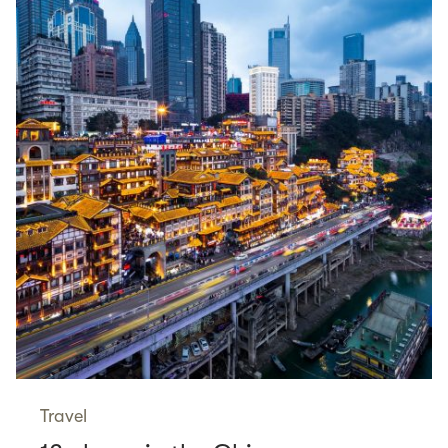
Travel