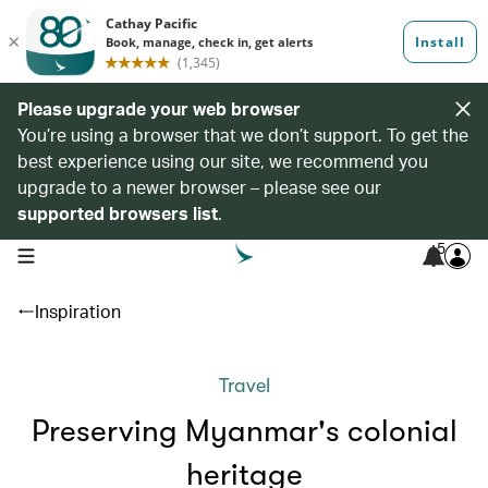
Please upgrade your web browser
You’re using a browser that we don’t support. To get the
best experience using our site, we recommend you
upgrade to a newer browser – please see our
supported browsers list
.
5
open navigation menu
Inspiration
Travel
Preserving Myanmar's colonial
heritage