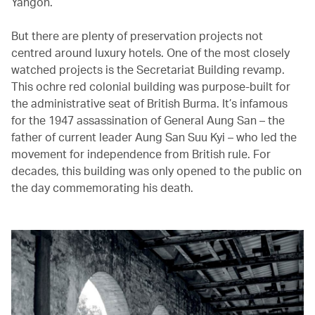
Yangon.
But there are plenty of preservation projects not
centred around luxury hotels. One of the most closely
watched projects is the Secretariat Building revamp.
This ochre red colonial building was purpose-built for
the administrative seat of British Burma. It’s infamous
for the 1947 assassination of General Aung San – the
father of current leader Aung San Suu Kyi – who led the
movement for independence from British rule. For
decades, this building was only opened to the public on
the day commemorating his death.