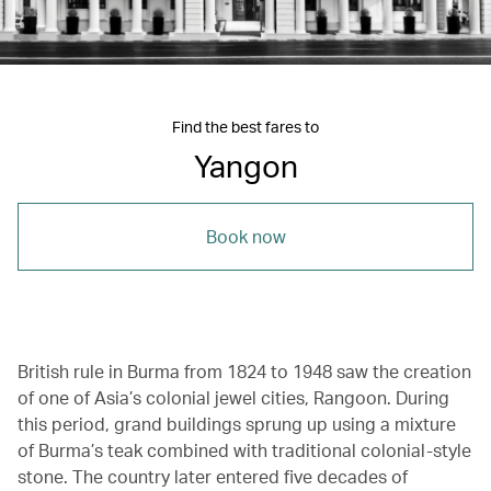
Find the best fares to
Yangon
Book now
British rule in Burma from 1824 to 1948 saw the creation
of one of Asia’s colonial jewel cities, Rangoon. During
this period, grand buildings sprung up using a mixture
of Burma’s teak combined with traditional colonial-style
stone. The country later entered five decades of