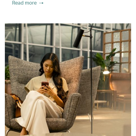
Read more