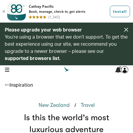
Please upgrade your web browser
You’re using a browser that we don’t support. To get the
best experience using our site, we recommend you
upgrade to a newer browser – please see our
supported browsers list
.
6
open navigation menu
Inspiration
/
New Zealand
Travel
Is this the world's most
luxurious adventure