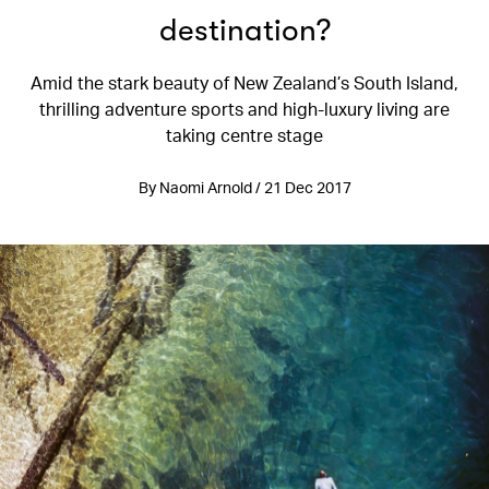
destination?
Amid the stark beauty of New Zealand’s South Island,
thrilling adventure sports and high-luxury living are
taking centre stage
By Naomi Arnold / 21 Dec 2017