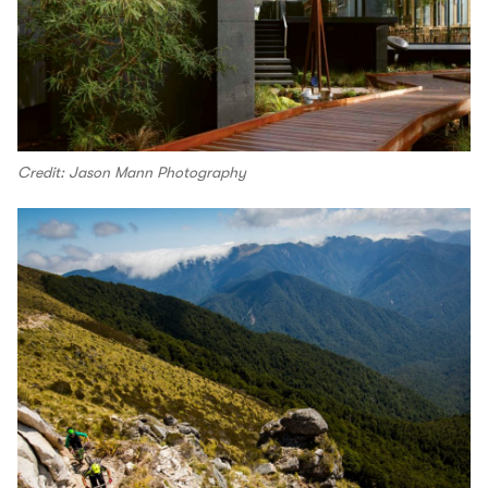
Credit: Jason Mann Photography