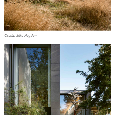
Credit: Mike Heydon