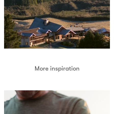
More inspiration