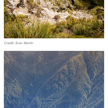
Credit: Sven Martin