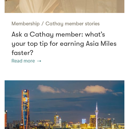
Membership
/
Cathay member stories
Ask a Cathay member: what’s
your top tip for earning Asia Miles
faster?
Read more