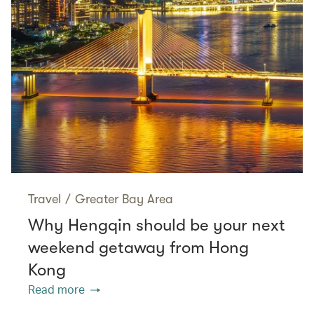
Travel
/
Greater Bay Area
Why Hengqin should be your next
weekend getaway from Hong
Kong
Read more