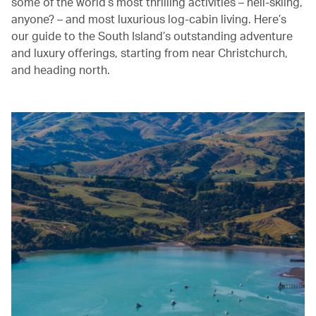
some of the world’s most thrilling activities – heli-skiing,
anyone? – and most luxurious log-cabin living. Here’s
our guide to the South Island’s outstanding adventure
and luxury offerings, starting from near Christchurch,
and heading north.