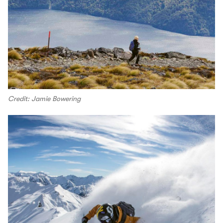
Credit: Jamie Bowering