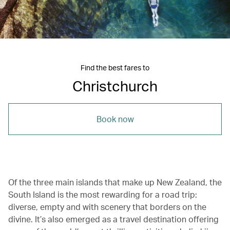
Find the best fares to
Christchurch
Book now
Of the three main islands that make up New Zealand, the
South Island is the most rewarding for a road trip:
diverse, empty and with scenery that borders on the
divine. It’s also emerged as a travel destination offering