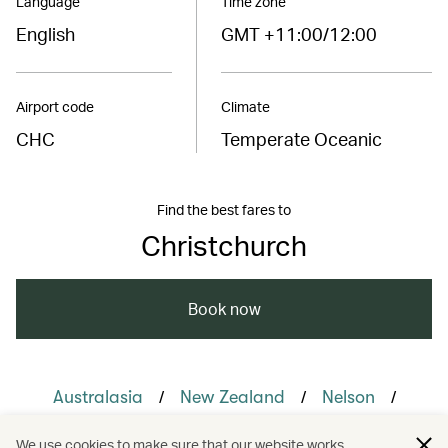
Language
Time zone
English
GMT +11:00/12:00
Airport code
Climate
CHC
Temperate Oceanic
Find the best fares to
Christchurch
Book now
/
/
/
Australasia
New Zealand
Nelson
/
/
/
Queenstown
Travel
Adventure
We use cookies to make sure that our website works