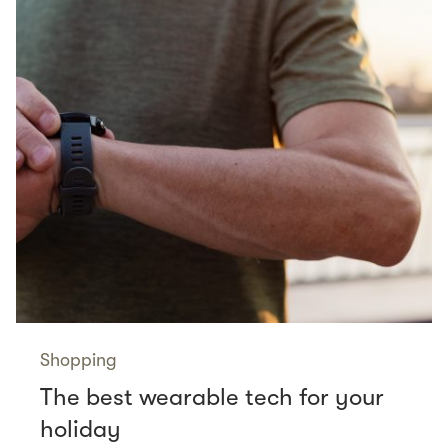
Shopping
The best wearable tech for your
holiday