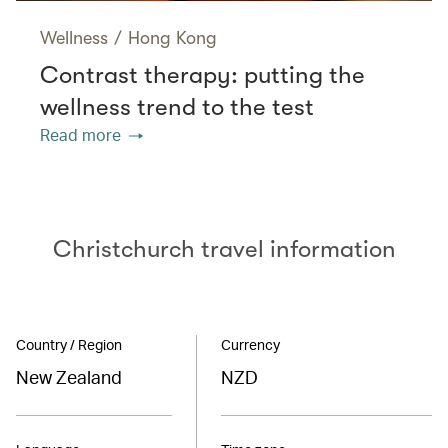
Wellness
/
Hong Kong
Contrast therapy: putting the
wellness trend to the test
Read more
Christchurch travel information
Country / Region
Currency
New Zealand
NZD