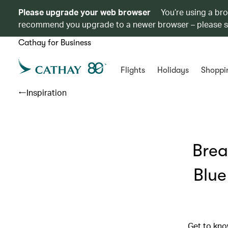
Please upgrade your web browser
You’re using a br
recommend you upgrade to a newer browser – please 
Cathay for Business
Flights
Holidays
Shoppi
Inspiration
Brea
Blue
Get to kno