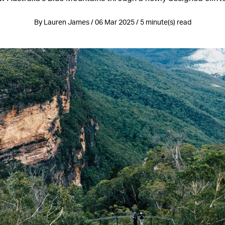
By Lauren James / 06 Mar 2025 / 5 minute(s) read