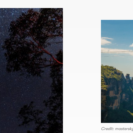
Credit: masters