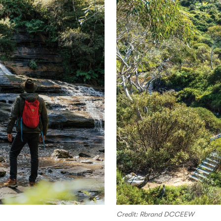
Credit: Rbrand DCCEEW