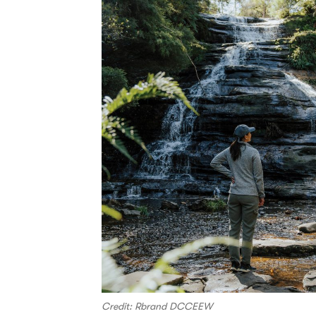
Credit: Rbrand DCCEEW