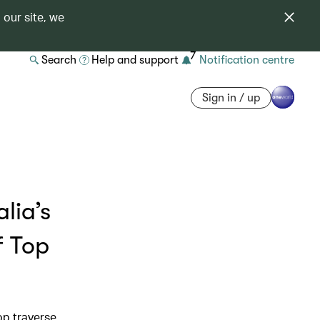
 our site, we
7
Search
Help and support
Notification centre
Sign in / up
lia’s
f Top
op traverse