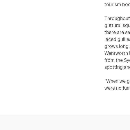
tourism boo
Throughout 
guttural sq
there are se
laced gullie
grows long,
Wentworth F
from the Sy
spotting an
“When we go
were no fume