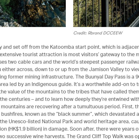
Credit: Rbrand DCCEEW
ly and set off from the Katoomba start point, which is adjace
extensive tourist attraction is most visitors’ gateway to the
es two cable cars and the world’s steepest passenger railwa
u either across, down to or up from the Jamison Valley to vie
ding former mining infrastructure. The Buunyal Day Pass is a 
area led by an Indigenous guide. It’s a worthwhile add-on to t
the value of the mountains to the tribes that have called th
the centuries – and to learn how deeply they’re entwined wit
 mountains are recovering after a tumultuous period. First, t
 bushfires, known as the “black summer”, which devastated a
 the Unesco-listed National Park and world heritage area, ca
on (HK$1.9 billion) in damage. Soon after, there were years o
 two successive wine harvests. The Grand Cliff Top Walk was 