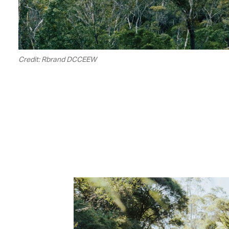
Credit: Rbrand DCCEEW