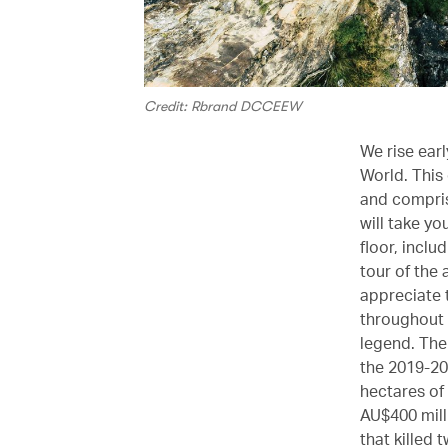
Credit: Rbrand DCCEEW
We rise ear
World. This 
and compris
will take yo
floor, inclu
tour of the 
appreciate 
throughout 
legend. The
the 2019-20
hectares of
AU$400 milli
that killed