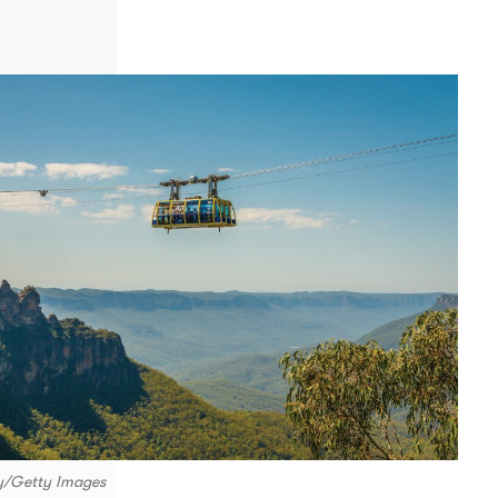
ky/Getty Images