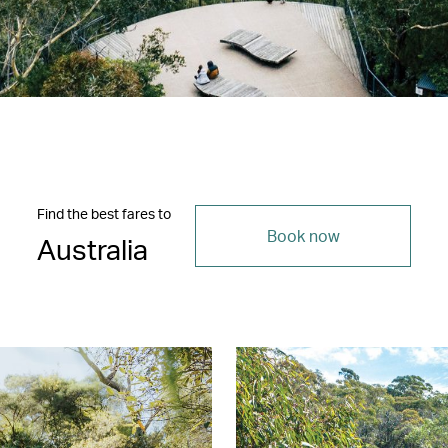
Find the best fares to
Book now
Australia