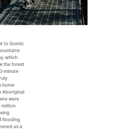
nt to Scenic
 mountains
y, which
w the forest
90-minute
ruly
em home
h Aboriginal
here were
 million
using
f flooding
opened as a