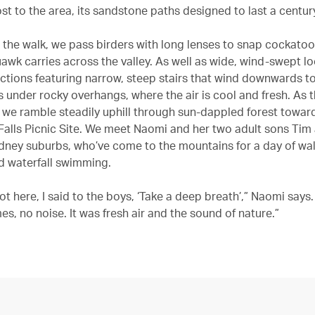
st to the area, its sandstone paths designed to last a centur
the walk, we pass birders with long lenses to snap cockato
uawk carries across the valley. As well as wide, wind-swept l
ctions featuring narrow, steep stairs that wind downwards to 
s under rocky overhangs, where the air is cool and fresh. As 
 we ramble steadily uphill through sun-dappled forest towar
alls Picnic Site. We meet Naomi and her two adult sons Tim
dney suburbs, who’ve come to the mountains for a day of walk
d waterfall swimming.
t here, I said to the boys, ‘Take a deep breath’,” Naomi says.
s, no noise. It was fresh air and the sound of nature.”