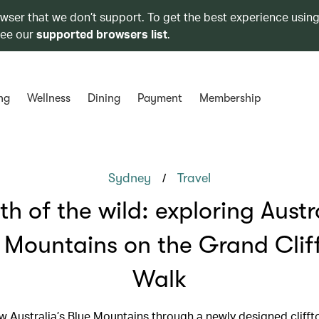
owser that we don’t support. To get the best experience using
see our
supported browsers list
.
ng
Wellness
Dining
Payment
Membership
/
Sydney
Travel
th of the wild: exploring Austra
 Mountains on the Grand Clif
Walk
w Australia’s Blue Mountains through a newly designed clifft