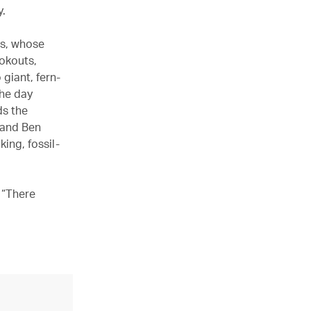
y.
os, whose
ookouts,
giant, fern-
the day
ds the
 and Ben
ing, fossil-
 “There