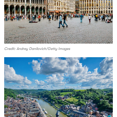
Credit: Andrey Danilovich/Getty Images