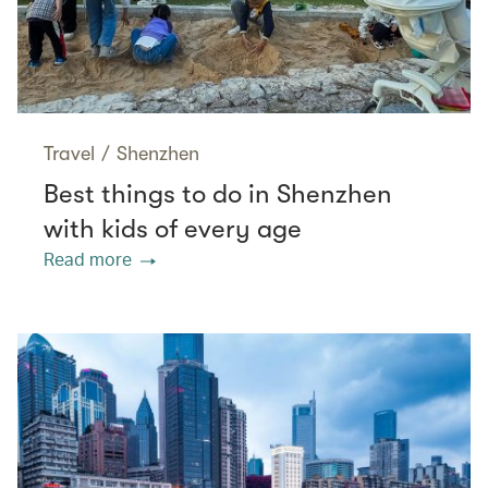
Travel
/
Shenzhen
Best things to do in Shenzhen
with kids of every age
Read more