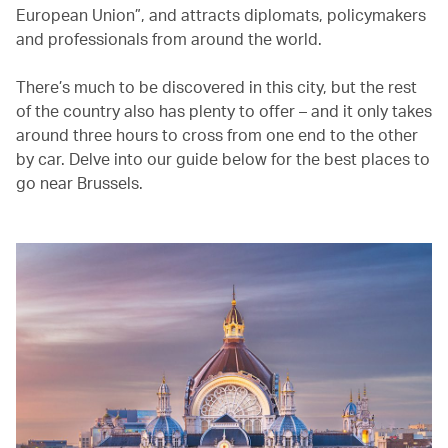
European Union”, and attracts diplomats, policymakers
and professionals from around the world.
There’s much to be discovered in this city, but the rest
of the country also has plenty to offer – and it only takes
around three hours to cross from one end to the other
by car. Delve into our guide below for the best places to
go near Brussels.