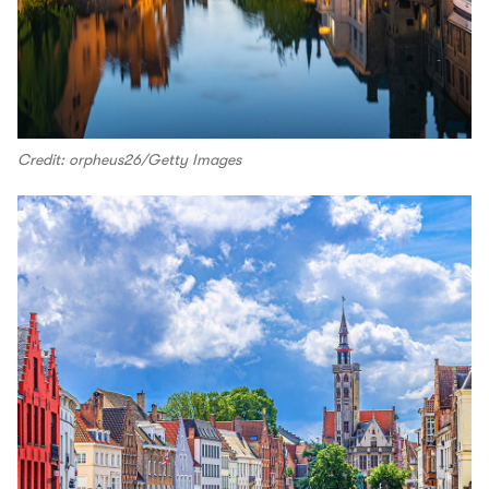
Credit: orpheus26/Getty Images