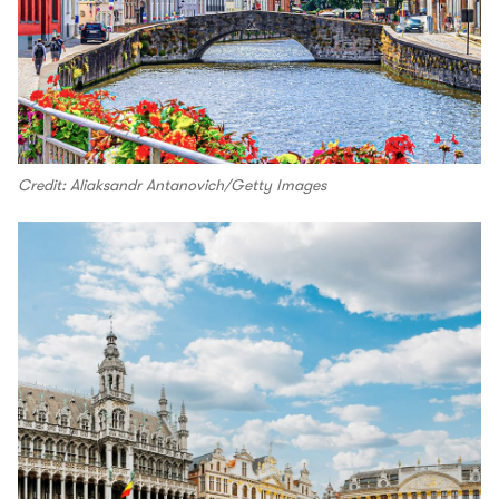
Credit: Aliaksandr Antanovich/Getty Images