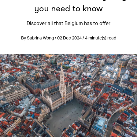
you need to know
Discover all that Belgium has to offer
By Sabrina Wong / 02 Dec 2024 / 4 minute(s) read