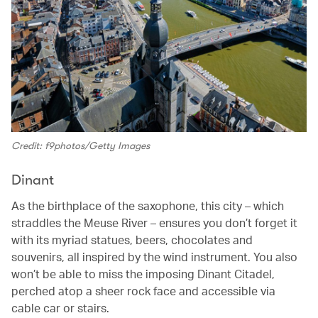
Credit: f9photos/Getty Images
Dinant
As the birthplace of the saxophone, this city – which
straddles the Meuse River – ensures you don’t forget it
with its myriad statues, beers, chocolates and
souvenirs, all inspired by the wind instrument. You also
won’t be able to miss the imposing Dinant Citadel,
perched atop a sheer rock face and accessible via
cable car or stairs.