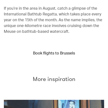
If you’re in the area in August, catch a glimpse of the
International Bathtub Regatta, which takes place every
year on the 15th of the month. As the name implies, the
unique one-kilometre race involves cruising down the
Meuse on bathtub-based watercraft.
Book flights to Brussels
More inspiration