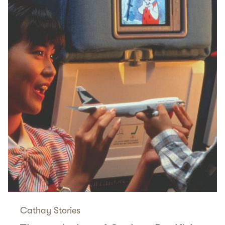
Cathay Stories