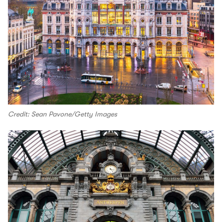
Credit: Sean Pavone/Getty Images