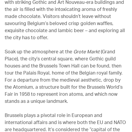
with striking Gothic and Art Nouveau-era buildings and
the air is filled with the intoxicating aroma of freshly
made chocolate. Visitors shouldn’t leave without
savouring Belgium’s beloved crisp golden waffles,
exquisite chocolate and lambic beer – and exploring all
the city has to offer.
Soak up the atmosphere at the
Grote Markt
(Grand
Place), the city’s central square, where Gothic guild
houses and the Brussels Town Hall can be found, then
tour the Palais Royal, home of the Belgian royal family.
For a departure from the medieval aesthetic, drop by
the Atomium, a structure built for the Brussels World’s
Fair in 1958 to represent iron atoms, and which now
stands as a unique landmark.
Brussels plays a pivotal role in European and
international affairs and is where both the EU and NATO
are headquartered. It’s considered the “capital of the