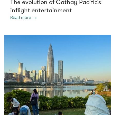
The evolution of Cathay Pacific’s
inflight entertainment
Read more