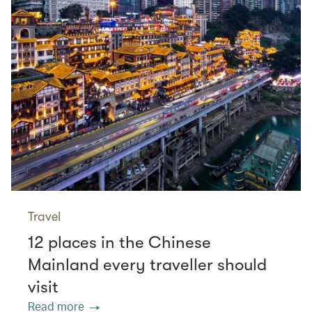
Travel
12 places in the Chinese
Mainland every traveller should
visit
Read more