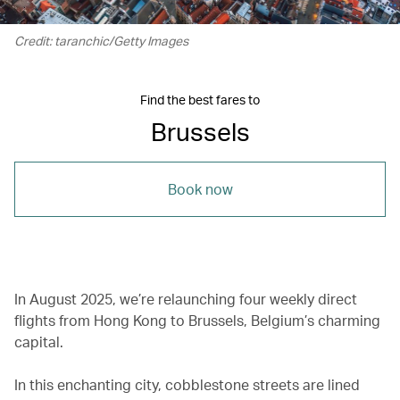
Credit: taranchic/Getty Images
Find the best fares to
Brussels
Book now
In August 2025, we’re relaunching four weekly direct
flights from Hong Kong to Brussels, Belgium’s charming
capital.
In this enchanting city, cobblestone streets are lined