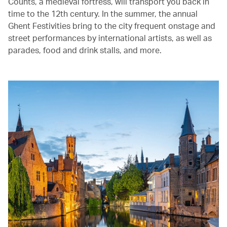
Counts, a medieval fortress, will transport you back in
time to the 12th century. In the summer, the annual
Ghent Festivities bring to the city frequent onstage and
street performances by international artists, as well as
parades, food and drink stalls, and more.