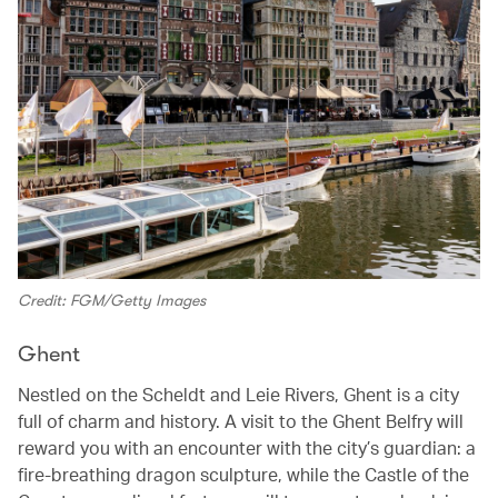
Credit: FGM/Getty Images
Ghent
Nestled on the Scheldt and Leie Rivers, Ghent is a city
full of charm and history. A visit to the Ghent Belfry will
reward you with an encounter with the city’s guardian: a
fire-breathing dragon sculpture, while the Castle of the