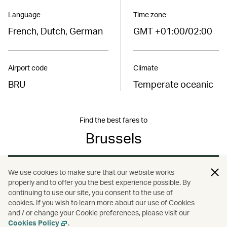
Language
Time zone
French, Dutch, German
GMT +01:00/02:00
Airport code
Climate
BRU
Temperate oceanic
Find the best fares to
Brussels
Book now
We use cookies to make sure that our website works
properly and to offer you the best experience possible. By
continuing to use our site, you consent to the use of
cookies. If you wish to learn more about our use of Cookies
and / or change your Cookie preferences, please visit our
/
/
/
Europe
Belgium
Brussels
Travel
Cookies Policy
.