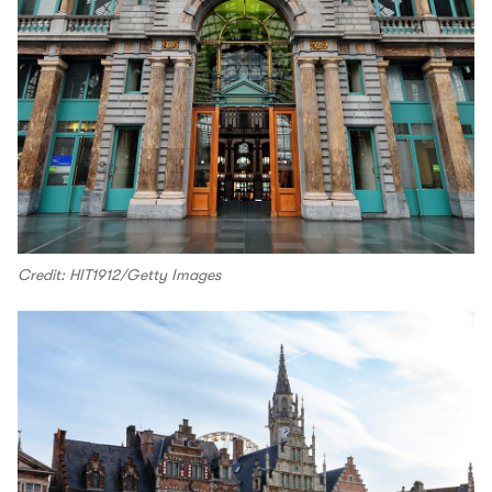
Credit: HIT1912/Getty Images