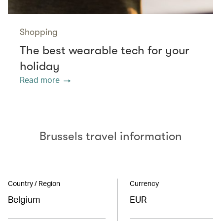
Shopping
The best wearable tech for your
holiday
Read more
Brussels travel information
Country / Region
Currency
Belgium
EUR