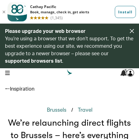
Please upgrade your web browser
You’re using a browser that we don’t support. To get the
best experience using our site, we recommend you
upgrade to a newer browser – please see our
supported browsers list
.
5
open navigation menu
Inspiration
/
Brussels
Travel
We’re relaunching direct flights
to Brussels – here’s everything