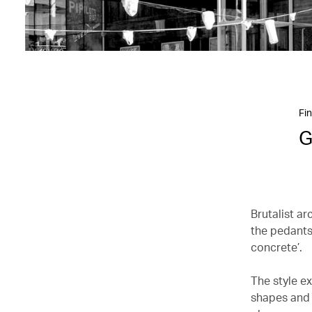
Fin
G
Brutalist ar
the pedants
concrete’.
The style e
shapes and 