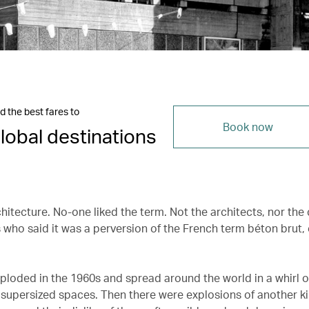
d the best fares to
Book now
lobal destinations
chitecture. No-one liked the term. Not the architects, nor the c
 who said it was a perversion of the French term béton brut, 
xploded in the 1960s and spread around the world in a whirl o
supersized spaces. Then there were explosions of another k