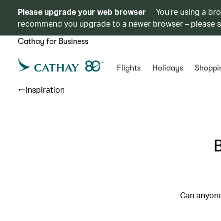
Please upgrade your web browser
You’re using a br
recommend you upgrade to a newer browser – please 
Cathay for Business
Flights
Holidays
Shoppi
Inspiration
B
Can anyone 