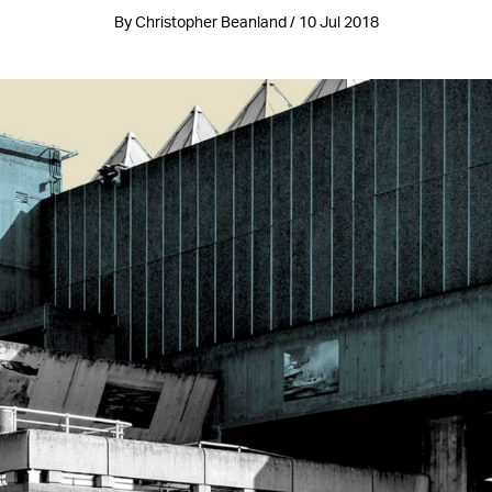
By Christopher Beanland / 10 Jul 2018