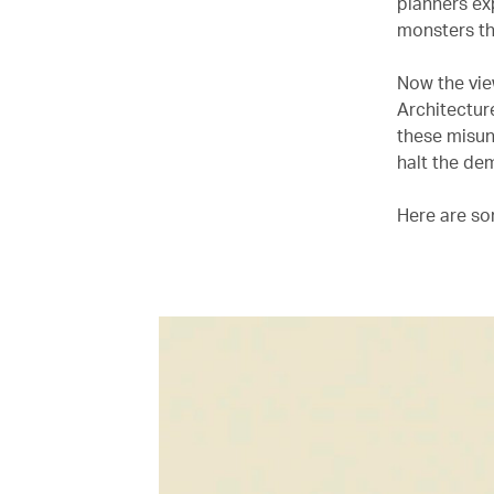
planners ex
monsters t
Now the view
Architectur
these misun
halt the dem
Here are so