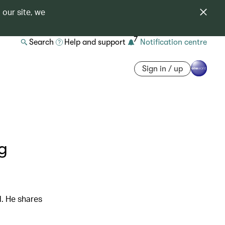
 our site, we
7
Search
Help and support
Notification centre
Sign in / up
ng
d. He shares