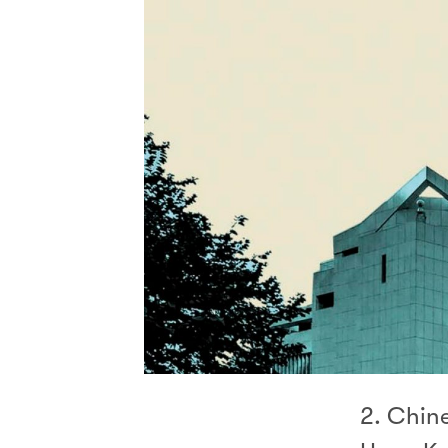
2. Chine