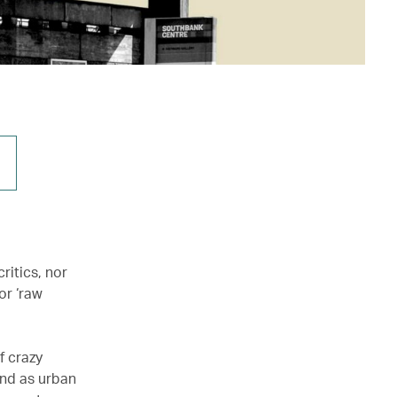
ritics, nor
or ‘raw
f crazy
ind as urban