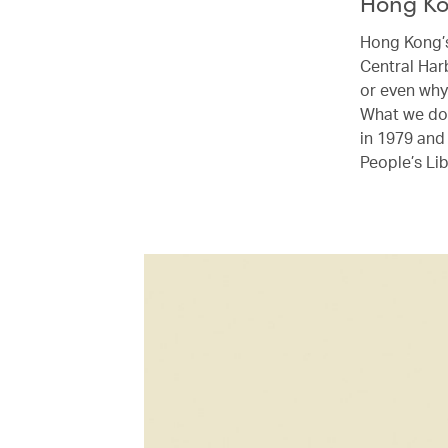
Hong K
Hong Kong’s 
Central Har
or even why
What we do 
in 1979 and
People’s Li