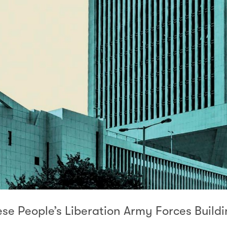
se People’s Liberation Army Forces Buildi