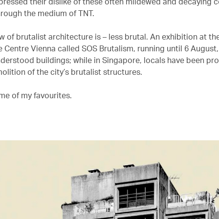
pressed their dislike of these often mildewed and decaying 
hrough the medium of TNT.
 of brutalist architecture is – less brutal. An exhibition at th
e Centre Vienna called SOS Brutalism, running until 6 August
derstood buildings; while in Singapore, locals have been pro
olition of the city’s brutalist structures.
me of my favourites.