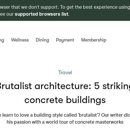
owser that we don’t support. To get the best experience using
see our
supported browsers list
.
ng
Wellness
Dining
Payment
Membership
Travel
rutalist architecture: 5 striki
concrete buildings
learn to love a building style called ‘brutalist’? Our writer di
his passion with a world tour of concrete masterworks