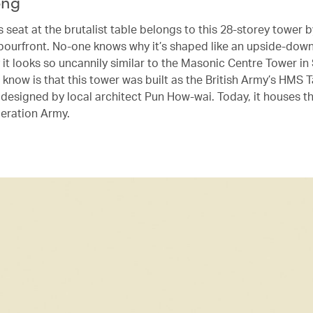
ong
seat at the brutalist table belongs to this 28-storey tower b
bourfront. No-one knows why it’s shaped like an upside-down 
 it looks so uncannily similar to the Masonic Centre Tower in
know is that this tower was built as the British Army’s HMS
 designed by local architect Pun How-wai. Today, it houses t
beration Army.