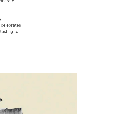
concrete
e
, celebrates
testing to