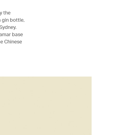
y the
gin bottle,
 Sydney.
 Tamar base
he Chinese