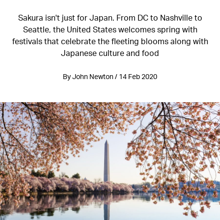
Sakura isn't just for Japan. From DC to Nashville to
Seattle, the United States welcomes spring with
festivals that celebrate the fleeting blooms along with
Japanese culture and food
By John Newton / 14 Feb 2020