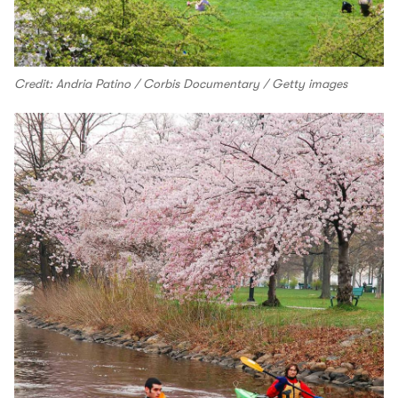
Credit: Andria Patino / Corbis Documentary / Getty images