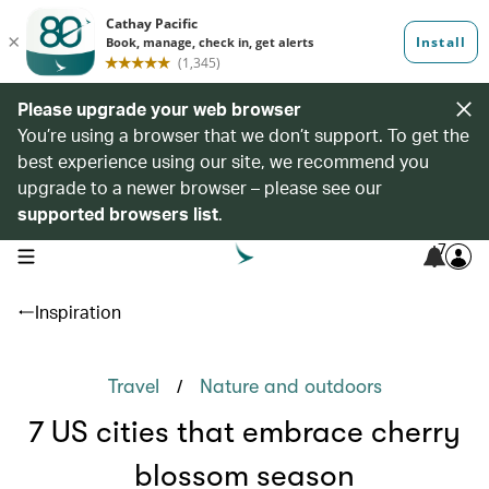
Please upgrade your web browser
You’re using a browser that we don’t support. To get the
best experience using our site, we recommend you
upgrade to a newer browser – please see our
supported browsers list
.
7
open navigation menu
Inspiration
/
Travel
Nature and outdoors
7 US cities that embrace cherry
blossom season