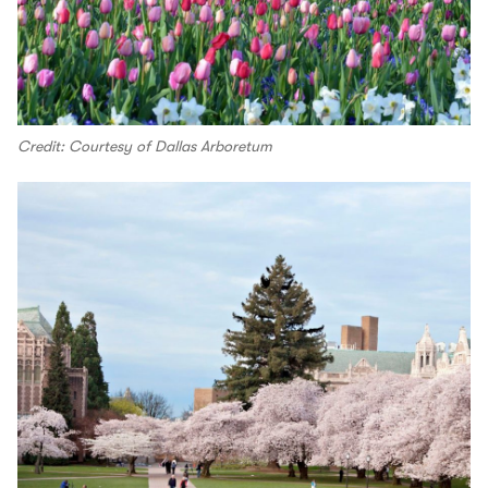
Credit: Courtesy of Dallas Arboretum