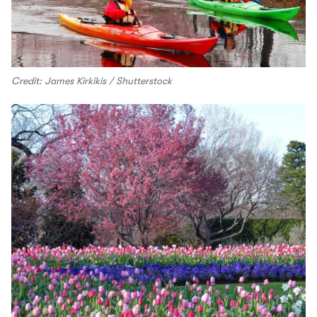
Credit: James Kirkikis / Shutterstock