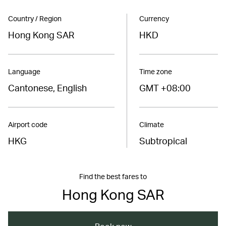
Country / Region
Currency
Hong Kong SAR
HKD
Language
Time zone
Cantonese, English
GMT +08:00
Airport code
Climate
HKG
Subtropical
Find the best fares to
Hong Kong SAR