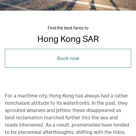
Find the best fares to
Hong Kong SAR
Book now
For a maritime city, Hong Kong has always had a rather
nonchalant attitude to its waterfronts. In the past, they
sprouted wharves and jetties; these disappeared as
land reclamation marched further into the sea and
roads intervened. As a result, promenades have tended
to be piecemeal afterthoughts, shifting with the tides.