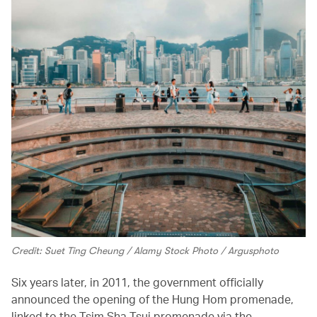
Credit: Suet Ting Cheung / Alamy Stock Photo / Argusphoto
Six years later, in 2011, the government officially
announced the opening of the Hung Hom promenade,
linked to the Tsim Sha Tsui promenade via the