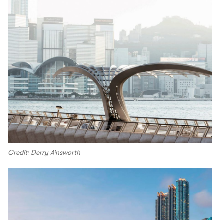
Credit: Derry Ainsworth