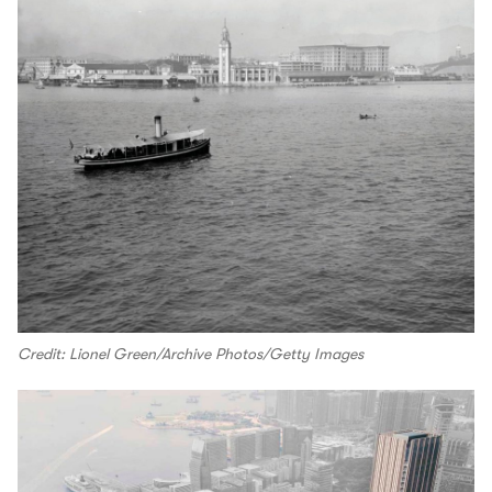
Credit: Lionel Green/Archive Photos/Getty Images