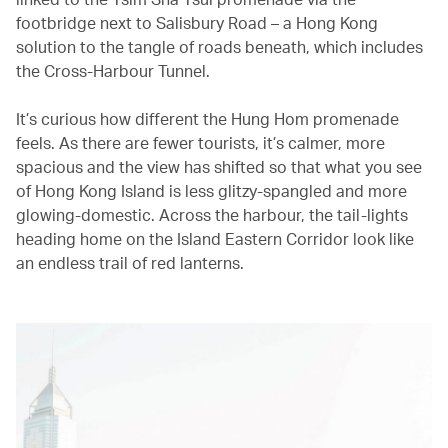
footbridge next to Salisbury Road – a Hong Kong
solution to the tangle of roads beneath, which includes
the Cross-Harbour Tunnel.
It’s curious how different the Hung Hom promenade
feels. As there are fewer tourists, it’s calmer, more
spacious and the view has shifted so that what you see
of Hong Kong Island is less glitzy-spangled and more
glowing-domestic. Across the harbour, the tail-lights
heading home on the Island Eastern Corridor look like
an endless trail of red lanterns.