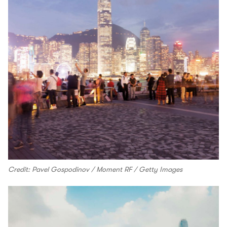
Credit: Pavel Gospodinov / Moment RF / Getty Images