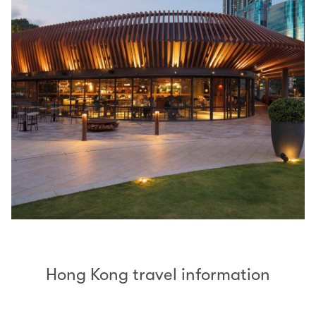
Hong Kong travel information