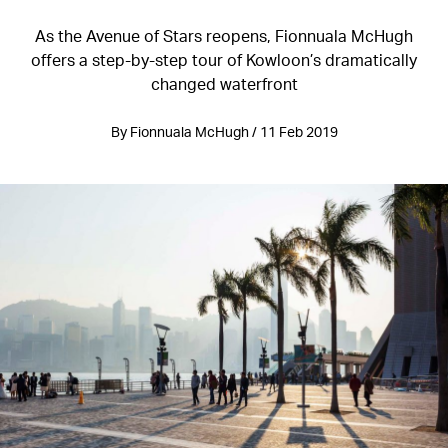
As the Avenue of Stars reopens, Fionnuala McHugh
offers a step-by-step tour of Kowloon’s dramatically
changed waterfront
By Fionnuala McHugh / 11 Feb 2019