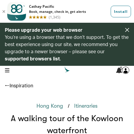
Please upgrade your web browser
You’re using a browser that we don’t support. To get the
best experience using our site, we recommend you
upgrade to a newer browser – please see our
supported browsers list
.
5
open navigation menu
Inspiration
/
Hong Kong
Itineraries
A walking tour of the Kowloon
waterfront