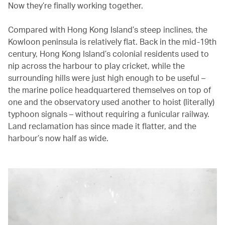
Now they’re finally working together.
Compared with Hong Kong Island’s steep inclines, the
Kowloon peninsula is relatively flat. Back in the mid-19th
century, Hong Kong Island’s colonial residents used to
nip across the harbour to play cricket, while the
surrounding hills were just high enough to be useful –
the marine police headquartered themselves on top of
one and the observatory used another to hoist (literally)
typhoon signals – without requiring a funicular railway.
Land reclamation has since made it flatter, and the
harbour’s now half as wide.