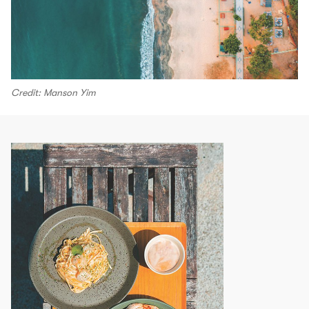
Credit: Manson Yim