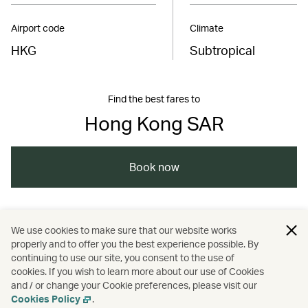
Airport code
Climate
HKG
Subtropical
Find the best fares to
Hong Kong SAR
Book now
/
/
/
Asia
The Chinese Mainland
Hong Kong
We use cookies to make sure that our website works
properly and to offer you the best experience possible. By
/
/
Food and drink
Guides
continuing to use our site, you consent to the use of
cookies. If you wish to learn more about our use of Cookies
and / or change your Cookie preferences, please visit our
Nature and outdoors
Cookies Policy
.