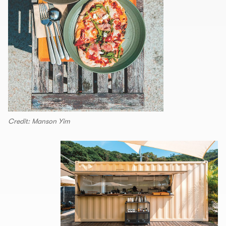
Credit: Manson Yim