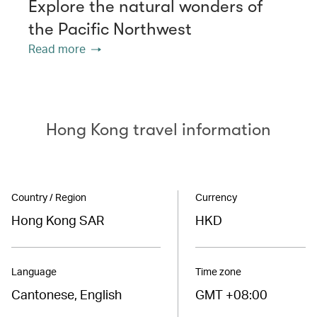
Explore the natural wonders of
the Pacific Northwest
Read more
Hong Kong travel information
Country / Region
Currency
Hong Kong SAR
HKD
Language
Time zone
Cantonese, English
GMT +08:00