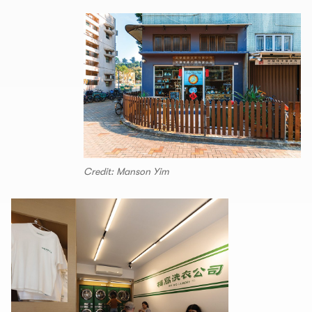
Credit: Manson Yim