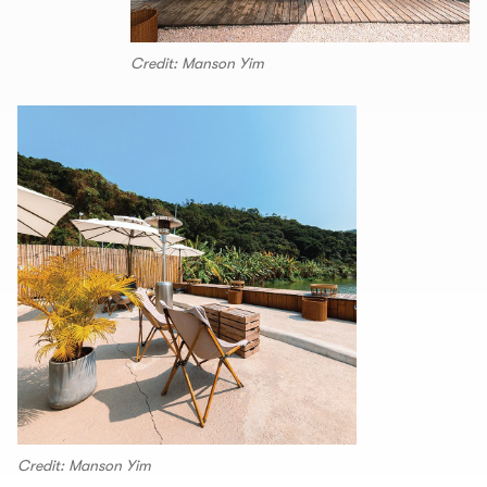
Credit: Manson Yim
Credit: Manson Yim