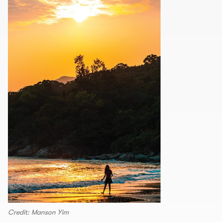
Credit: Manson Yim