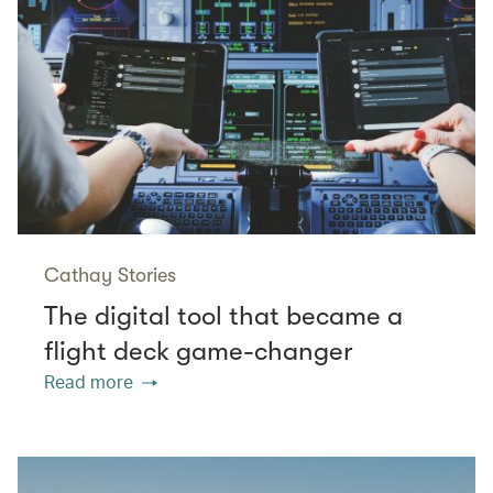
Cathay Stories
The digital tool that became a
flight deck game-changer
Read more