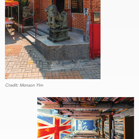
Credit: Manson Yim