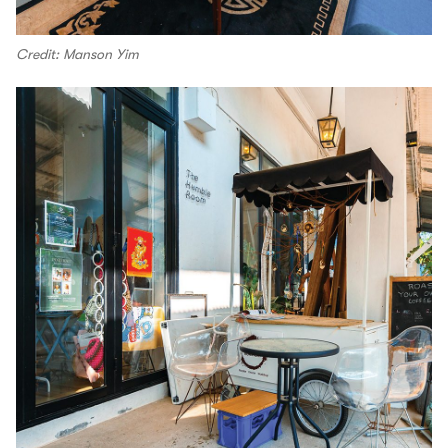
Credit: Manson Yim