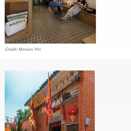
Credit: Manson Yim