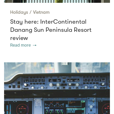
Holidays
/
Vietnam
Stay here: InterContinental
Danang Sun Peninsula Resort
review
Read more