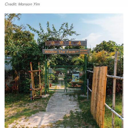
Credit: Manson Yim