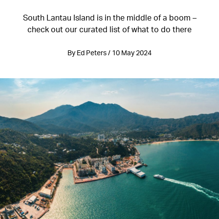
South Lantau Island is in the middle of a boom –
check out our curated list of what to do there
By Ed Peters / 10 May 2024