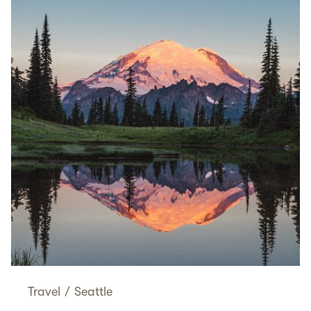
Travel
/
Seattle