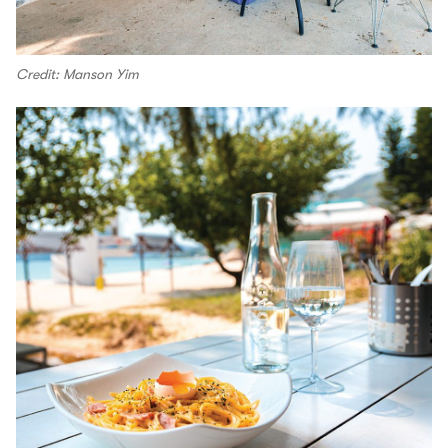
Credit: Manson Yim