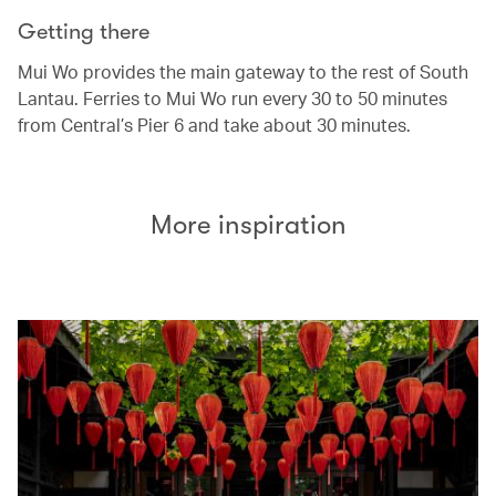
Getting there
Mui Wo provides the main gateway to the rest of South
Lantau. Ferries to Mui Wo run every 30 to 50 minutes
from Central’s Pier 6 and take about 30 minutes.
More inspiration