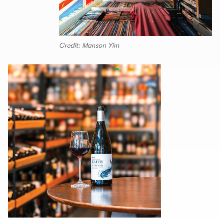
Credit: Manson Yim