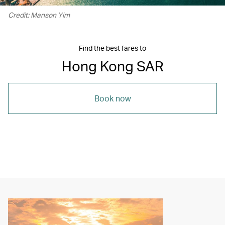
Credit: Manson Yim
Find the best fares to
Hong Kong SAR
Book now
00.21
/
05.16