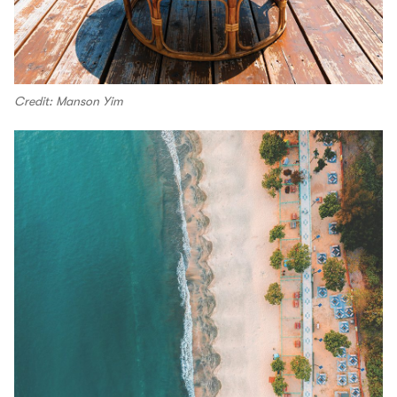
Credit: Manson Yim