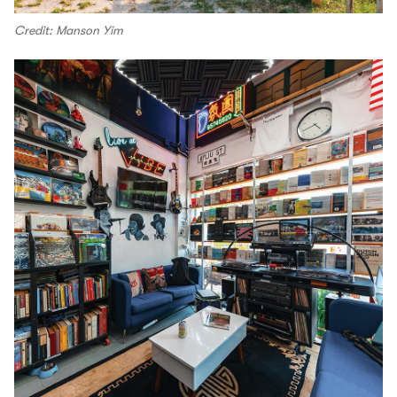
Credit: Manson Yim