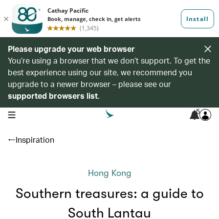
Please upgrade your web browser
You’re using a browser that we don’t support. To get the
best experience using our site, we recommend you
upgrade to a newer browser – please see our
supported browsers list
.
5
open navigation menu
Inspiration
Hong Kong
Southern treasures: a guide to
South Lantau