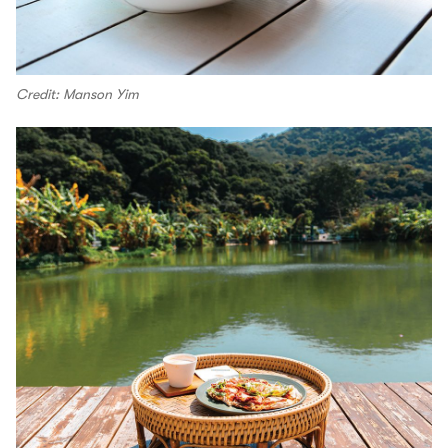
Credit: Manson Yim