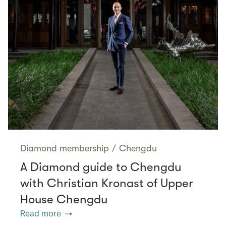
Diamond membership
/
Chengdu
A Diamond guide to Chengdu
with Christian Kronast of Upper
House Chengdu
Read more