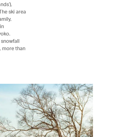
nds’),
The ski area
amily,
in
yoko.
 snowfall
n, more than