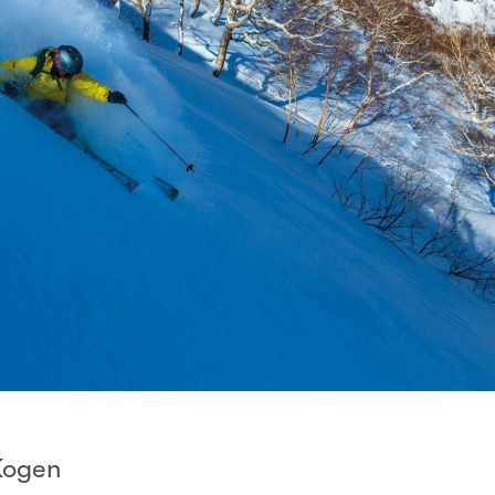
Kogen