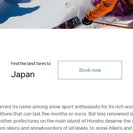
Find the best fares to
Book now
Japan
rned its name among snow sport enthusiasts for its rich sno
tions that can last five months or more. But less renowned sk
 other prefectures on the main island of Honshu deserve the 
om skiers and snowboarders of all levels, to snow-hikers and