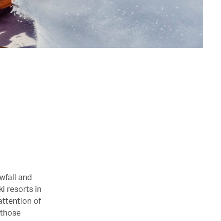
wfall and
i resorts in
attention of
 those