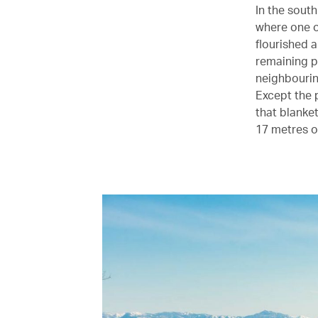
In the sout
where one of
flourished 
remaining p
neighbourin
Except the 
that blanke
17 metres o