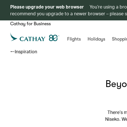
Please upgrade your web browser
You’re using a br
recommend you upgrade to a newer browser – please 
Cathay for Business
Flights
Holidays
Shoppi
Inspiration
Beyo
There’s 
Niseko. We