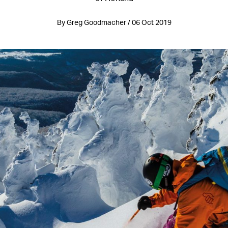
By Greg Goodmacher / 06 Oct 2019