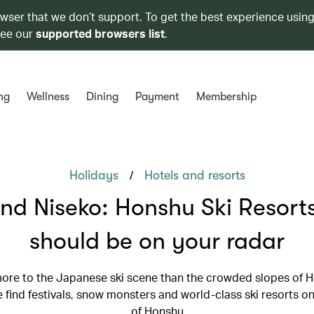
owser that we don’t support. To get the best experience using
see our
supported browsers list
.
ng
Wellness
Dining
Payment
Membership
/
Holidays
Hotels and resorts
nd Niseko: Honshu Ski Resorts
should be on your radar
more to the Japanese ski scene than the crowded slopes of H
 find festivals, snow monsters and world-class ski resorts on
of Honshu