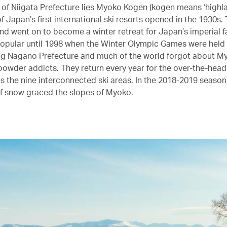
h of Niigata Prefecture lies Myoko Kogen (kogen means ‘highla
 Japan’s first international ski resorts opened in the 1930s. 
and went on to become a winter retreat for Japan’s imperial f
opular until 1998 when the Winter Olympic Games were held 
g Nagano Prefecture and much of the world forgot about M
powder addicts. They return every year for the over-the-head
ts the nine interconnected ski areas. In the 2018-2019 seaso
f snow graced the slopes of Myoko.