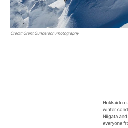
Credit: Grant Gunderson Photography
Hokkaido ea
winter condi
Niigata and
everyone fr