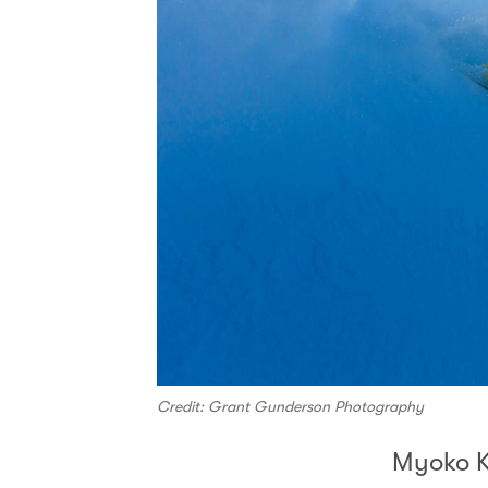
Credit: Grant Gunderson Photography
Myoko 