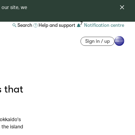
 our site, we
7
Search
Help and support
Notification centre
Sign in / up
 that
okkaido's
 the island