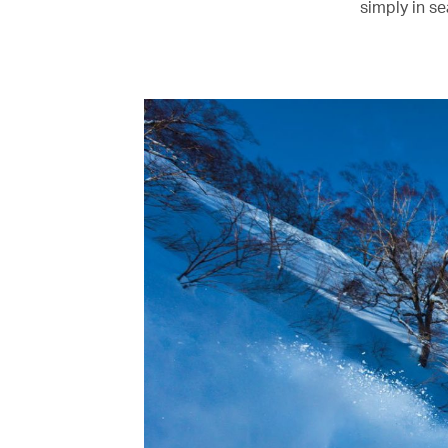
simply in s