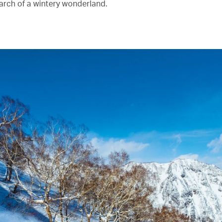
earch of a wintery wonderland.