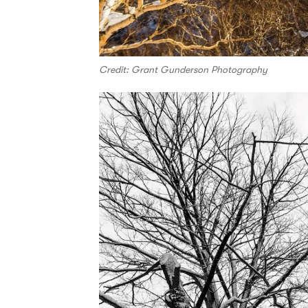
Credit: Grant Gunderson Photography