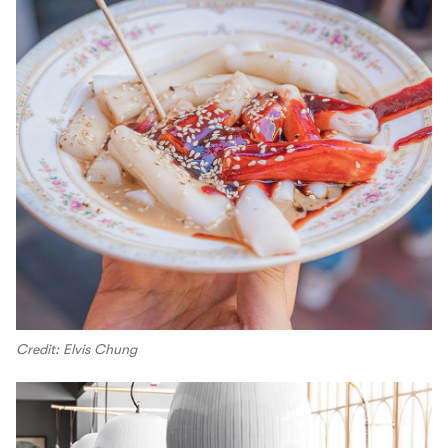
Credit: Elvis Chung