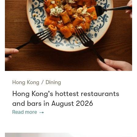
Hong Kong
/
Dining
Hong Kong's hottest restaurants
and bars in August 2026
Read more