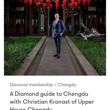
Diamond membership
/
Chengdu
A Diamond guide to Chengdu
with Christian Kronast of Upper
House Chengdu