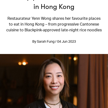
in Hong Kong
Restaurateur Yenn Wong shares her favourite places
to eat in Hong Kong – from progressive Cantonese
cuisine to Blackpink-approved late-night rice noodles
By Sarah Fung / 04 Jun 2023