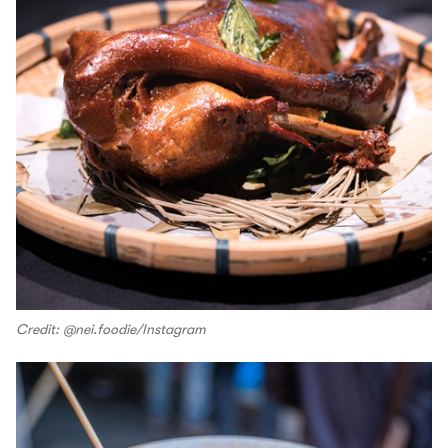
Credit: @nei.foodie/Instagram