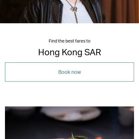
Find the best fares to
Hong Kong SAR
Book now