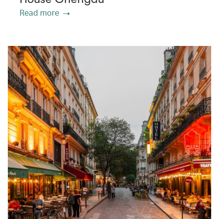
Read more