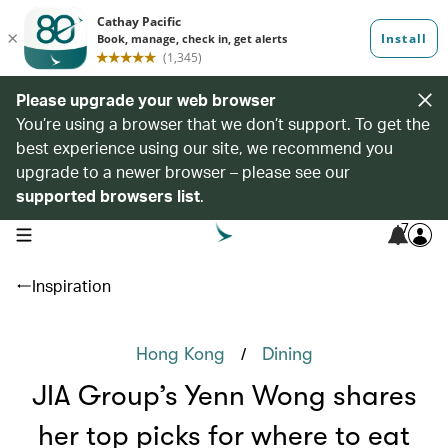
Please upgrade your web browser
You’re using a browser that we don’t support. To get the
best experience using our site, we recommend you
upgrade to a newer browser – please see our
supported browsers list
.
7
open navigation menu
Inspiration
/
Hong Kong
Dining
JIA Group’s Yenn Wong shares
her top picks for where to eat