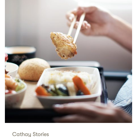
Cathay Stories