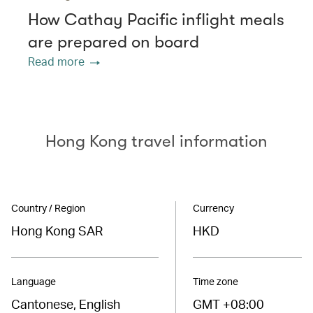
How Cathay Pacific inflight meals
are prepared on board
Read more
Hong Kong travel information
Country / Region
Currency
Hong Kong SAR
HKD
Language
Time zone
Cantonese, English
GMT +08:00