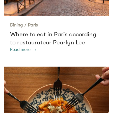
Dining
/
Paris
Where to eat in Paris according
to restaurateur Pearlyn Lee
Read more