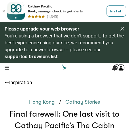
Please upgrade your web browser
You’re using a browser that we don’t support. To get the
best experience using our site, we recommend you
upgrade to a newer browser – please see our
supported browsers list
.
7
open navigation menu
Inspiration
/
Hong Kong
Cathay Stories
Final farewell: One last visit to
Cathay Pacific’s The Cabin