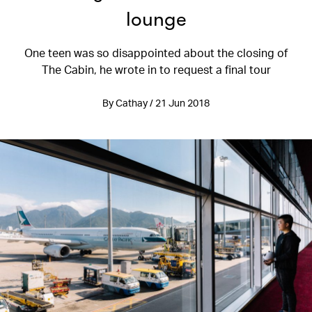
lounge
One teen was so disappointed about the closing of
The Cabin, he wrote in to request a final tour
By Cathay / 21 Jun 2018