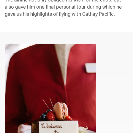
also gave him one final personal tour during which he
gave us his highlights of flying with Cathay Pacific.