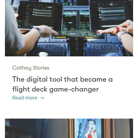
Cathay Stories
The digital tool that became a
flight deck game-changer
Read more