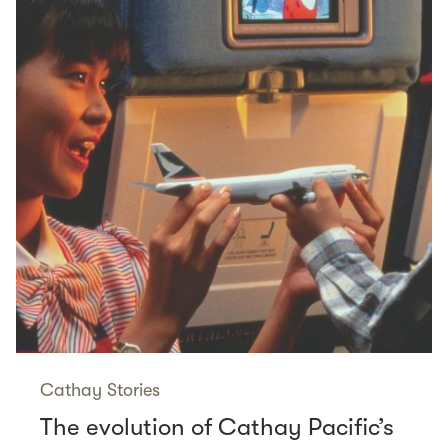
Cathay Stories
The evolution of Cathay Pacific’s