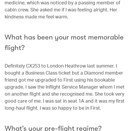
medicine, which was noticed by a passing member of
cabin crew. She asked me if I was feeling alright. Her
kindness made me feel warm.
What has been your most memorable
flight?
Definitely CX253 to London Heathrow last summer. I
bought a Business Class ticket but a Diamond member
friend got me upgraded to First using his bookable
upgrade. I saw the Inflight Service Manager whom I met
on another flight and she recognised me. She took very
good care of me. I was sat in seat 1A and it was my first
long-haul flight. I was so happy to be in First.
What’s your pre-flight regime?