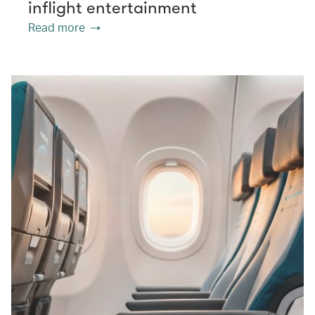
inflight entertainment
Read more