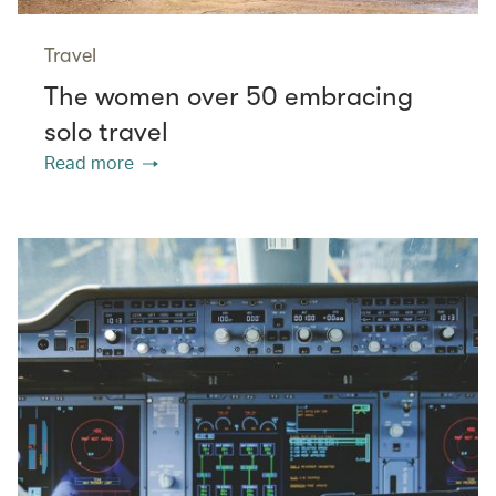
Travel
The women over 50 embracing
solo travel
Read more