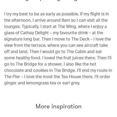
I try my best to be as early as possible. If my flight is in
the afternoon, I arrive around 8am so I can visit all the
lounges. Typically, I start at The Wing, where I enjoy a
glass of Cathay Delight – my favourite drink – at the
signature long bar. Then I move to The Deck – I love the
view from the terrace, where you can see aircraft take
off and land. Then I would go to The Cabin and eat
some healthy food. I loved the fruit juices there. Then I’ll
go to The Bridge for a shower. I also like the hot
chocolate and cookies in The Bridge. I’ll end my route in
The Pier – I love the most the Tea House there. I’ll order
ginger and lemongrass tea or earl grey.
More inspiration