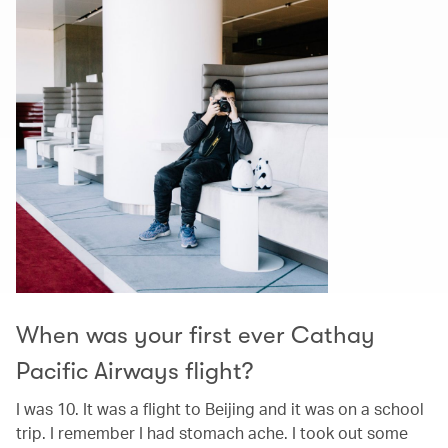
When was your first ever Cathay
Pacific Airways flight?
I was 10. It was a flight to Beijing and it was on a school
trip. I remember I had stomach ache. I took out some