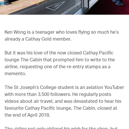
Ken Wong is a teenager who loves flying so much he’s
already a Cathay Gold member.
But it was his love of the now closed Cathay Pacific
lounge The Cabin that prompted him to write to the
airline, requesting one of the re-entry stamps as a
memento.
The St Joseph’s College student is an aviation YouTuber
with more than 3,500 followers. He regularly posts
videos about air travel, and was devastated to hear his
favourite Cathay Pacific lounge, The Cabin, closed at
the end of April 2018.
The airline not only obliged his wish for the chop, but