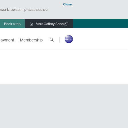
Close
ewer browser – please see our
Book a trip
Visit Cathay Shop
Open
a
Search
new
Payment
Membership
Cathay
window
Pacific