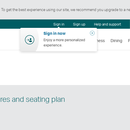
t. To get the best experience using our site, we recommend you upgrade to a n
tification
Sign in
Sign up
Help and support
ntre
Close
Sign in now
Enjoy a more personalized
Flights
Holidays
Shopping
Wellness
Dining
experience.
res and seating plan