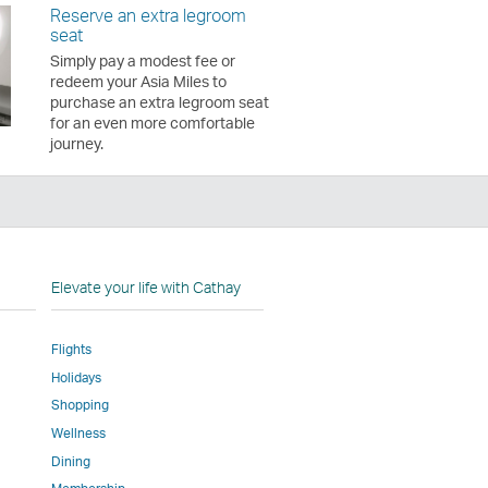
Reserve an extra legroom
seat
Simply pay a modest fee or
redeem your Asia Miles to
purchase an extra legroom seat
for an even more comfortable
journey.
n
Elevate your life with Cathay
Flights
Holidays
w
ed
Shopping
Wellness
l
Dining