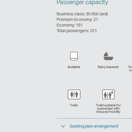
Passenger capacity
Configuration
Business class: 39 (flat bed)
Premium Economy: 21
Economy: 191
Total passengers: 251
Available
Baby bassinet
Em
w
Toilet
Toilet suitable for
passenger with
reduced mobility
Seating plan arrangement