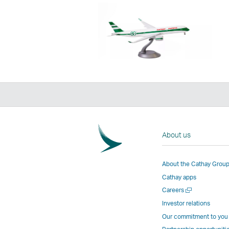
About us
About the Cathay Grou
Cathay apps
Open
Careers
a
Investor relations
new
Our commitment to you
window