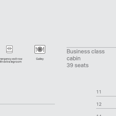
ergency exit row
Galley
ith extra legroom