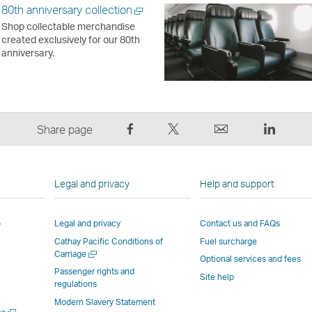
80th anniversary collection
Open
Shop collectable merchandise
a
created exclusively for our 80th
new
anniversary.
window
Share
Tweet
Email
LinkedI
Share page
on
This
,
,
Facebook
–
Link
Link
–
Link
opens
opens
Legal and privacy
Help and support
Link
opens
in
in
opens
in
a
a
p
Legal and privacy
Contact us and FAQs
in
a
new
new
Cathay Pacific Conditions of
Fuel surcharge
a
new
window
windo
Open
Carriage
new
window
operated
operat
Optional services and fees
a
Passenger rights and
window
operated
by
by
Site help
new
regulations
window
operated
by
external
externa
Modern Slavery Statement
by
external
parties
parties
Open