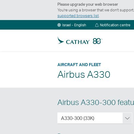
Please upgrade your web browser
You’re using a browser that we don’t suppor
supported browsers list
.
No
Israel - English
Notification centre
ce
AIRCRAFT AND FLEET
Airbus A330
Airbus A330-300 featu
Aribus
A330-300 (33K)
A330-
300