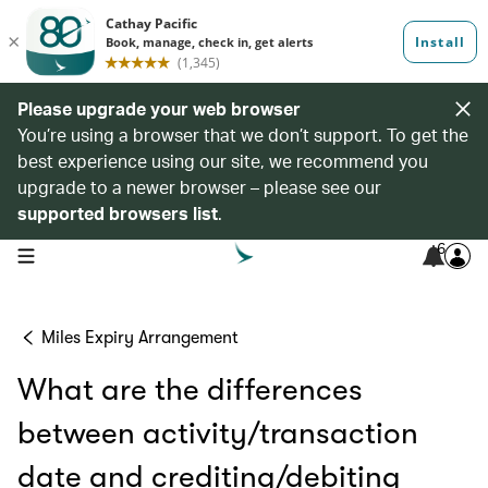
Please upgrade your web browser
You’re using a browser that we don’t support. To get the
best experience using our site, we recommend you
upgrade to a newer browser – please see our
supported browsers list
.
6
open navigation menu
Miles Expiry Arrangement
What are the differences
between activity/transaction
date and crediting/debiting