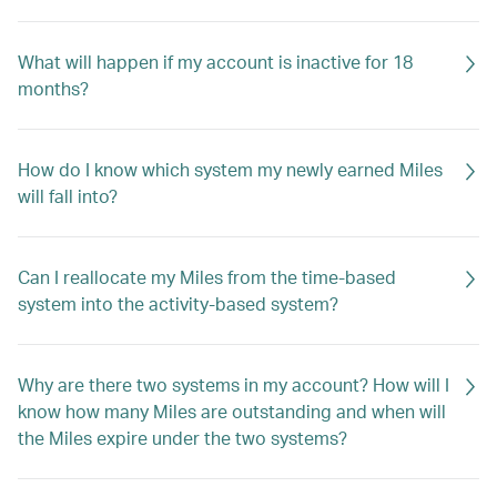
What will happen if my account is inactive for 18
months?
How do I know which system my newly earned Miles
will fall into?
Can I reallocate my Miles from the time-based
system into the activity-based system?
Why are there two systems in my account? How will I
know how many Miles are outstanding and when will
the Miles expire under the two systems?