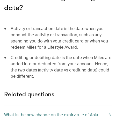
date?
Activity or transaction date is the date when you
conduct the activity or transaction, such as any
spending you do with your credit card or when you
redeem Miles for a Lifestyle Award.
Crediting or debiting date is the date when Miles are
added into or deducted from your account. Hence,
the two dates (activity date vs crediting date) could
be different.
Related questions
What is the new change on the expiry rule of Asia