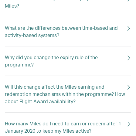
Miles?
What are the differences between time-based and
activity-based systems?
Why did you change the expiry rule of the
programme?
Will this change affect the Miles earning and
redemption mechanisms within the programme? How
about Flight Award availability?
How many Miles do I need to earn or redeem after 1
January 2020 to keep my Miles active?