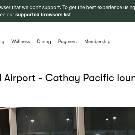
owser that we don’t support. To get the best experience using
see our
supported browsers list
.
ng
Wellness
Dining
Payment
Membership
l Airport - Cathay Pacific lou