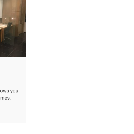
d
lows you
imes.