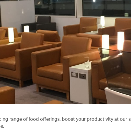
cing range of food offerings, boost your productivity at our 
s.