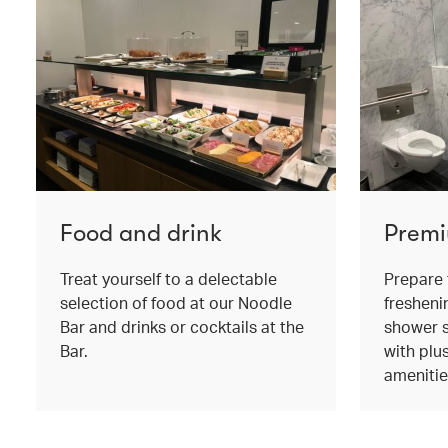
Food and drink
Premi
Treat yourself to a delectable
Prepare 
selection of food at our Noodle
fresheni
Bar and drinks or cocktails at the
shower s
Bar.
with plu
amenitie