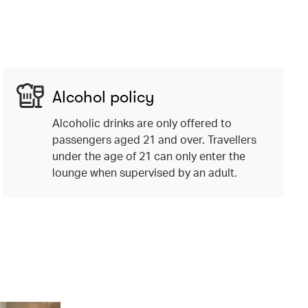
Alcohol policy
Alcoholic drinks are only offered to
passengers aged 21 and over. Travellers
under the age of 21 can only enter the
lounge when supervised by an adult.