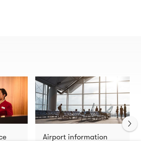
ce
Airport information