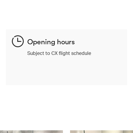
Opening hours
Subject to CX flight schedule