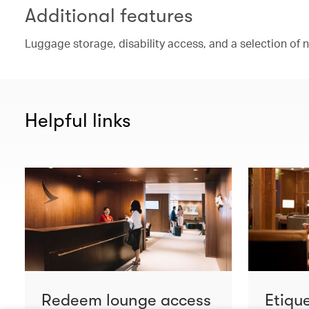
Additional features
Luggage storage, disability access, and a selection of
Helpful links
Redeem lounge access
Etiqu