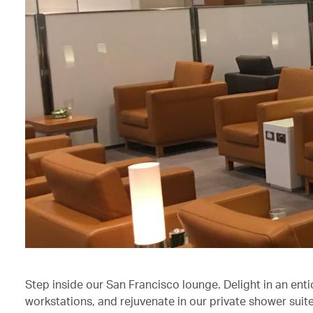
Step inside our San Francisco lounge. Delight in an enti
workstations, and rejuvenate in our private shower suite