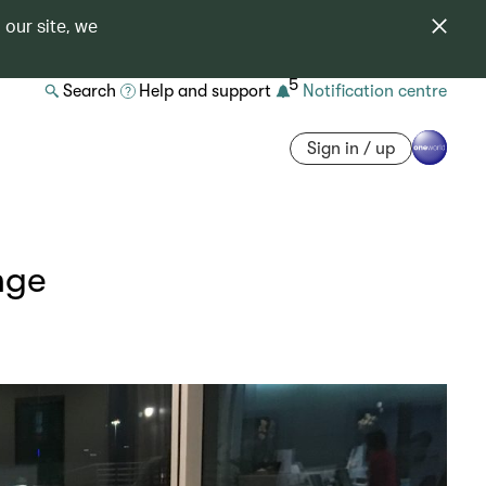
 our site, we
5
Search
Help and support
Notification centre
Sign in / up
nge