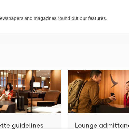
 newspapers and magazines round out our features.
ette guidelines
Lounge admittan