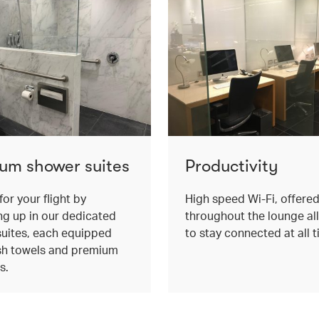
um shower suites
Productivity
for your flight by
High speed Wi-Fi, offere
ng up in our dedicated
throughout the lounge al
uites, each equipped
to stay connected at all t
sh towels and premium
s.