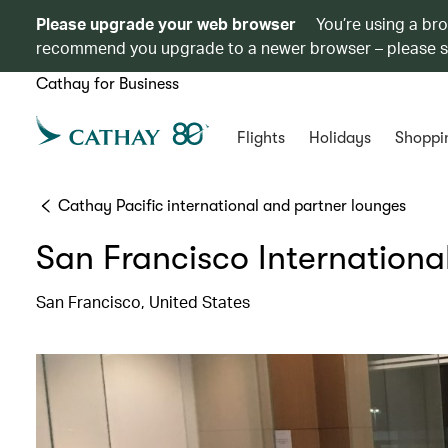
Please upgrade your web browser
You’re using a br
recommend you upgrade to a newer browser – please 
Cathay for Business
Flights
Holidays
Shoppi
Cathay Pacific international and partner lounges
San Francisco Internationa
San Francisco, United States