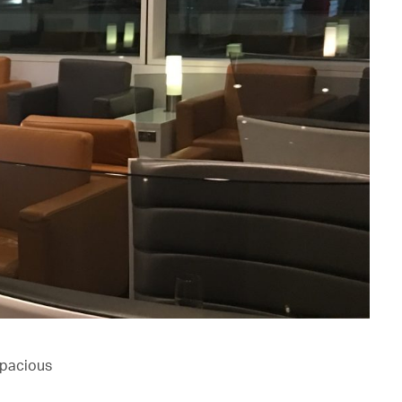
spacious