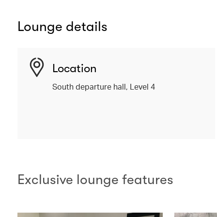
Lounge details
Location
South departure hall, Level 4
Exclusive lounge features