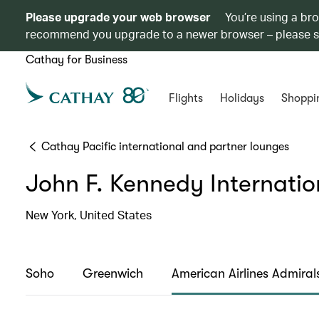
Please upgrade your web browser
You’re using a br
recommend you upgrade to a newer browser – please 
Cathay for Business
Flights
Holidays
Shoppi
Cathay Pacific international and partner lounges
John F. Kennedy Internatio
New York, United States
Soho
Greenwich
American Airlines Admiral