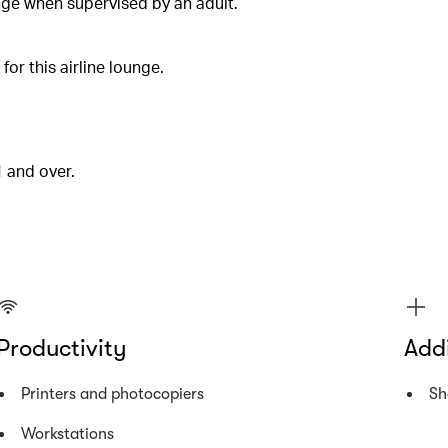
unge when supervised by an adult.
or this airline lounge.
1 and over.
Productivity
Addi
Printers and photocopiers
Sh
Workstations