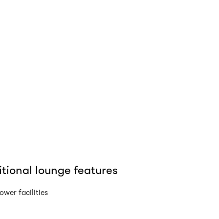
tional lounge features
ower facilities