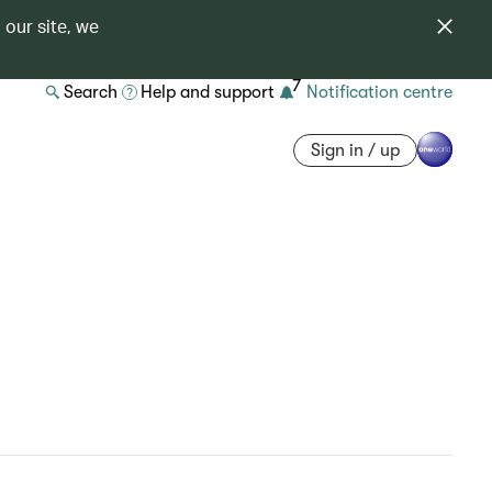
 our site, we
7
Search
Help and support
Notification centre
Sign in / up