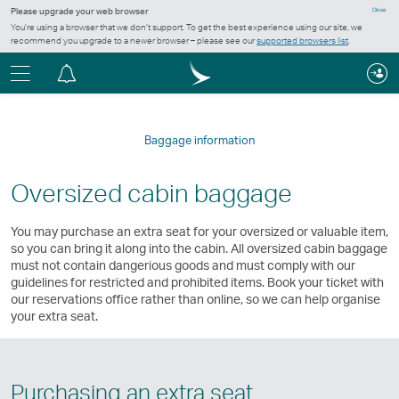
Please upgrade your web browser
Close
You’re using a browser that we don’t support. To get the best experience using our site, we
recommend you upgrade to a newer browser – please see our
supported browsers list
.
Menu
Notification
centre
Baggage information
Oversized cabin baggage
You may purchase an extra seat for your oversized or valuable item,
so you can bring it along into the cabin. All oversized cabin baggage
must not contain dangerious goods and must comply with our
guidelines for restricted and prohibited items. Book your ticket with
our reservations office rather than online, so we can help organise
your extra seat.
Purchasing an extra seat