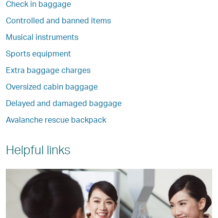
Check in baggage
Controlled and banned items
Musical instruments
Sports equipment
Extra baggage charges
Oversized cabin baggage
Delayed and damaged baggage
Avalanche rescue backpack
Helpful links