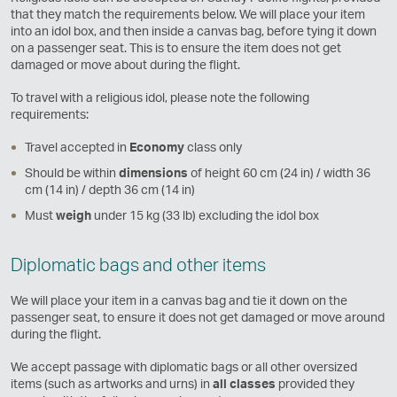
that they match the requirements below. We will place your item
into an idol box, and then inside a canvas bag, before tying it down
on a passenger seat. This is to ensure the item does not get
damaged or move about during the flight.
To travel with a religious idol, please note the following
requirements:
Travel accepted in
Economy
class only
Should be within
dimensions
of height 60 cm (24 in) / width 36
cm (14 in) / depth 36 cm (14 in)
Must
weigh
under 15 kg (33 lb) excluding the idol box
Diplomatic bags and other items
We will place your item in a canvas bag and tie it down on the
passenger seat, to ensure it does not get damaged or move around
during the flight.
We accept passage with diplomatic bags or all other oversized
items (such as artworks and urns) in
all classes
provided they