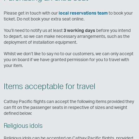
Please get in touch with our
local reservations team
to book your
ticket. Do not book your extra seat online.
You’ll need to notify us at least
3 working days
before you intend
to depart, so we can make necessary arrangements, such as the
deployment of installation equipment.
Whilst we don’t like to say no to our customers, we can only accept
you on board if we have granted permission for you to travel with
your item.
Items acceptable for travel
Cathay Pacific flights can accept the following items provided they
can fit on the passenger seats in respective of sizes and weight
defined below:
Religious idols
Religious idols can be accepted on Cathay Pacific flights, provided