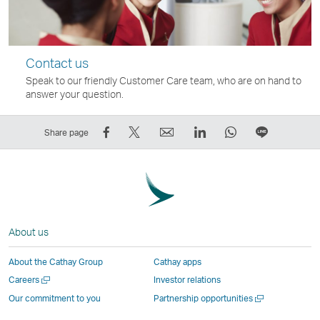
Contact us
Speak to our friendly Customer Care team, who are on hand to
answer your question.
Share
Tweet
Email
LinkedIn
WhatsApp
Share
Share page
on
This
,
,
,
on
Facebook
–
Link
Link
Link
LINE
–
Link
opens
opens
opens
–
Link
opens
in
in
in
Open
opens
in
a
a
a
a
About us
in
a
new
new
new
New
a
new
window
window
window
Window
About the Cathay Group
Cathay apps
new
window
operated
operated
operated
,
Open
Careers
Investor relations
window
operated
by
by
by
Link
a
Open
Our commitment to you
Partnership opportunities
operated
by
external
external
external
opens
new
a
by
external
parties
parties
parties
in
window