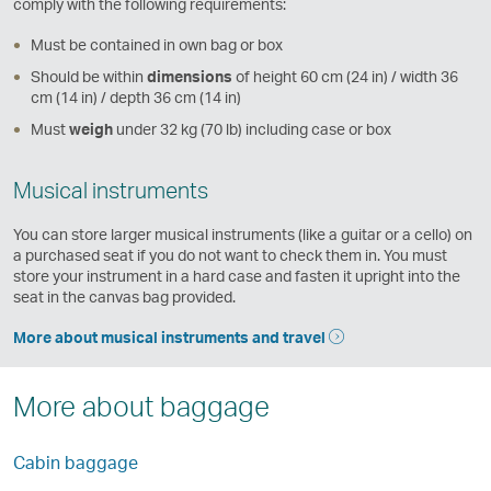
comply with the following requirements:
Must be contained in own bag or box
Should be within
dimensions
of height 60 cm (24 in) / width 36
cm (14 in) / depth 36 cm (14 in)
Must
weigh
under 32 kg (70 lb) including case or box
Musical instruments
You can store larger musical instruments (like a guitar or a cello) on
a purchased seat if you do not want to check them in. You must
store your instrument in a hard case and fasten it upright into the
seat in the canvas bag provided.
More about musical instruments and travel
More about baggage
Cabin baggage