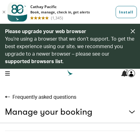
Please upgrade your web browser
You’re using a browser that we don’t support. To get the
best experience using our site, we recommend you
upgrade to a newer browser – please see our
supported browsers list
.
7
open navigation menu
Frequently asked questions
Manage your booking