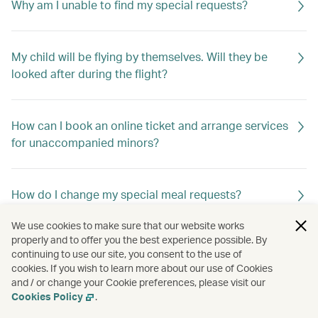
Why am I unable to find my special requests?
My child will be flying by themselves. Will they be
looked after during the flight?
How can I book an online ticket and arrange services
for unaccompanied minors?
How do I change my special meal requests?
We use cookies to make sure that our website works
properly and to offer you the best experience possible. By
Can I request special meals on my flight?
continuing to use our site, you consent to the use of
cookies. If you wish to learn more about our use of Cookies
and / or change your Cookie preferences, please visit our
Cookies Policy
.