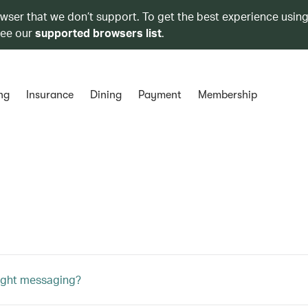
owser that we don’t support. To get the best experience using
see our
supported browsers list
.
ng
Insurance
Dining
Payment
Membership
light messaging?