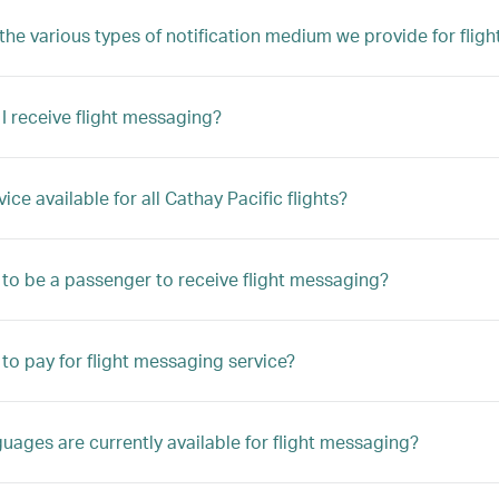
the various types of notification medium we provide for flig
 I receive flight messaging?
rvice available for all Cathay Pacific flights?
 to be a passenger to receive flight messaging?
 to pay for flight messaging service?
uages are currently available for flight messaging?