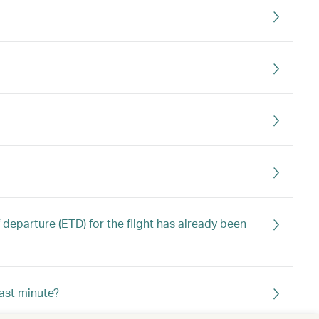
 departure (ETD) for the flight has already been
last minute?