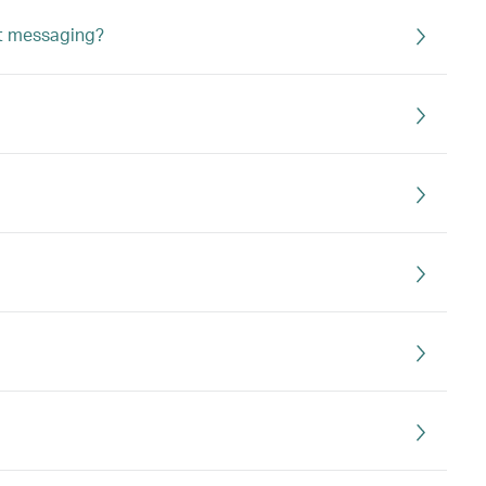
ht messaging?