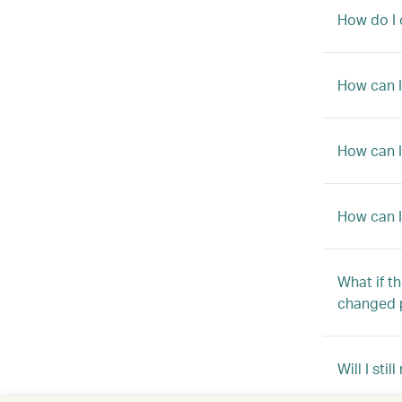
How do I 
How can I
How can I
How can I
What if t
changed 
Will I sti