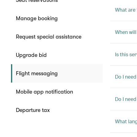
Seat reservations
What are 
Manage booking
When will
Request special assistance
Is this se
Upgrade bid
Flight messaging
Do I need
Mobile app notification
Do I need
Departure tax
What lang