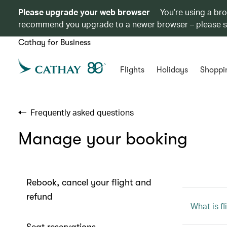
Please upgrade your web browser
You’re using a br
recommend you upgrade to a newer browser – please 
Cathay for Business
Flights
Holidays
Shoppi
Frequently asked questions
Manage your booking
Rebook, cancel your flight and
refund
What is f