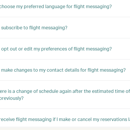
choose my preferred language for flight messaging?
 subscribe to flight messaging?
 opt out or edit my preferences of flight messaging?
 make changes to my contact details for flight messaging?
here is a change of schedule again after the estimated time of
previously?
ll receive flight messaging if I make or cancel my reservations 