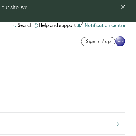
 our site, we
7
Search
Help and support
Notification centre
Sign in / up